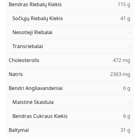
Bendras Riebalų Kiekis
115 g
Sočiųjų Riebalų Kiekis
41 g
Nesotieji Riebalai
-
Transriebalai
-
Cholesterolis
472 mg
Natris
2363 mg
Bendri Angliavandeniai
6 g
Maistinė Skaidula
-
Bendras Cukraus Kiekis
6 g
Baltymai
31 g