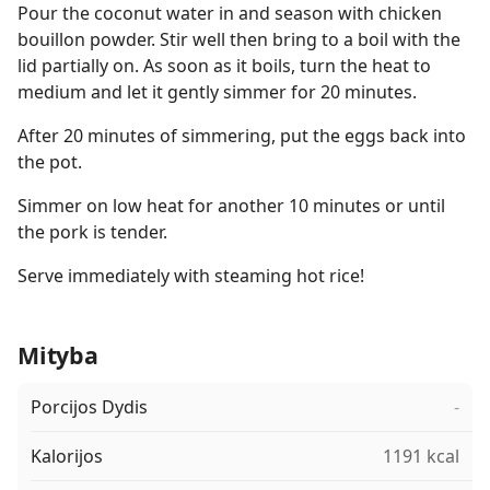
Pour the coconut water in and season with chicken
bouillon powder. Stir well then bring to a boil with the
lid partially on. As soon as it boils, turn the heat to
medium and let it gently simmer for 20 minutes.
After 20 minutes of simmering, put the eggs back into
the pot.
Simmer on low heat for another 10 minutes or until
the pork is tender.
Serve immediately with steaming hot rice!
Mityba
Porcijos Dydis
-
Kalorijos
1191 kcal