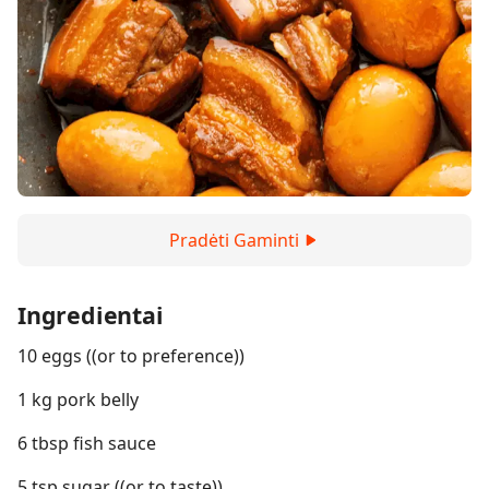
Pradėti Gaminti
Ingredientai
10 eggs ((or to preference))
1 kg pork belly
6 tbsp fish sauce
5 tsp sugar ((or to taste))