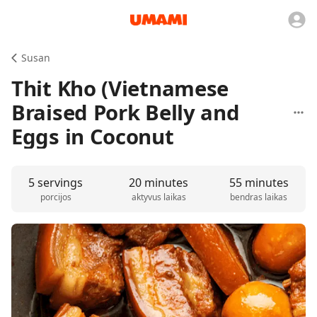
Susan
Thit Kho (Vietnamese
Braised Pork Belly and
Eggs in Coconut
5 servings
20 minutes
55 minutes
porcijos
aktyvus laikas
bendras laikas