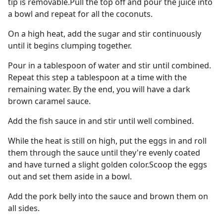
tip is removable.Pull the top off and pour the juice into
a bowl and repeat for all the coconuts.
On a high heat, add the sugar and stir continuously
until it begins clumping together.
Pour in a tablespoon of water and stir until combined.
Repeat this step a tablespoon at a time with the
remaining water. By the end, you will have a dark
brown caramel sauce.
Add the fish sauce in and stir until well combined.
While the heat is still on high, put the eggs in and roll
them through the sauce until they're evenly coated
and have turned a slight golden color.Scoop the eggs
out and set them aside in a bowl.
Add the pork belly into the sauce and brown them on
all sides.