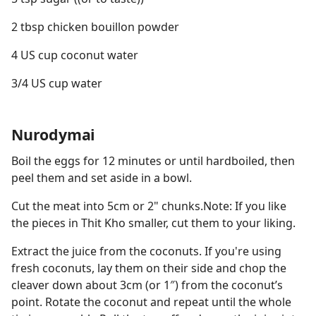
2 tbsp chicken bouillon powder
4 US cup coconut water
3/4 US cup water
Nurodymai
Boil the eggs for 12 minutes or until hardboiled, then
peel them and set aside in a bowl.
Cut the meat into 5cm or 2" chunks.Note: If you like
the pieces in Thit Kho smaller, cut them to your liking.
Extract the juice from the coconuts. If you're using
fresh coconuts, lay them on their side and chop the
cleaver down about 3cm (or 1″) from the coconut’s
point. Rotate the coconut and repeat until the whole