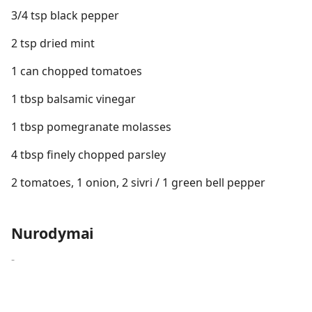
3/4 tsp black pepper
2 tsp dried mint
1 can chopped tomatoes
1 tbsp balsamic vinegar
1 tbsp pomegranate molasses
4 tbsp finely chopped parsley
2 tomatoes, 1 onion, 2 sivri / 1 green bell pepper
Nurodymai
-