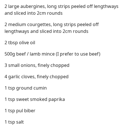
2 large aubergines, long strips peeled off lengthways
and sliced into 2cm rounds
2 medium courgettes, long strips peeled off
lengthways and sliced into 2cm rounds
2 tbsp olive oil
500g beef / lamb mince (I prefer to use beef)
3 small onions, finely chopped
4 garlic cloves, finely chopped
1 tsp ground cumin
1 tsp sweet smoked paprika
1 tsp pul biber
1 tsp salt