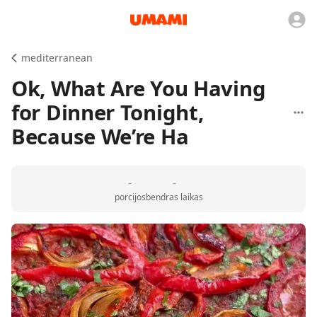
mediterranean
Ok, What Are You Having
for Dinner Tonight,
Because We’re Ha
-
-
porcijos
bendras laikas