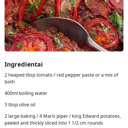
Ingredientai
2 heaped tbsp tomato / red pepper paste or a mix of
both
400ml boiling water
3 tbsp olive oil
2 large baking / 4 Maris piper / king Edward potatoes,
peeled and thickly sliced into 1 1/2 cm rounds