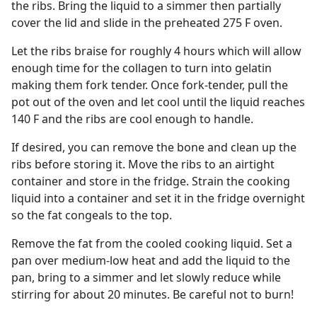
the ribs. Bring the liquid to a simmer then partially
cover the lid and slide in the preheated 275 F oven.
Let the ribs braise for roughly 4 hours which will allow
enough time for the collagen to turn into gelatin
making them fork tender. Once fork-tender, pull the
pot out of the oven and let cool until the liquid reaches
140 F and the ribs are cool enough to handle.
If desired, you can remove the bone and clean up the
ribs before storing it. Move the ribs to an airtight
container and store in the fridge. Strain the cooking
liquid into a container and set it in the fridge overnight
so the fat congeals to the top.
Remove the fat from the cooled cooking liquid. Set a
pan over medium-low heat and add the liquid to the
pan, bring to a simmer and let slowly reduce while
stirring for about 20 minutes. Be careful not to burn!