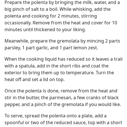
Prepare the polenta by bringing the milk, water, and a
big pinch of salt to a boil. While whisking, add the
polenta and cooking for 2 minutes, stirring
occasionally. Remove from the heat and cover for 10
minutes until thickened to your liking.
Meanwhile, prepare the gremolata by mincing 2 parts
parsley, 1 part garlic, and 1 part lemon zest.
When the cooking liquid has reduced so it leaves a trail
with a spatula, add in the short ribs and coat the
exterior to bring them up to temperature. Turn the
heat off and set a lid on top.
Once the polenta is done, remove from the heat and
stir in the butter, the parmesan, a few cranks of black
pepper, and a pinch of the gremolata if you would like.
To serve, spread the polenta onto a plate, add a
spoonful or two of the reduced sauce, top with a short