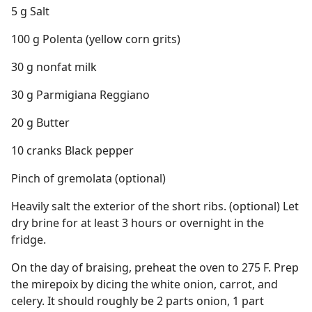
5 g Salt
100 g Polenta (yellow corn grits)
30 g nonfat milk
30 g Parmigiana Reggiano
20 g Butter
10 cranks Black pepper
Pinch of gremolata (optional)
Heavily salt the exterior of the short ribs. (optional) Let
dry brine for at least 3 hours or overnight in the
fridge.
On the day of braising, preheat the oven to 275 F. Prep
the mirepoix by dicing the white onion, carrot, and
celery. It should roughly be 2 parts onion, 1 part