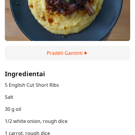
Pradėti Gaminti
Ingredientai
5 English Cut Short Ribs
Salt
30 g oil
1/2 white onion, rough dice
1 carrot, rough dice