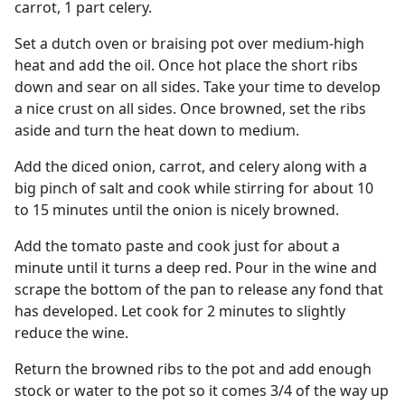
carrot, 1 part celery.
Set a dutch oven or braising pot over medium-high
heat and add the oil. Once hot place the short ribs
down and sear on all sides. Take your time to develop
a nice crust on all sides. Once browned, set the ribs
aside and turn the heat down to medium.
Add the diced onion, carrot, and celery along with a
big pinch of salt and cook while stirring for about 10
to 15 minutes until the onion is nicely browned.
Add the tomato paste and cook just for about a
minute until it turns a deep red. Pour in the wine and
scrape the bottom of the pan to release any fond that
has developed. Let cook for 2 minutes to slightly
reduce the wine.
Return the browned ribs to the pot and add enough
stock or water to the pot so it comes 3/4 of the way up