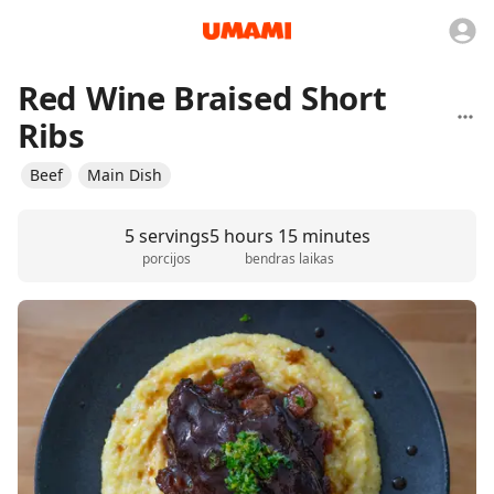
Red Wine Braised Short
Ribs
Beef
Main Dish
5 servings
5 hours 15 minutes
porcijos
bendras laikas