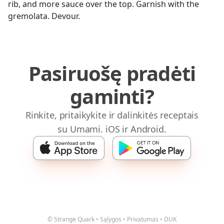
rib, and more sauce over the top. Garnish with the
gremolata. Devour.
Pasiruošę pradėti
gaminti?
Rinkite, pritaikykite ir dalinkitės receptais
su Umami. iOS ir Android.
© Strange Quark
•
Sąlygos
•
Privatumas
•
DUK