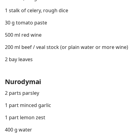
1 stalk of celery, rough dice
30 g tomato paste
500 ml red wine
200 ml beef / veal stock (or plain water or more wine)
2 bay leaves
Nurodymai
2 parts parsley
1 part minced garlic
1 part lemon zest
400 g water