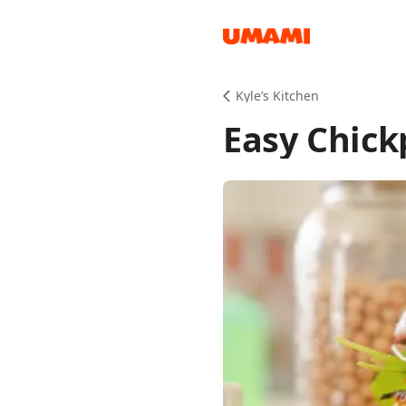
Recipes
Kyle’s Kitchen
Easy Chick
Groceries
Meals