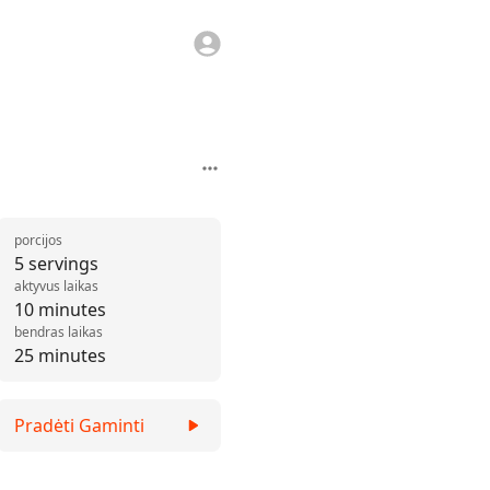
porcijos
5 servings
aktyvus laikas
10 minutes
bendras laikas
25 minutes
Pradėti Gaminti