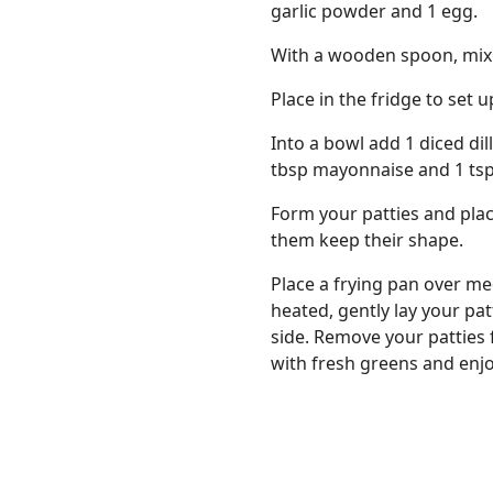
garlic powder and 1 egg.
With a wooden spoon, mix we
Place in the fridge to set 
Into a bowl add 1 diced dill
tbsp mayonnaise and 1 tsp 
Form your patties and plac
them keep their shape.
Place a frying pan over me
heated, gently lay your pa
side. Remove your patties 
with fresh greens and enjo