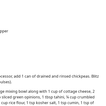
epper
cessor, add 1 can of drained and rinsed chickpeas. Blitz
ulses).
rge mixing bowl along with 1 cup of cottage cheese, 2
p sliced green opinions, 1 tbsp tahini, ¼ cup crumbled
 cup rice flour, 1 tsp kosher salt, 1 tsp cumin, 1 tsp of