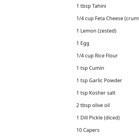
1 tbsp Tahini
1/4 cup Feta Cheese (crum
1 Lemon (zested)
1 Egg
1/4 cup Rice Flour
1 tsp Cumin
1 tsp Garlic Powder
1 tsp Kosher salt
2 tbsp olive oil
1 Dill Pickle (diced)
10 Capers