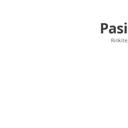
Pas
Rinkite