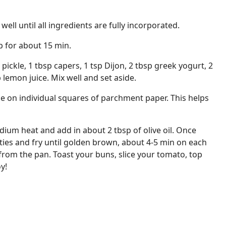
ll until all ingredients are fully incorporated.
up for about 15 min.
 pickle, 1 tbsp capers, 1 tsp Dijon, 2 tbsp greek yogurt, 2
lemon juice. Mix well and set aside.
e on individual squares of parchment paper. This helps
dium heat and add in about 2 tbsp of olive oil. Once
tties and fry until golden brown, about 4-5 min on each
from the pan. Toast your buns, slice your tomato, top
y!