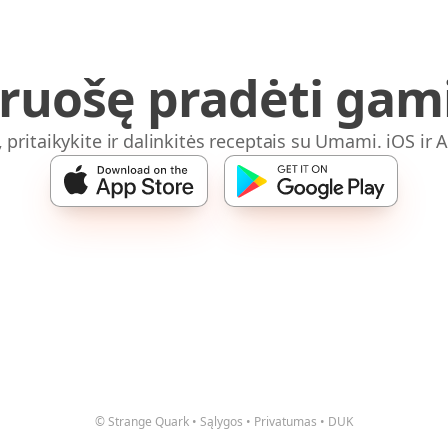
iruošę pradėti gami
, pritaikykite ir dalinkitės receptais su Umami. iOS ir 
© Strange Quark
•
Sąlygos
•
Privatumas
•
DUK