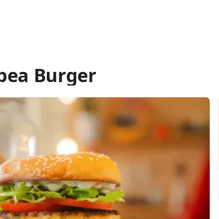
pea Burger