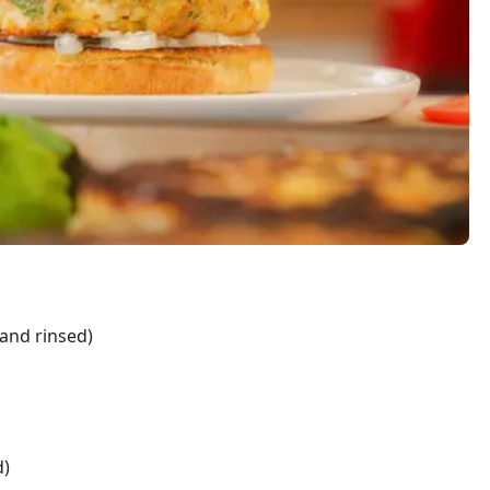
and rinsed)
d)