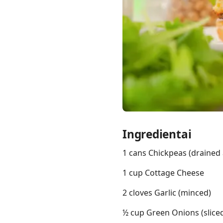
Links
Home
Chrome Extension
Ingredientai
1 cans Chickpeas (drained 
1 cup Cottage Cheese
2 cloves Garlic (minced)
½ cup Green Onions (slice