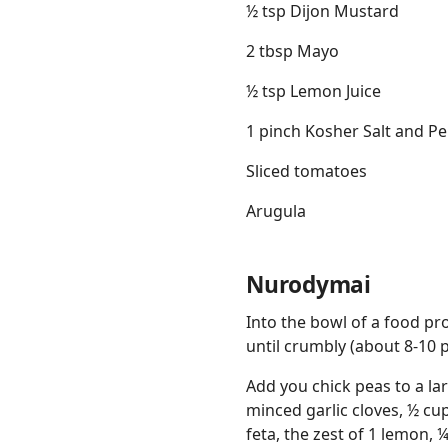
½ tsp Dijon Mustard
2 tbsp Mayo
½ tsp Lemon Juice
1 pinch Kosher Salt and P
Sliced tomatoes
Arugula
Nurodymai
Into the bowl of a food pro
until crumbly (about 8-10 p
Add you chick peas to a la
minced garlic cloves, ½ cu
feta, the zest of 1 lemon, ¼