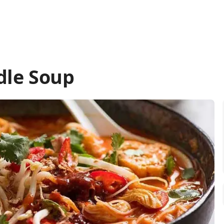
dle Soup