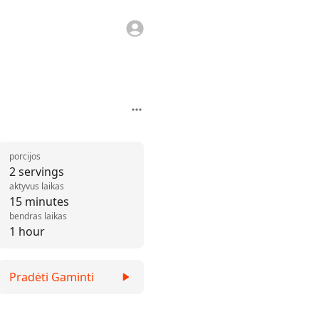
porcijos
2 servings
aktyvus laikas
15 minutes
bendras laikas
1 hour
Pradėti Gaminti