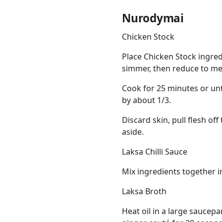
Nurodymai
Chicken Stock
Place Chicken Stock ingre
simmer, then reduce to m
Cook for 25 minutes or unti
by about 1/3.
Discard skin, pull flesh of
aside.
Laksa Chilli Sauce
Mix ingredients together in
Laksa Broth
Heat oil in a large saucep