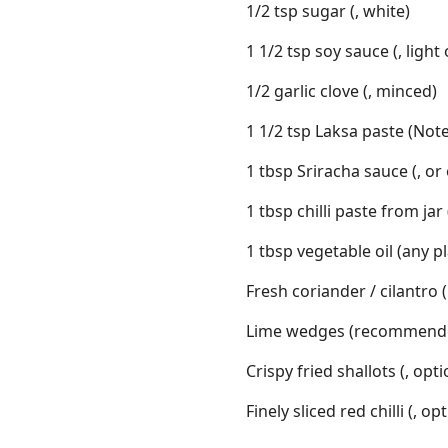
1/2 tsp sugar (, white)
1 1/2 tsp soy sauce (, light
1/2 garlic clove (, minced)
1 1/2 tsp Laksa paste (Note
1 tbsp Sriracha sauce (, or 
1 tbsp chilli paste from jar
1 tbsp vegetable oil (any pl
Fresh coriander / cilantr
Lime wedges (recommend
Crispy fried shallots (, opt
Finely sliced red chilli (, op