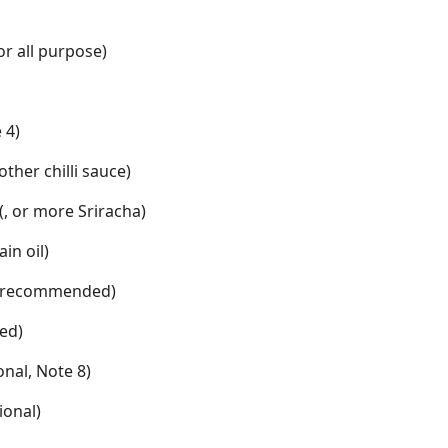
 or all purpose)
 4)
other chilli sauce)
 (, or more Sriracha)
ain oil)
o (recommended)
ed)
ional, Note 8)
tional)