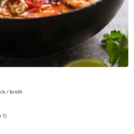
ock / broth
 1)