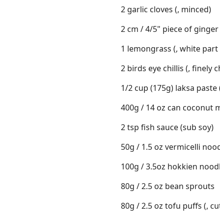
2 garlic cloves (, minced)
2 cm / 4/5" piece of ginger 
1 lemongrass (, white part 
2 birds eye chillis (, finely
1/2 cup (175g) laksa paste 
400g / 14 oz can coconut m
2 tsp fish sauce (sub soy)
50g / 1.5 oz vermicelli nood
100g / 3.5oz hokkien noodl
80g / 2.5 oz bean sprouts
80g / 2.5 oz tofu puffs (, cu