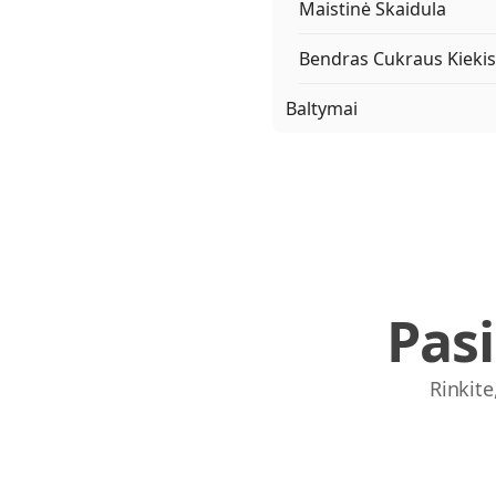
Maistinė Skaidula
Bendras Cukraus Kiekis
Baltymai
Pas
Rinkite