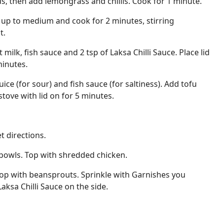
ds, then add lemongrass and chillis. Cook for 1 minute.
 up to medium and cook for 2 minutes, stirring
t.
milk, fish sauce and 2 tsp of Laksa Chilli Sauce. Place lid
inutes.
uice (for sour) and fish sauce (for saltiness). Add tofu
stove with lid on for 5 minutes.
 directions.
bowls. Top with shredded chicken.
Top with beansprouts. Sprinkle with Garnishes you
aksa Chilli Sauce on the side.