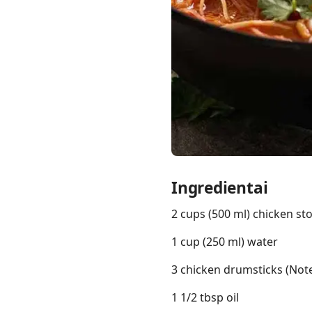
Links
Home
Chrome Extension
Ingredientai
2 cups (500 ml) chicken st
1 cup (250 ml) water
3 chicken drumsticks (Note
1 1/2 tbsp oil