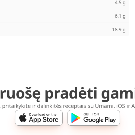
4.5 g
6.1 g
18.9 g
iruošę pradėti gami
, pritaikykite ir dalinkitės receptais su Umami. iOS ir 