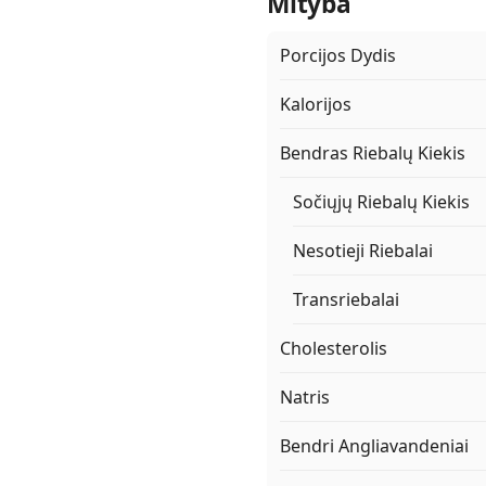
Mityba
Porcijos Dydis
Kalorijos
Bendras Riebalų Kiekis
Sočiųjų Riebalų Kiekis
Nesotieji Riebalai
Transriebalai
Cholesterolis
Natris
Bendri Angliavandeniai