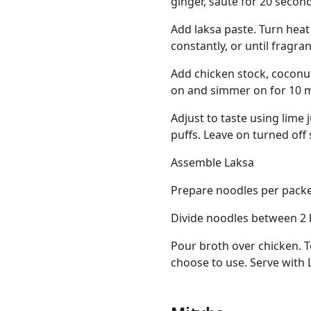
ginger, sauté for 20 secon
Add laksa paste. Turn heat
constantly, or until fragran
Add chicken stock, coconut 
on and simmer on for 10 m
Adjust to taste using lime j
puffs. Leave on turned off 
Assemble Laksa
Prepare noodles per packet
Divide noodles between 2 
Pour broth over chicken. 
choose to use. Serve with L