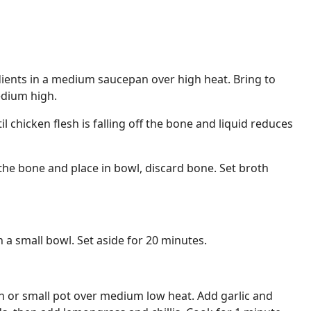
dients in a medium saucepan over high heat. Bring to
edium high.
l chicken flesh is falling off the bone and liquid reduces
f the bone and place in bowl, discard bone. Set broth
 a small bowl. Set aside for 20 minutes.
an or small pot over medium low heat. Add garlic and