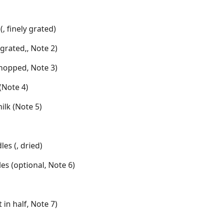
(, finely grated)
grated,, Note 2)
 chopped, Note 3)
(Note 4)
ilk (Note 5)
les (, dried)
es (optional, Note 6)
t in half, Note 7)