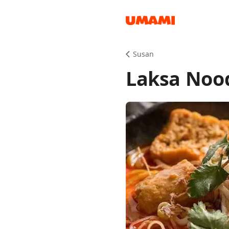
Recipes
Susan
Laksa Noo
Groceries
Meals