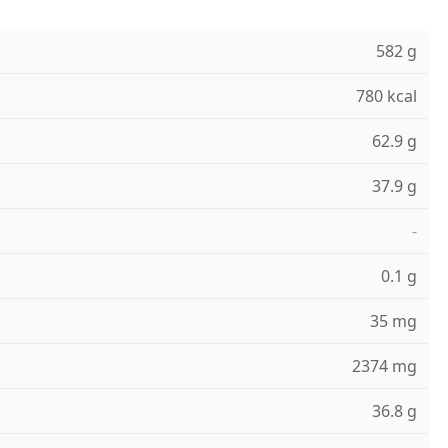
582 g
780 kcal
62.9 g
37.9 g
-
0.1 g
35 mg
2374 mg
36.8 g