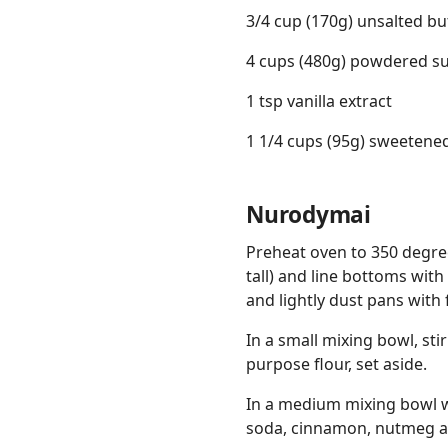
3/4 cup (170g) unsalted bu
4 cups (480g) powdered s
1 tsp vanilla extract
1 1/4 cups (95g) sweetene
Nurodymai
Preheat oven to 350 degree
tall) and line bottoms wi
and lightly dust pans with 
In a small mixing bowl, sti
purpose flour, set aside.
In a medium mixing bowl w
soda, cinnamon, nutmeg an