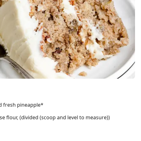
d fresh pineapple*
se flour, (divided (scoop and level to measure))