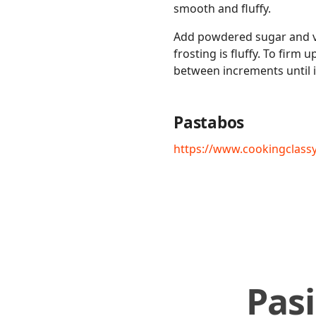
smooth and fluffy.
Add powdered sugar and va
frosting is fluffy. To firm
between increments until it
Pastabos
https://www.cookingclas
Pas