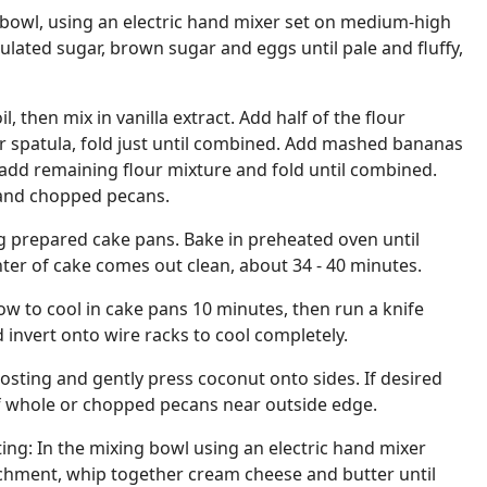
 bowl, using an electric hand mixer set on medium-high
lated sugar, brown sugar and eggs until pale and fluffy,
l, then mix in vanilla extract. Add half of the flour
r spatula, fold just until combined. Add mashed bananas
add remaining flour mixture and fold until combined.
 and chopped pecans.
g prepared cake pans. Bake in preheated oven until
nter of cake comes out clean, about 34 - 40 minutes.
w to cool in cake pans 10 minutes, then run a knife
invert onto wire racks to cool completely.
osting and gently press coconut onto sides. If desired
of whole or chopped pecans near outside edge.
ing: In the mixing bowl using an electric hand mixer
achment, whip together cream cheese and butter until