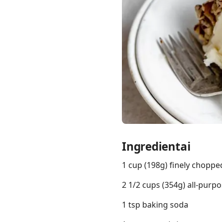
Links
Home
Chrome Extension
Ingredientai
1 cup (198g) finely choppe
2 1/2 cups (354g) all-purpo
1 tsp baking soda