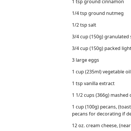
1 tsp ground cinnamon
1/4 tsp ground nutmeg
1/2 tsp salt
3/4 cup (150g) granulated
3/4 cup (150g) packed lig
3 large eggs
1 cup (235ml) vegetable oil
1 tsp vanilla extract
1 1/2 cups (366g) mashed 
1 cup (100g) pecans, (toa
pecans for decorating if d
12 oz. cream cheese, (nea