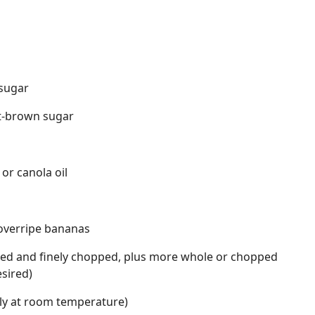
 sugar
ht-brown sugar
 or canola oil
overripe bananas
sted and finely chopped, plus more whole or chopped
esired)
rly at room temperature)