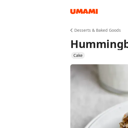
Recipes
Desserts & Baked Goods
Hummingb
Cake
Groceries
Meals