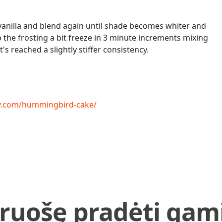
nilla and blend again until shade becomes whiter and
 up the frosting a bit freeze in 3 minute increments mixing
's reached a slightly stiffer consistency.
sy.com/hummingbird-cake/
iruošę pradėti gami