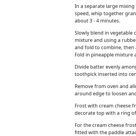
In a separate large mixing
speed, whip together granu
about 3 - 4 minutes.
Slowly blend in vegetable oi
mixture and using a rubbe
and fold to combine, then 
Fold in pineapple mixture
Divide batter evenly amon
toothpick inserted into ce
Remove from oven and allo
around edge to loosen and 
Frost with cream cheese fr
decorate top with a ring 
For the cream cheese frost
fitted with the paddle att