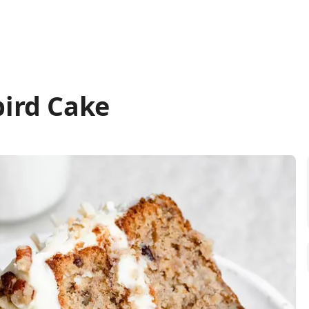
ird Cake