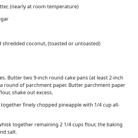
tter, (nearly at room temperature)
ugar
d shredded coconut, (toasted or untoasted)
s. Butter two 9-inch round cake pans (at least 2-inch
th a round of parchment paper. Butter parchment paper
flour, shake out excess.
r together finely chopped pineapple with 1/4 cup all-
hisk together remaining 2 1/4 cups flour, the baking
d salt.