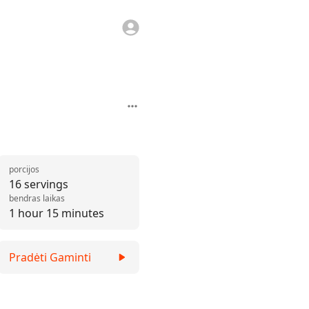
porcijos
16 servings
bendras laikas
1 hour 15 minutes
Pradėti Gaminti