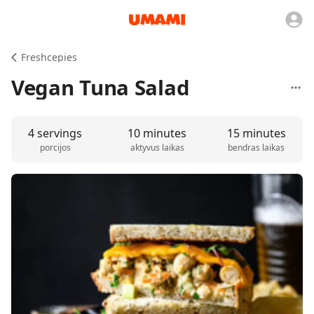
Freshcepies
Vegan Tuna Salad
4 servings
10 minutes
15 minutes
porcijos
aktyvus laikas
bendras laikas