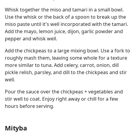
Whisk together the miso and tamari in a small bowl.
Use the whisk or the back of a spoon to break up the
miso paste until it's well incorporated with the tamari.
Add the mayo, lemon juice, dijon, garlic powder and
pepper and whisk well.
Add the chickpeas to a large mixing bowl. Use a fork to
roughly mash them, leaving some whole for a texture
more similar to tuna. Add celery, carrot, onion, dill
pickle relish, parsley, and dill to the chickpeas and stir
well.
Pour the sauce over the chickpeas + vegetables and
stir well to coat. Enjoy right away or chill for a few
hours before serving.
Mityba