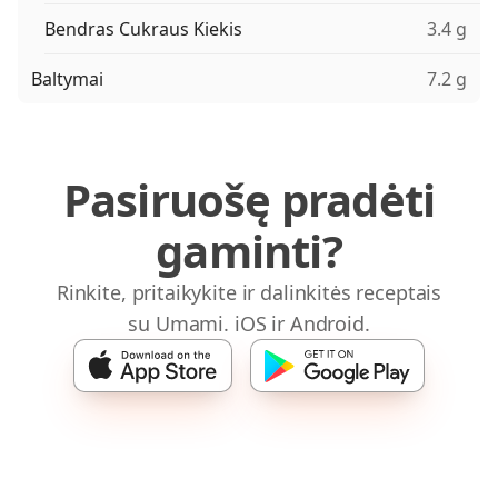
Bendras Cukraus Kiekis
3.4 g
Baltymai
7.2 g
Pasiruošę pradėti
gaminti?
Rinkite, pritaikykite ir dalinkitės receptais
su Umami. iOS ir Android.