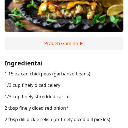
Pradėti Gaminti
Ingredientai
1 15 oz can chickpeas (garbanzo beans)
1/3 cup finely diced celery
1/3 cup finely shredded carrot
2 tbsp finely diced red onion*
2 tbsp dill pickle relish (or finely diced dill pickles)