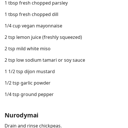
1 tbsp fresh chopped parsley
1 tbsp fresh chopped dill
1/4 cup vegan mayonnaise
2 tsp lemon juice (freshly squeezed)
2 tsp mild white miso
2 tsp low sodium tamari or soy sauce
1 1/2 tsp dijon mustard
1/2 tsp garlic powder
1/4 tsp ground pepper
Nurodymai
Drain and rinse chickpeas.