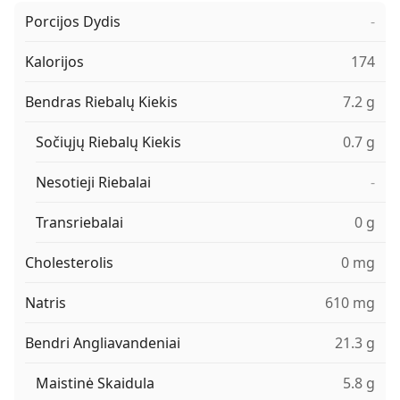
Porcijos Dydis
-
Kalorijos
174
Bendras Riebalų Kiekis
7.2 g
Sočiųjų Riebalų Kiekis
0.7 g
Nesotieji Riebalai
-
Transriebalai
0 g
Cholesterolis
0 mg
Natris
610 mg
Bendri Angliavandeniai
21.3 g
Maistinė Skaidula
5.8 g