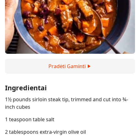
Pradėti Gaminti
Ingredientai
1½ pounds sirloin steak tip, trimmed and cut into ¾-
inch cubes
1 teaspoon table salt
2 tablespoons extra-virgin olive oil