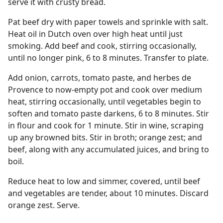
serve it with crusty bread.
Pat beef dry with paper towels and sprinkle with salt.
Heat oil in Dutch oven over high heat until just
smoking. Add beef and cook, stirring occasionally,
until no longer pink, 6 to 8 minutes. Transfer to plate.
Add onion, carrots, tomato paste, and herbes de
Provence to now-empty pot and cook over medium
heat, stirring occasionally, until vegetables begin to
soften and tomato paste darkens, 6 to 8 minutes. Stir
in flour and cook for 1 minute. Stir in wine, scraping
up any browned bits. Stir in broth; orange zest; and
beef, along with any accumulated juices, and bring to
boil.
Reduce heat to low and simmer, covered, until beef
and vegetables are tender, about 10 minutes. Discard
orange zest. Serve.