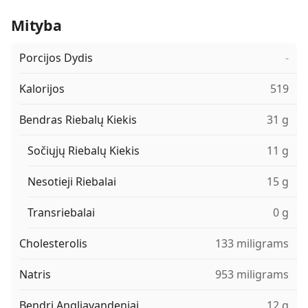
Mityba
Porcijos Dydis
-
Kalorijos
519
Bendras Riebalų Kiekis
31 g
Sočiųjų Riebalų Kiekis
11 g
Nesotieji Riebalai
15 g
Transriebalai
0 g
Cholesterolis
133 miligrams
Natris
953 miligrams
Bendri Angliavandeniai
12 g