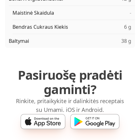
Maistinė Skaidula
-
Bendras Cukraus Kiekis
6 g
Baltymai
38 g
Pasiruošę pradėti
gaminti?
Rinkite, pritaikykite ir dalinkitės receptais
su Umami. iOS ir Android.