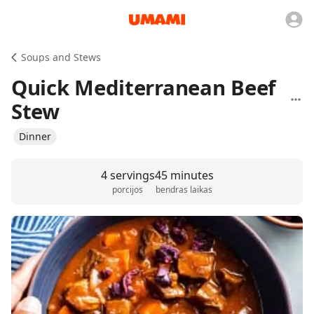
Soups and Stews
Quick Mediterranean Beef
Stew
Dinner
4 servings
45 minutes
porcijos
bendras laikas