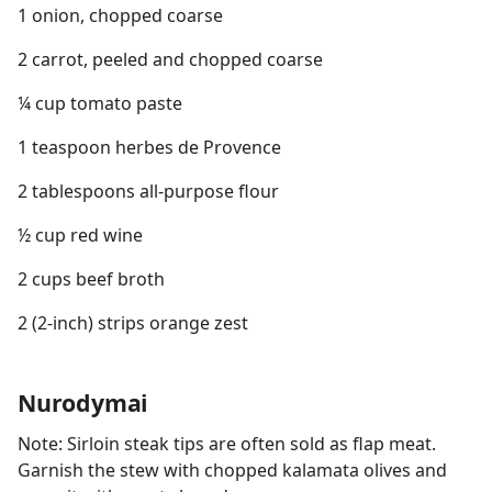
1 onion, chopped coarse
2 carrot, peeled and chopped coarse
¼ cup tomato paste
1 teaspoon herbes de Provence
2 tablespoons all-purpose flour
½ cup red wine
2 cups beef broth
2 (2-inch) strips orange zest
Nurodymai
Note: Sirloin steak tips are often sold as flap meat.
Garnish the stew with chopped kalamata olives and