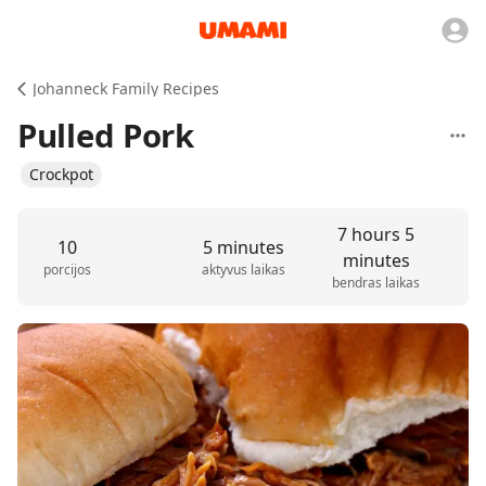
Johanneck Family Recipes
Pulled Pork
Crockpot
7 hours 5
10
5 minutes
minutes
porcijos
aktyvus laikas
bendras laikas