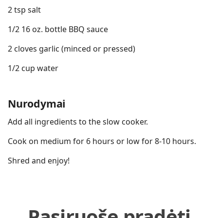
2 tsp salt
1/2 16 oz. bottle BBQ sauce
2 cloves garlic (minced or pressed)
1/2 cup water
Nurodymai
Add all ingredients to the slow cooker.
Cook on medium for 6 hours or low for 8-10 hours.
Shred and enjoy!
Pasiruošę pradėti