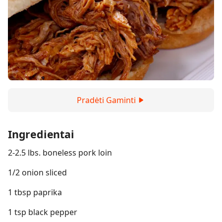
Pradėti Gaminti
Ingredientai
2-2.5 lbs. boneless pork loin
1/2 onion sliced
1 tbsp paprika
1 tsp black pepper