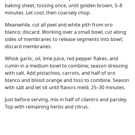
baking sheet, tossing once, until golden brown, 5–8
minutes. Let cool, then coarsely chop.
Meanwhile, cut all peel and white pith from oro
blanco; discard. Working over a small bowl, cut along
sides of membranes to release segments into bowl;
discard membranes.
Whisk garlic, oil, lime juice, red pepper flakes, and
cumin in a medium bowl to combine; season dressing
with salt. Add pistachios, carrots, and half of oro
blanco and blood orange and toss to combine. Season
with salt and let sit until flavors meld, 25–30 minutes.
Just before serving, mix in half of cilantro and parsley.
Top with remaining herbs and citrus.