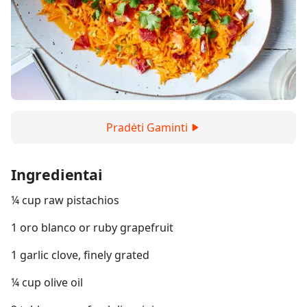
Pradėti Gaminti
Ingredientai
¼ cup raw pistachios
1 oro blanco or ruby grapefruit
1 garlic clove, finely grated
¼ cup olive oil