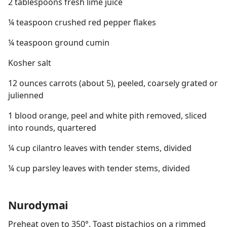
2 tablespoons fresh lime juice
¼ teaspoon crushed red pepper flakes
¼ teaspoon ground cumin
Kosher salt
12 ounces carrots (about 5), peeled, coarsely grated or
julienned
1 blood orange, peel and white pith removed, sliced
into rounds, quartered
¼ cup cilantro leaves with tender stems, divided
¼ cup parsley leaves with tender stems, divided
Nurodymai
Preheat oven to 350°. Toast pistachios on a rimmed