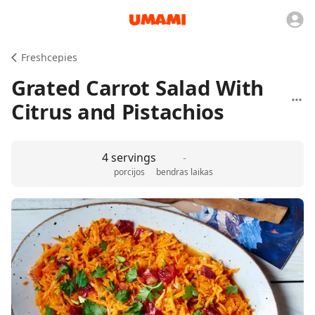
Freshcepies
Grated Carrot Salad With
Citrus and Pistachios
4 servings
-
porcijos
bendras laikas