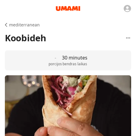
mediterranean
Koobideh
-
30 minutes
porcijos
bendras laikas