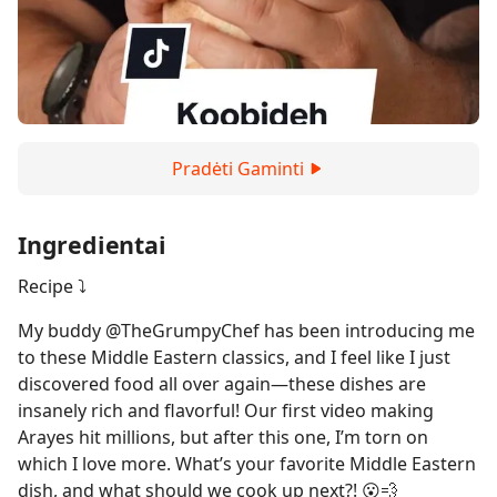
Pradėti Gaminti
Ingredientai
Recipe ⤵️
My buddy @TheGrumpyChef has been introducing me
to these Middle Eastern classics, and I feel like I just
discovered food all over again—these dishes are
insanely rich and flavorful! Our first video making
Arayes hit millions, but after this one, I’m torn on
which I love more. What’s your favorite Middle Eastern
dish, and what should we cook up next?! 😮💨