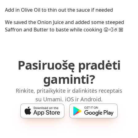
Add in Olive Oil to thin out the sauce if needed
We saved the Onion Juice and added some steeped
Saffron and Butter to baste while cooking 😮💨🤌🏼
Pasiruošę pradėti
gaminti?
Rinkite, pritaikykite ir dalinkitės receptais
su Umami. iOS ir Android.