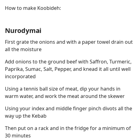
How to make Koobideh:
Nurodymai
First grate the onions and with a paper towel drain out
all the moisture
Add onions to the ground beef with Saffron, Turmeric,
Paprika, Sumac, Salt, Pepper, and knead it all until well
incorporated
Using a tennis ball size of meat, dip your hands in
warm water, and work the meat around the skewer
Using your index and middle finger pinch divots all the
way up the Kebab
Then put on a rack and in the fridge for a minimum of
30 minutes