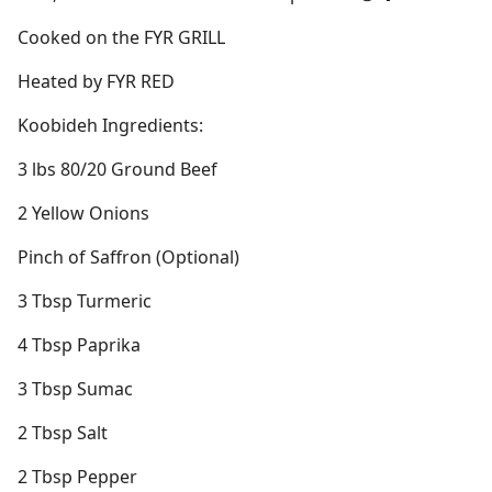
Cooked on the FYR GRILL
Heated by FYR RED
Koobideh Ingredients:
3 lbs 80/20 Ground Beef
2 Yellow Onions
Pinch of Saffron (Optional)
3 Tbsp Turmeric
4 Tbsp Paprika
3 Tbsp Sumac
2 Tbsp Salt
2 Tbsp Pepper