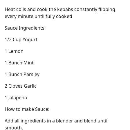
Heat coils and cook the kebabs constantly flipping
every minute until fully cooked
Sauce Ingredients:
1/2 Cup Yogurt
1 Lemon
1 Bunch Mint
1 Bunch Parsley
2 Cloves Garlic
1 Jalapeno
How to make Sauce:
Add all ingredients in a blender and blend until
smooth.