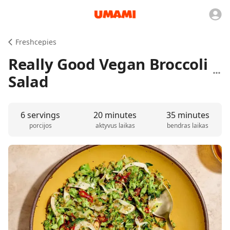
Freshcepies
Really Good Vegan Broccoli
Salad
6 servings
20 minutes
35 minutes
porcijos
aktyvus laikas
bendras laikas