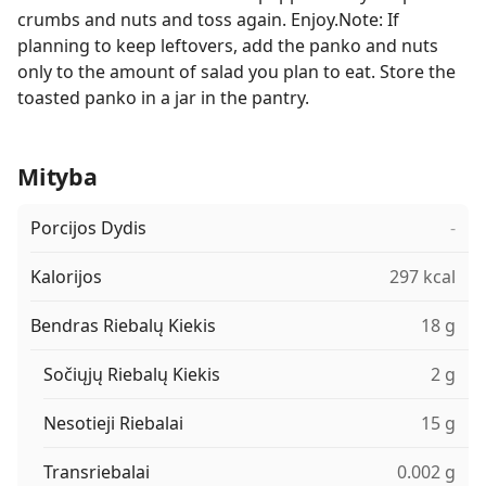
crumbs and nuts and toss again. Enjoy.Note: If
planning to keep leftovers, add the panko and nuts
only to the amount of salad you plan to eat. Store the
toasted panko in a jar in the pantry.
Mityba
Porcijos Dydis
-
Kalorijos
297 kcal
Bendras Riebalų Kiekis
18 g
Sočiųjų Riebalų Kiekis
2 g
Nesotieji Riebalai
15 g
Transriebalai
0.002 g