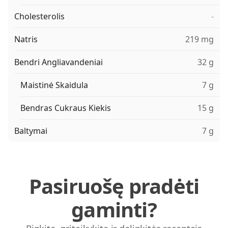
Cholesterolis
-
Natris
219 mg
Bendri Angliavandeniai
32 g
Maistinė Skaidula
7 g
Bendras Cukraus Kiekis
15 g
Baltymai
7 g
Pasiruošę pradėti
gaminti?