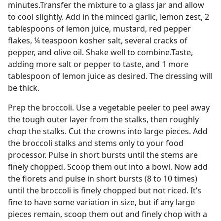
minutes.Transfer the mixture to a glass jar and allow
to cool slightly. Add in the minced garlic, lemon zest, 2
tablespoons of lemon juice, mustard, red pepper
flakes, ¼ teaspoon kosher salt, several cracks of
pepper, and olive oil. Shake well to combine.Taste,
adding more salt or pepper to taste, and 1 more
tablespoon of lemon juice as desired. The dressing will
be thick.
Prep the broccoli. Use a vegetable peeler to peel away
the tough outer layer from the stalks, then roughly
chop the stalks. Cut the crowns into large pieces. Add
the broccoli stalks and stems only to your food
processor. Pulse in short bursts until the stems are
finely chopped. Scoop them out into a bowl. Now add
the florets and pulse in short bursts (8 to 10 times)
until the broccoli is finely chopped but not riced. It’s
fine to have some variation in size, but if any large
pieces remain, scoop them out and finely chop with a