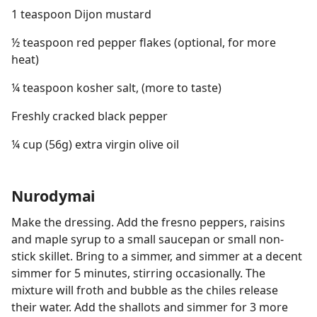
1 teaspoon Dijon mustard
½ teaspoon red pepper flakes (optional, for more
heat)
¼ teaspoon kosher salt, (more to taste)
Freshly cracked black pepper
¼ cup (56g) extra virgin olive oil
Nurodymai
Make the dressing. Add the fresno peppers, raisins
and maple syrup to a small saucepan or small non-
stick skillet. Bring to a simmer, and simmer at a decent
simmer for 5 minutes, stirring occasionally. The
mixture will froth and bubble as the chiles release
their water. Add the shallots and simmer for 3 more