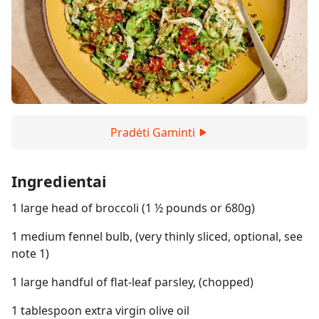
Pradėti Gaminti
Ingredientai
1 large head of broccoli (1 ½ pounds or 680g)
1 medium fennel bulb, (very thinly sliced, optional, see
note 1)
1 large handful of flat-leaf parsley, (chopped)
1 tablespoon extra virgin olive oil