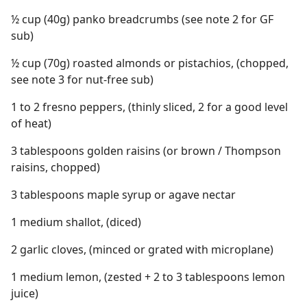
½ cup (40g) panko breadcrumbs (see note 2 for GF
sub)
½ cup (70g) roasted almonds or pistachios, (chopped,
see note 3 for nut-free sub)
1 to 2 fresno peppers, (thinly sliced, 2 for a good level
of heat)
3 tablespoons golden raisins (or brown / Thompson
raisins, chopped)
3 tablespoons maple syrup or agave nectar
1 medium shallot, (diced)
2 garlic cloves, (minced or grated with microplane)
1 medium lemon, (zested + 2 to 3 tablespoons lemon
juice)