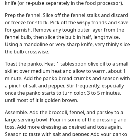
knife (or re-pulse separately in the food processor).
Prep the fennel. Slice off the fennel stalks and discard
or freeze for stock. Pick off the wispy fronds and save
for garnish. Remove any tough outer layer from the
fennel bulb, then slice the bulb in half, lengthwise.
Using a mandoline or very sharp knife, very thinly slice
the bulb crosswise.
Toast the panko. Heat 1 tablespoon olive oil to a small
skillet over medium heat and allow to warm, about 1
minute. Add the panko bread crumbs and season with
a pinch of salt and pepper. Stir frequently, especially
once the panko starts to turn color, 3 to 5 minutes,
until most of it is golden brown.
Assemble. Add the broccoli, fennel, and parsley to a
large serving bowl. Pour in some of the dressing and
toss. Add more dressing as desired and toss again.
Season to taste with salt and pepper. Add your panko