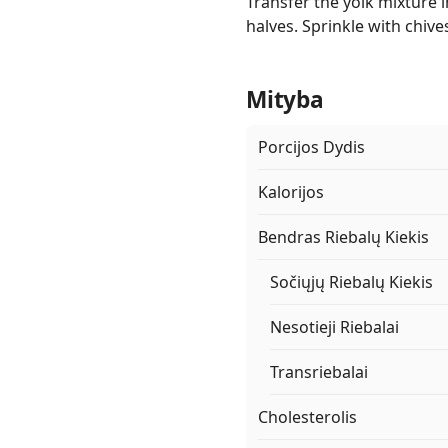
Transfer the yolk mixture i
halves. Sprinkle with chiv
Mityba
Porcijos Dydis
Kalorijos
Bendras Riebalų Kiekis
Sočiųjų Riebalų Kiekis
Nesotieji Riebalai
Transriebalai
Cholesterolis