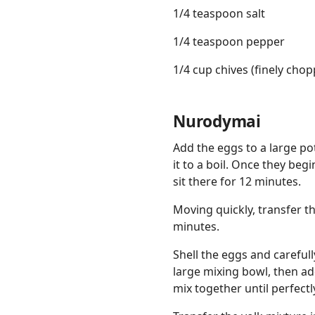
1/4 teaspoon salt
1/4 teaspoon pepper
1/4 cup chives (finely chop
Nurodymai
Add the eggs to a large pot
it to a boil. Once they begi
sit there for 12 minutes.
Moving quickly, transfer th
minutes.
Shell the eggs and careful
large mixing bowl, then ad
mix together until perfect