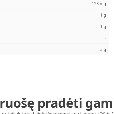
123 mg
1 g
1 g
-
3 g
iruošę pradėti gami
, pritaikykite ir dalinkitės receptais su Umami. iOS ir 