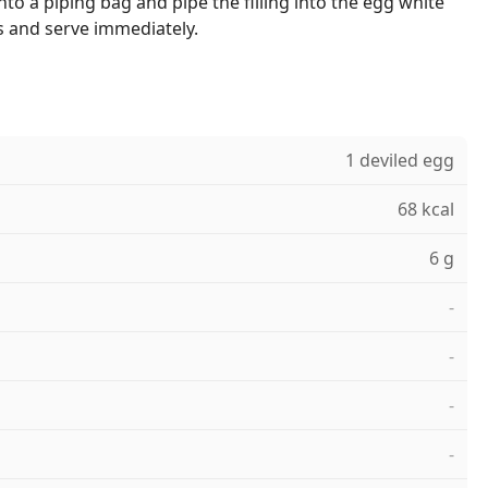
nto a piping bag and pipe the filling into the egg white
es and serve immediately.
1 deviled egg
68 kcal
6 g
-
-
-
-