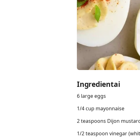
Links
Home
Chrome Extension
Ingredientai
6 large eggs
1/4 cup mayonnaise
2 teaspoons Dijon mustar
1/2 teaspoon vinegar (whit