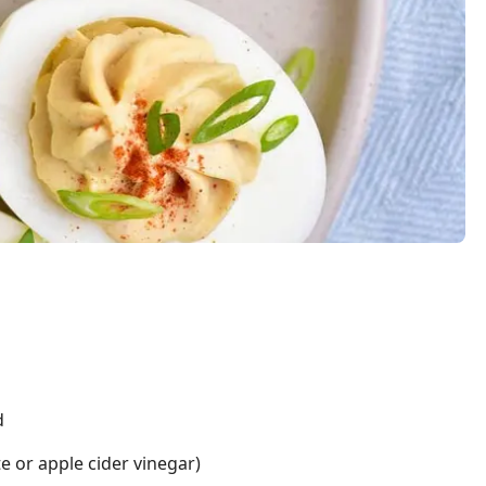
d
e or apple cider vinegar)