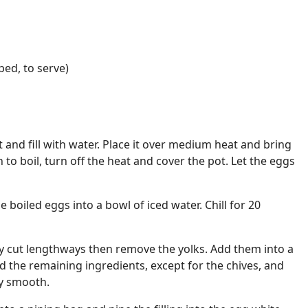
ped, to serve)
 and fill with water. Place it over medium heat and bring
n to boil, turn off the heat and cover the pot. Let the eggs
e boiled eggs into a bowl of iced water. Chill for 20
ly cut lengthways then remove the yolks. Add them into a
d the remaining ingredients, except for the chives, and
ly smooth.