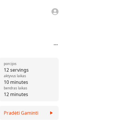
porcijos
12 servings
aktyvus laikas
10 minutes
bendras laikas
12 minutes
Pradėti Gaminti