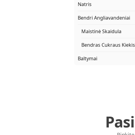
Natris
Bendri Angliavandeniai
Maistinė Skaidula
Bendras Cukraus Kiekis
Baltymai
Pas
Rinkite