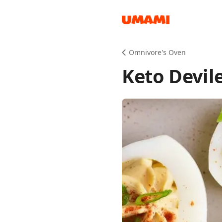
Recipes
Omnivore's Oven
Keto Devil
Groceries
Meals