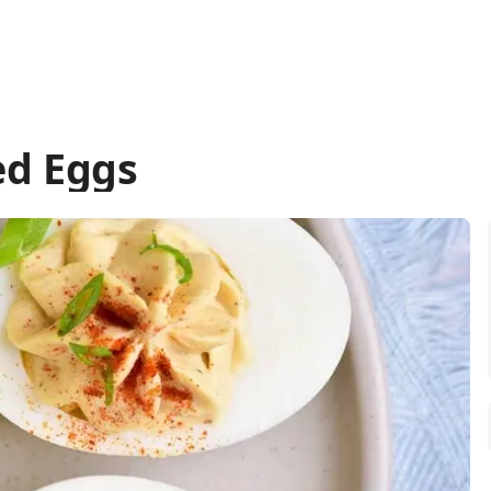
ed Eggs