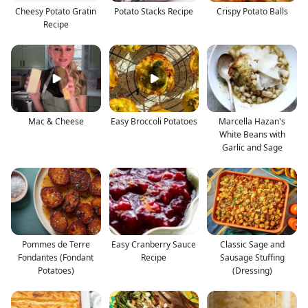
Cheesy Potato Gratin
Potato Stacks Recipe
Crispy Potato Balls
Recipe
Mac & Cheese
Easy Broccoli Potatoes
Marcella Hazan's
White Beans with
Garlic and Sage
Pommes de Terre
Easy Cranberry Sauce
Classic Sage and
Fondantes (Fondant
Recipe
Sausage Stuffing
Potatoes)
(Dressing)