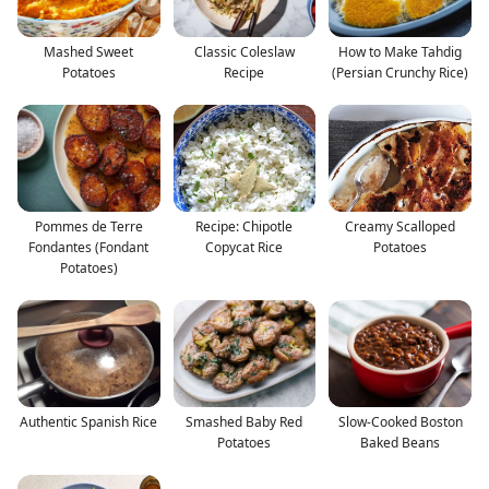
Mashed Sweet
Classic Coleslaw
How to Make Tahdig
Potatoes
Recipe
(Persian Crunchy Rice)
Pommes de Terre
Recipe: Chipotle
Creamy Scalloped
Fondantes (Fondant
Copycat Rice
Potatoes
Potatoes)
Authentic Spanish Rice
Smashed Baby Red
Slow-Cooked Boston
Potatoes
Baked Beans