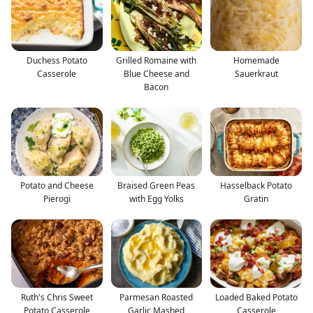
Duchess Potato
Grilled Romaine with
Homemade
Casserole
Blue Cheese and
Sauerkraut
Bacon
Potato and Cheese
Braised Green Peas
Hasselback Potato
Pierogi
with Egg Yolks
Gratin
Ruth's Chris Sweet
Parmesan Roasted
Loaded Baked Potato
Potato Casserole
Garlic Mashed
Casserole