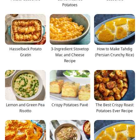
Potatoes
Hasselback Potato
3-Ingredient Stovetop
How to Make Tahdig
Gratin
Mac and Cheese
(Persian Crunchy Rice)
Recipe
Lemon and Green Pea
Crispy Potatoes Pavé
The Best Crispy Roast
Risotto
Potatoes Ever Recipe