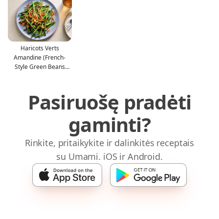
Haricots Verts
Amandine (French-
Style Green Beans
With Almon
Pasiruošę pradėti
gaminti?
Rinkite, pritaikykite ir dalinkitės receptais
su Umami. iOS ir Android.