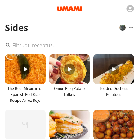
Sides
The Best Mexican or
Onion Ring Potato
Loaded Duchess
Spanish Red Rice
Latkes
Potatoes
Recipe Arroz Rojo