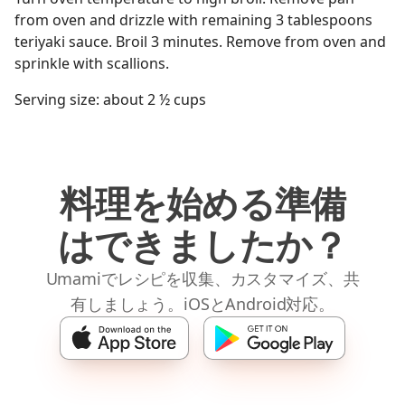
from oven and drizzle with remaining 3 tablespoons
teriyaki sauce. Broil 3 minutes. Remove from oven and
sprinkle with scallions.
Serving size: about 2 ½ cups
料理を始める準備
はできましたか？
Umamiでレシピを収集、カスタマイズ、共
有しましょう。iOSとAndroid対応。