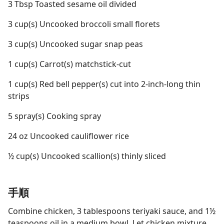
3 Tbsp Toasted sesame oil divided
3 cup(s) Uncooked broccoli small florets
3 cup(s) Uncooked sugar snap peas
1 cup(s) Carrot(s) matchstick-cut
1 cup(s) Red bell pepper(s) cut into 2-inch-long thin
strips
5 spray(s) Cooking spray
24 oz Uncooked cauliflower rice
½ cup(s) Uncooked scallion(s) thinly sliced
手順
Combine chicken, 3 tablespoons teriyaki sauce, and 1½
teaspoons oil in a medium bowl. Let chicken mixture