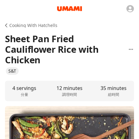
Cooking With Hatchells
Sheet Pan Fried
Cauliflower Rice with
Chicken
S&T
4 servings
12 minutes
35 minutes
分量
調理時間
総時間