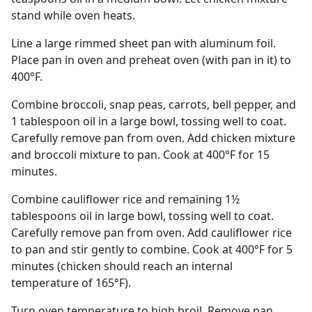
stand while oven heats.
Line a large rimmed sheet pan with aluminum foil.
Place pan in oven and preheat oven (with pan in it) to
400°F.
Combine broccoli, snap peas, carrots, bell pepper, and
1 tablespoon oil in a large bowl, tossing well to coat.
Carefully remove pan from oven. Add chicken mixture
and broccoli mixture to pan. Cook at 400°F for 15
minutes.
Combine cauliflower rice and remaining 1½
tablespoons oil in large bowl, tossing well to coat.
Carefully remove pan from oven. Add cauliflower rice
to pan and stir gently to combine. Cook at 400°F for 5
minutes (chicken should reach an internal
temperature of 165°F).
Turn oven temperature to high broil. Remove pan