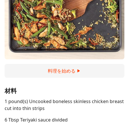
料理を始める
材料
1 pound(s) Uncooked boneless skinless chicken breast
cut into thin strips
6 Tbsp Teriyaki sauce divided