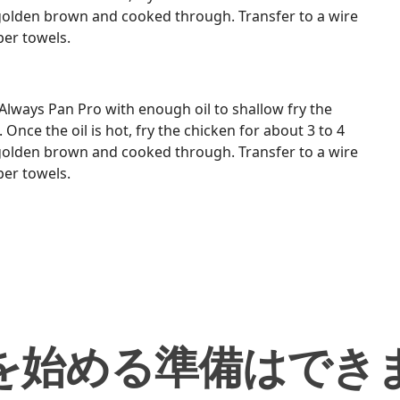
 golden brown and cooked through. Transfer to a wire
per towels.
Always Pan Pro with enough oil to shallow fry the
nce the oil is hot, fry the chicken for about 3 to 4
 golden brown and cooked through. Transfer to a wire
per towels.
を始める準備はでき