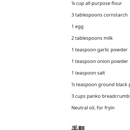
¼ cup all-purpose flour
3 tablespoons cornstarch
1 egg
2 tablespoons milk
1 teaspoon garlic powder
1 teaspoon onion powder
1 teaspoon salt
½ teaspoon ground black 
3 cups panko breadcrumb
Neutral oil, for fryin
手順