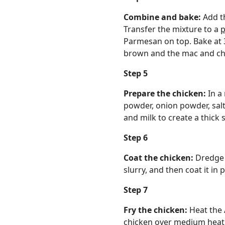
Combine and bake:
Add t
Transfer the mixture to a
p
Parmesan on top. Bake at 3
brown and the mac and che
Step 5
Prepare the chicken:
In a
powder, onion powder, salt
and milk to create a thick s
Step 6
Coat the chicken:
Dredge t
slurry, and then coat it in
Step 7
Fry the chicken:
Heat the 
chicken over medium heat. O