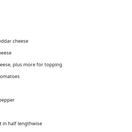
eddar cheese
heese
eese, plus more for topping
tomatoes
pepper
t in half lengthwise