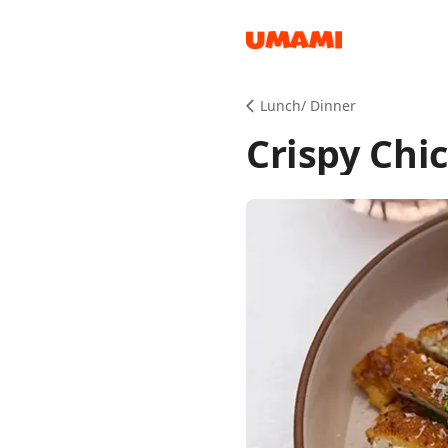
Recipes
Lunch/ Dinner
Crispy Chi
Groceries
Meals