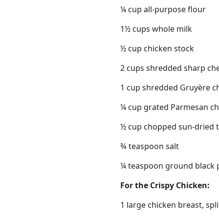
¼ cup all-purpose flour
1½ cups whole milk
½ cup chicken stock
2 cups shredded sharp ch
1 cup shredded Gruyère c
¼ cup grated Parmesan ch
½ cup chopped sun-dried 
¾ teaspoon salt
¼ teaspoon ground black 
For the Crispy Chicken:
1 large chicken breast, spli