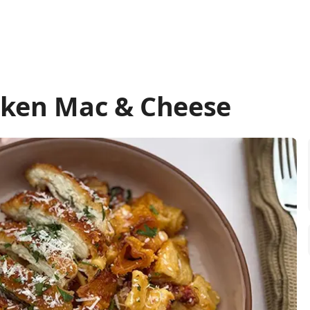
cken Mac & Cheese