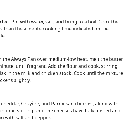
rfect Pot
with water, salt, and bring to a boil. Cook the
s than the al dente cooking time indicated on the
de.
n the
Always Pan
over medium-low heat, melt the butter
minute, until fragrant. Add the flour and cook, stirring,
isk in the milk and chicken stock. Cook until the mixture
kens slightly.
he cheddar, Gruyère, and Parmesan cheeses, along with
ntinue stirring until the cheeses have fully melted and
n with salt and pepper.