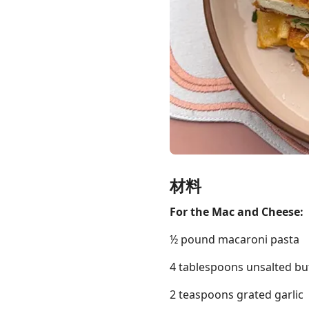
Links
Home
Chrome Extension
材料
For the Mac and Cheese:
½ pound macaroni pasta
4 tablespoons unsalted bu
2 teaspoons grated garlic