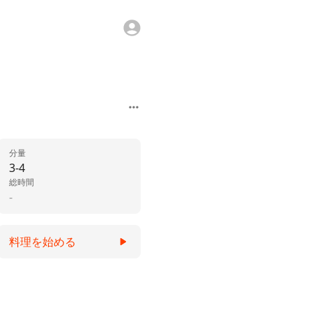
分量
3-4
総時間
-
料理を始める