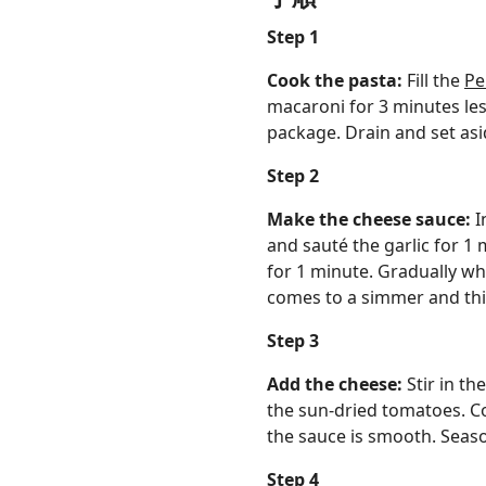
Step 1
Cook the pasta:
Fill the
Pe
macaroni for 3 minutes les
package. Drain and set asi
Step 2
Make the cheese sauce:
I
and sauté the garlic for 1 
for 1 minute. Gradually wh
comes to a simmer and thic
Step 3
Add the cheese:
Stir in t
the sun-dried tomatoes. Co
the sauce is smooth. Seaso
Step 4