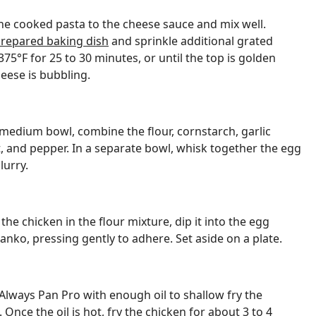
he cooked pasta to the cheese sauce and mix well.
repared baking dish
and sprinkle additional grated
75°F for 25 to 30 minutes, or until the top is golden
ese is bubbling.
 medium bowl, combine the flour, cornstarch, garlic
, and pepper. In a separate bowl, whisk together the egg
lurry.
he chicken in the flour mixture, dip it into the egg
 panko, pressing gently to adhere. Set aside on a plate.
Always Pan Pro with enough oil to shallow fry the
nce the oil is hot, fry the chicken for about 3 to 4