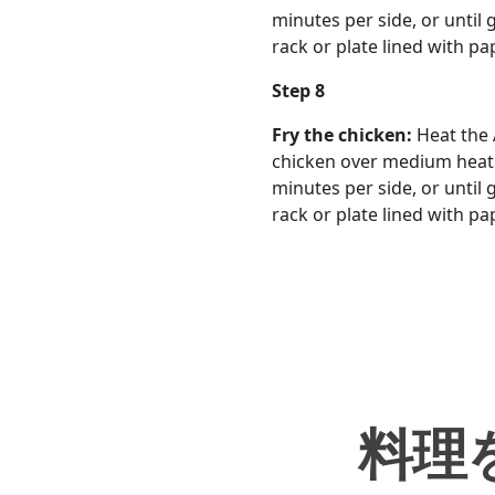
minutes per side, or until
rack or plate lined with pa
Step 8
Fry the chicken:
Heat the 
chicken over medium heat. O
minutes per side, or until
rack or plate lined with pa
料理