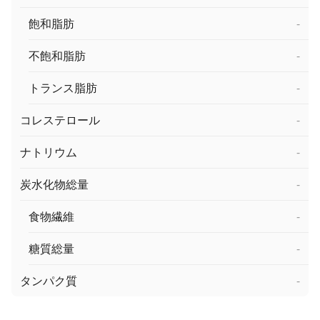
飽和脂肪
-
不飽和脂肪
-
トランス脂肪
-
コレステロール
-
ナトリウム
-
炭水化物総量
-
食物繊維
-
糖質総量
-
タンパク質
-