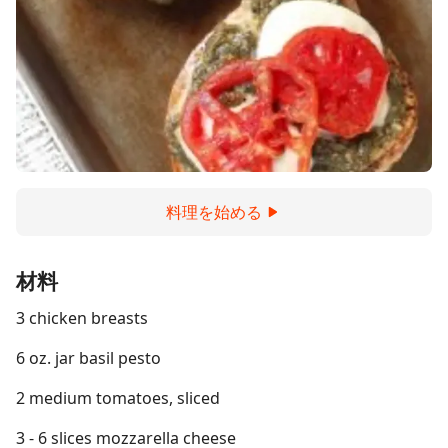
料理を始める
材料
3 chicken breasts
6 oz. jar basil pesto
2 medium tomatoes, sliced
3 - 6 slices mozzarella cheese