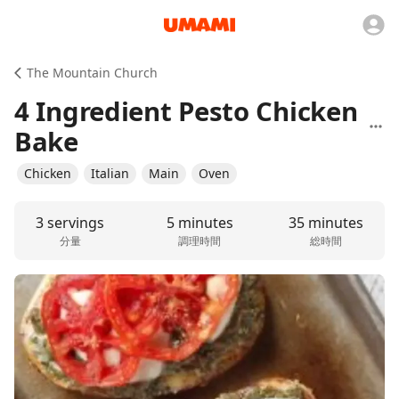
The Mountain Church
4 Ingredient Pesto Chicken
Bake
Chicken
Italian
Main
Oven
3 servings
5 minutes
35 minutes
分量
調理時間
総時間