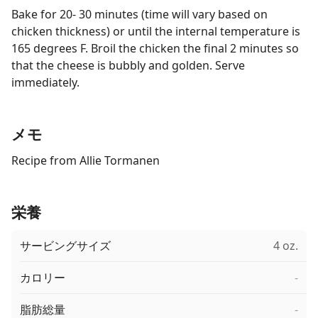
Bake for 20- 30 minutes (time will vary based on
chicken thickness) or until the internal temperature is
165 degrees F. Broil the chicken the final 2 minutes so
that the cheese is bubbly and golden. Serve
immediately.
メモ
Recipe from Allie Tormanen
栄養
サービングサイズ
4 oz.
カロリー
-
脂肪総量
-