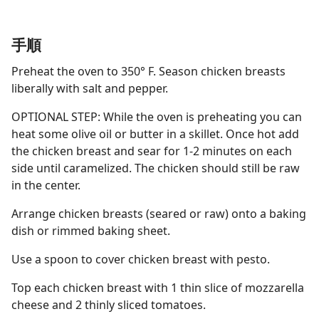
手順
Preheat the oven to 350° F. Season chicken breasts
liberally with salt and pepper.
OPTIONAL STEP: While the oven is preheating you can
heat some olive oil or butter in a skillet. Once hot add
the chicken breast and sear for 1-2 minutes on each
side until caramelized. The chicken should still be raw
in the center.
Arrange chicken breasts (seared or raw) onto a baking
dish or rimmed baking sheet.
Use a spoon to cover chicken breast with pesto.
Top each chicken breast with 1 thin slice of mozzarella
cheese and 2 thinly sliced tomatoes.