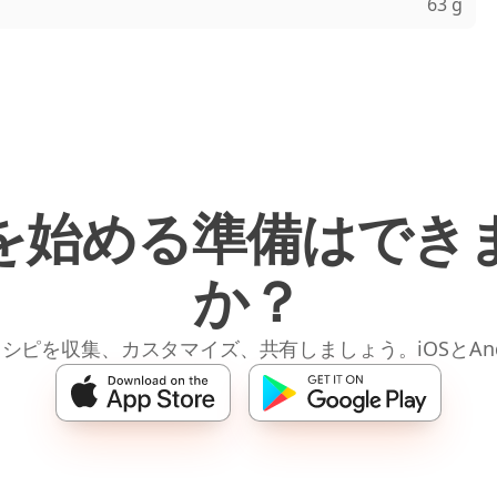
63 g
を始める準備はでき
か？
レシピを収集、カスタマイズ、共有しましょう。iOSとAnd