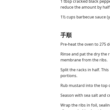
1 tbsp cracked black peppe
reduce the amount by half
1½ cups barbecue sauce (y
手順
Pre-heat the oven to 275 d
Rinse and pat the dry the r
membrane from the ribs.
Split the racks in half. T
portions.
Rub mustard into the top o
Season with sea salt and c
Wrap the ribs in foil, seal