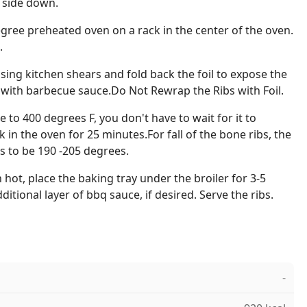
 side down.
degree preheated oven on a rack in the center of the oven.
.
using kitchen shears and fold back the foil to expose the
bs with barbecue sauce.Do Not Rewrap the Ribs with Foil.
to 400 degrees F, you don't have to wait for it to
k in the oven for 25 minutes.For fall of the bone ribs, the
s to be 190 -205 degrees.
 hot, place the baking tray under the broiler for 3-5
itional layer of bbq sauce, if desired. Serve the ribs.
-