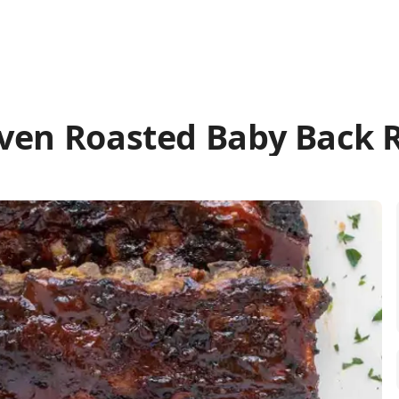
ven Roasted Baby Back 