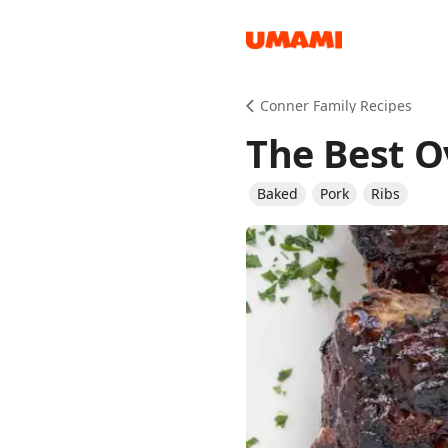
Recipes
Conner Family Recipes
The Best O
Baked
Pork
Ribs
Groceries
Meals