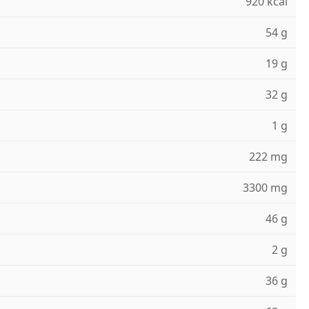
920 kcal
54 g
19 g
32 g
1 g
222 mg
3300 mg
46 g
2 g
36 g