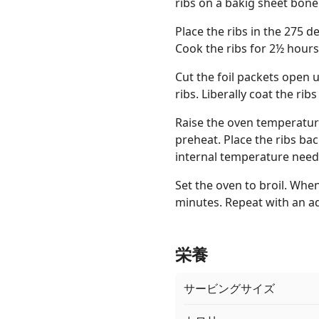
ribs on a bakig sheet bone
Place the ribs in the 275 
Cook the ribs for 2½ hours
Cut the foil packets open 
ribs. Liberally coat the ri
Raise the oven temperature 
preheat. Place the ribs bac
internal temperature need
Set the oven to broil. When
minutes. Repeat with an add
栄養
サービングサイズ