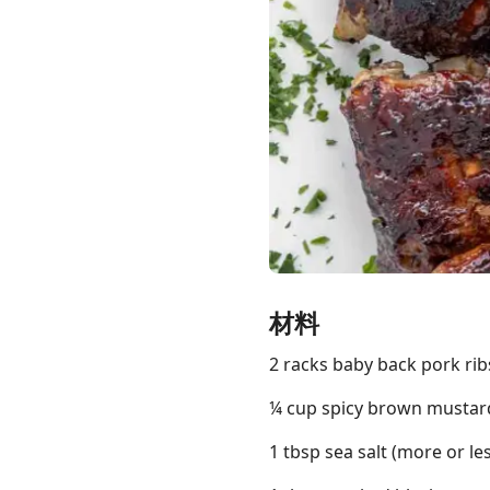
Links
Home
Chrome Extension
材料
2 racks baby back pork ribs
¼ cup spicy brown mustard
1 tbsp sea salt (more or les