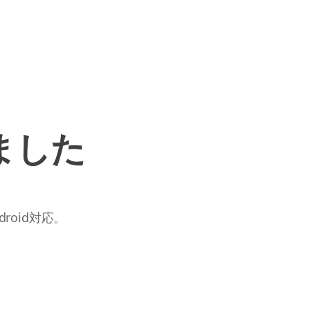
ました
roid対応。