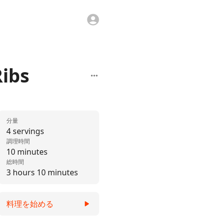
Ribs
分量
4 servings
調理時間
10 minutes
総時間
3 hours 10 minutes
料理を始める