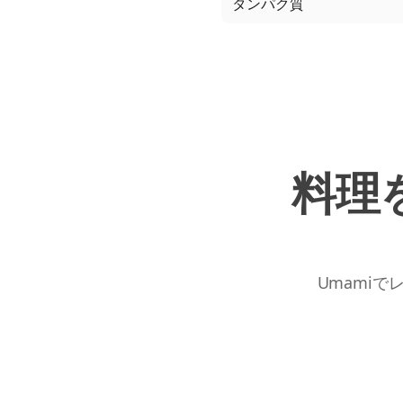
タンパク質
料理
Umamiで