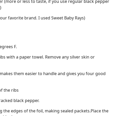
r (more or less to taste, if you use regular black pepper
)
our favorite brand. I used Sweet Baby Rays)
egrees F.
ibs with a paper towel. Remove any silver skin or
his makes them easier to handle and gives you four good
f the ribs
racked black pepper.
ing the edges of the foil, making sealed packets.Place the