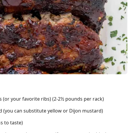
 (or your favorite ribs) (2-2½ pounds per rack)
 (you can substitute yellow or Dijon mustard)
s to taste)