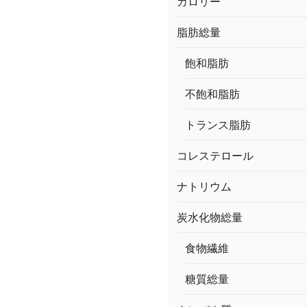
カロリー
脂肪総量
飽和脂肪
不飽和脂肪
トランス脂肪
コレステロール
ナトリウム
炭水化物総量
食物繊維
糖質総量