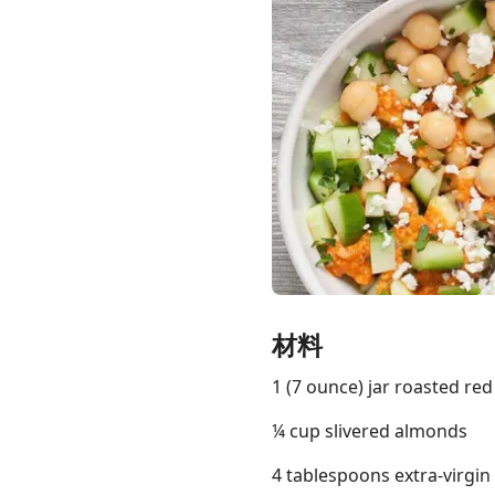
Links
Home
Chrome Extension
材料
1 (7 ounce) jar roasted re
¼ cup slivered almonds
4 tablespoons extra-virgin o