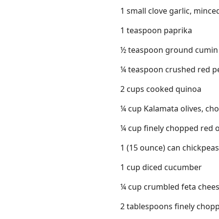
1 small clove garlic, mince
1 teaspoon paprika
½ teaspoon ground cumin
¼ teaspoon crushed red pe
2 cups cooked quinoa
¼ cup Kalamata olives, ch
¼ cup finely chopped red 
1 (15 ounce) can chickpeas
1 cup diced cucumber
¼ cup crumbled feta chee
2 tablespoons finely chopp