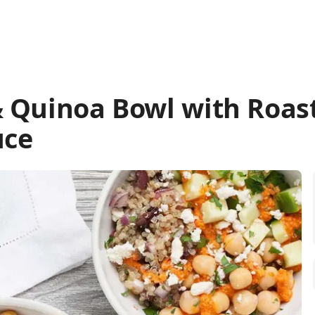
 Quinoa Bowl with Roas
uce