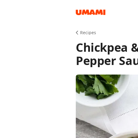
Recipes
Recipes
Chickpea &
Pepper Sa
Groceries
Meals