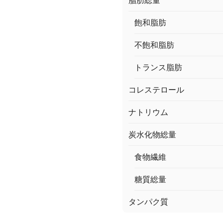
脂肪総量
飽和脂肪
不飽和脂肪
トランス脂肪
コレステロール
ナトリウム
炭水化物総量
食物繊維
糖質総量
タンパク質