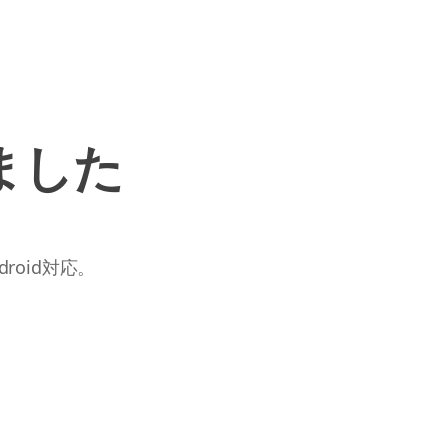
ました
roid対応。