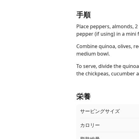
手順
Place peppers, almonds, 2 
pepper (if using) in a mini
Combine quinoa, olives, re
medium bowl.
To serve, divide the quin
the chickpeas, cucumber an
栄養
サービングサイズ
カロリー