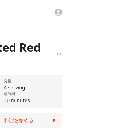
ted Red
分量
4 servings
総時間
20 minutes
料理を始める