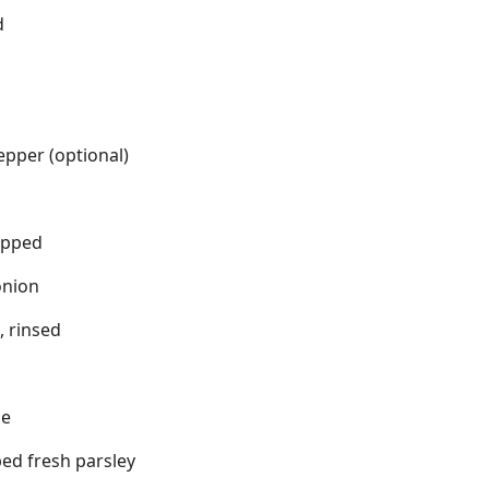
d
pper (optional)
opped
onion
, rinsed
se
ed fresh parsley