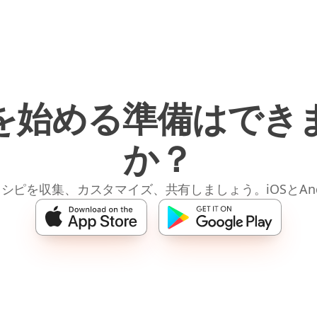
を始める準備はでき
か？
レシピを収集、カスタマイズ、共有しましょう。iOSとAnd