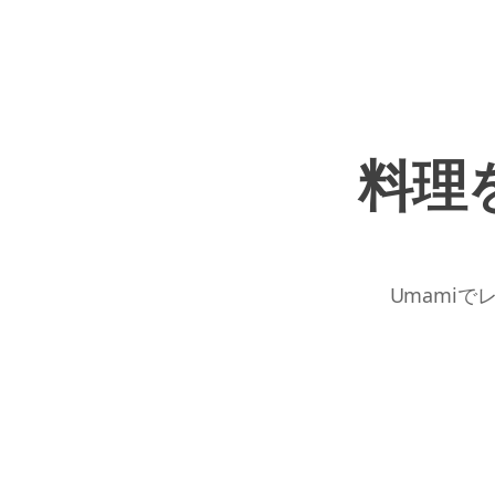
料理
Umamiで