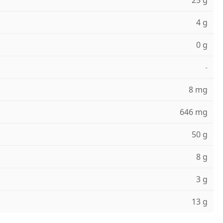
25 g
4 g
0 g
-
8 mg
646 mg
50 g
8 g
3 g
13 g