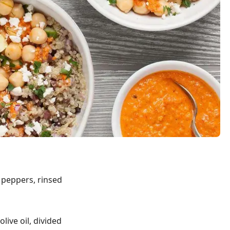
d peppers, rinsed
live oil, divided