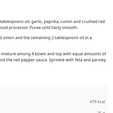
tablespoons oil, garlic, paprika, cumin and crushed red
 food processor. Puree until fairly smooth.
d onion and the remaining 2 tablespoons oil in a
oa mixture among 4 bowls and top with equal amounts of
d the red pepper sauce. Sprinkle with feta and parsley.
-
479 kcal