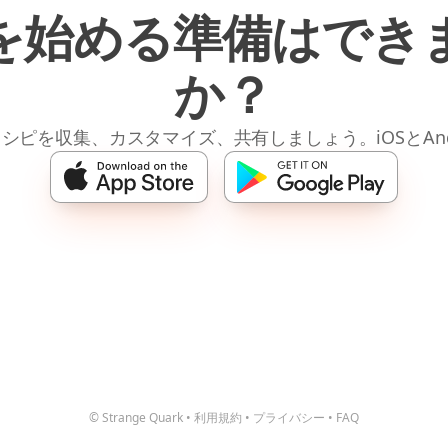
を始める準備はでき
か？
レシピを収集、カスタマイズ、共有しましょう。iOSとAnd
© Strange Quark
•
利用規約
•
プライバシー
•
FAQ