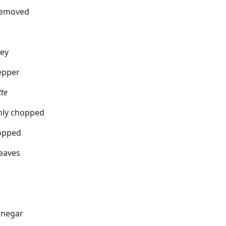
 removed
ley
pepper
tte
ghly chopped
hopped
leaves
inegar