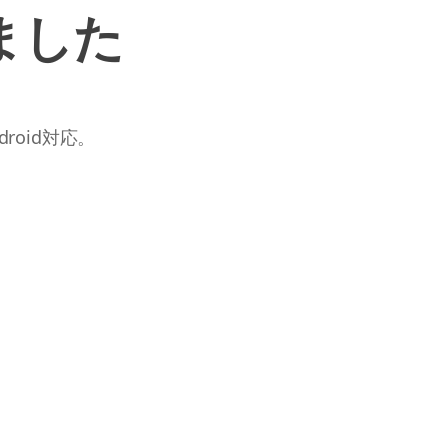
ました
roid対応。