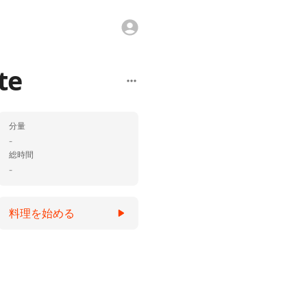
te
分量
-
総時間
-
料理を始める