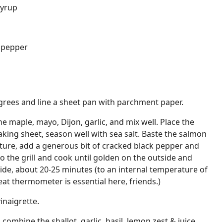
syrup
k pepper
grees and line a sheet pan with parchment paper.
e maple, mayo, Dijon, garlic, and mix well. Place the
ing sheet, season well with sea salt. Baste the salmon
ture, add a generous bit of cracked black pepper and
o the grill and cook until golden on the outside and
de, about 20-25 minutes (to an internal temperature of
at thermometer is essential here, friends.)
inaigrette.
combine the shallot, garlic, basil, lemon zest & juice,