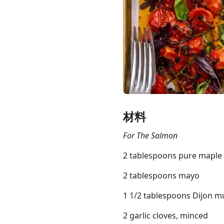
Links
Home
Chrome Extension
材料
For The Salmon
2 tablespoons pure maple
2 tablespoons mayo
1 1/2 tablespoons Dijon m
2 garlic cloves, minced