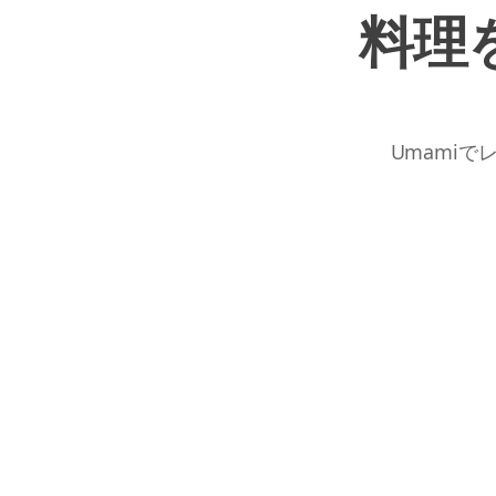
料理
Umamiで