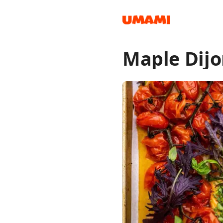
Maple Dijo
Recipes
Groceries
Meals