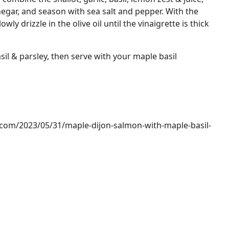
gar, and season with sea salt and pepper. With the
ly drizzle in the olive oil until the vinaigrette is thick
sil & parsley, then serve with your maple basil
.com/2023/05/31/maple-dijon-salmon-with-maple-basil-