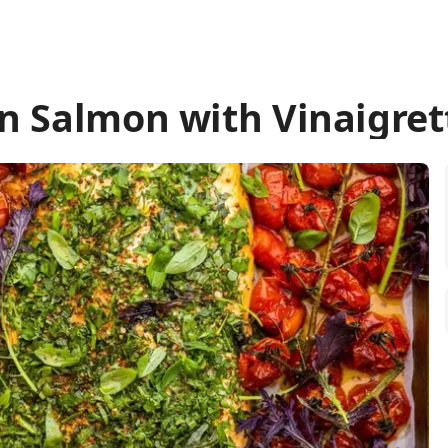
n Salmon with Vinaigret