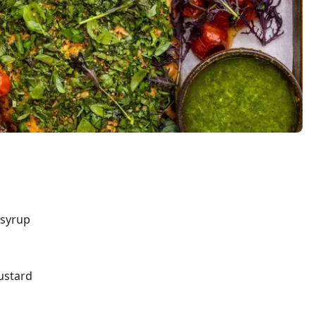
 syrup
ustard