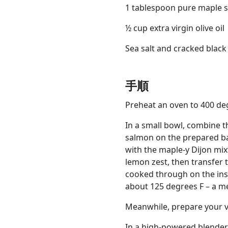
1 tablespoon pure maple 
½ cup extra virgin olive oil
Sea salt and cracked blac
手順
Preheat an oven to 400 de
In a small bowl, combine th
salmon on the prepared bak
with the maple-y Dijon mix
lemon zest, then transfer t
cooked through on the insi
about 125 degrees F – a me
Meanwhile, prepare your v
In a high-powered blender, 