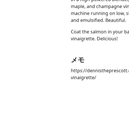
maple, and champagne vine
machine running on low, slow
and emulsified. Beautiful.
Coat the salmon in your ba
vinaigrette. Delicious!
メモ
https://dennistheprescott
vinaigrette/