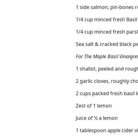
1 side salmon, pin-bones
1/4 cup minced fresh Basil
1/4 cup minced fresh pars
Sea salt & cracked black 
For The Maple Basil Vinaigre
1 shallot, peeled and rou
2 garlic cloves, roughly c
2 cups packed fresh basil 
Zest of 1 lemon
Juice of ½ a lemon
1 tablespoon apple cider v