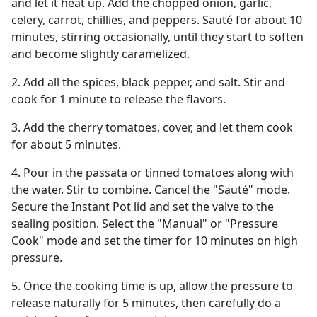
and let it heat up. Add the chopped onion, garlic,
celery, carrot, chillies, and peppers. Sauté for about 10
minutes, stirring occasionally, until they start to soften
and become slightly caramelized.
2. Add all the spices, black pepper, and salt. Stir and
cook for 1 minute to release the flavors.
3. Add the cherry tomatoes, cover, and let them cook
for about 5 minutes.
4. Pour in the passata or tinned tomatoes along with
the water. Stir to combine. Cancel the "Sauté" mode.
Secure the Instant Pot lid and set the valve to the
sealing position. Select the "Manual" or "Pressure
Cook" mode and set the timer for 10 minutes on high
pressure.
5. Once the cooking time is up, allow the pressure to
release naturally for 5 minutes, then carefully do a