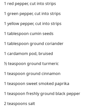
1 red pepper, cut into strips
1 green pepper, cut into strips
1 yellow pepper, cut into strips
1 tablespoon cumin seeds
1 tablespoon ground coriander
1 cardamom pod, bruised
½ teaspoon ground turmeric
1 teaspoon ground cinnamon
1 teaspoon sweet smoked paprika
1 teaspoon freshly ground black pepper
2 teaspoons salt