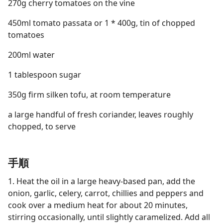
270g cherry tomatoes on the vine
450ml tomato passata or 1 * 400g, tin of chopped
tomatoes
200ml water
1 tablespoon sugar
350g firm silken tofu, at room temperature
a large handful of fresh coriander, leaves roughly
chopped, to serve
手順
1. Heat the oil in a large heavy-based pan, add the
onion, garlic, celery, carrot, chillies and peppers and
cook over a medium heat for about 20 minutes,
stirring occasionally, until slightly caramelized. Add all