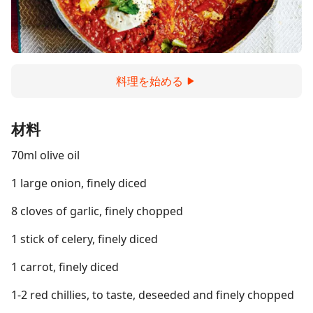
料理を始める
材料
70ml olive oil
1 large onion, finely diced
8 cloves of garlic, finely chopped
1 stick of celery, finely diced
1 carrot, finely diced
1-2 red chillies, to taste, deseeded and finely chopped