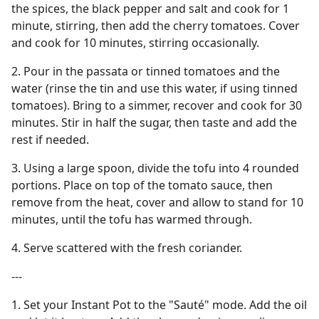
the spices, the black pepper and salt and cook for 1
minute, stirring, then add the cherry tomatoes. Cover
and cook for 10 minutes, stirring occasionally.
2. Pour in the passata or tinned tomatoes and the
water (rinse the tin and use this water, if using tinned
tomatoes). Bring to a simmer, recover and cook for 30
minutes. Stir in half the sugar, then taste and add the
rest if needed.
3. Using a large spoon, divide the tofu into 4 rounded
portions. Place on top of the tomato sauce, then
remove from the heat, cover and allow to stand for 10
minutes, until the tofu has warmed through.
4. Serve scattered with the fresh coriander.
---
1. Set your Instant Pot to the "Sauté" mode. Add the oil