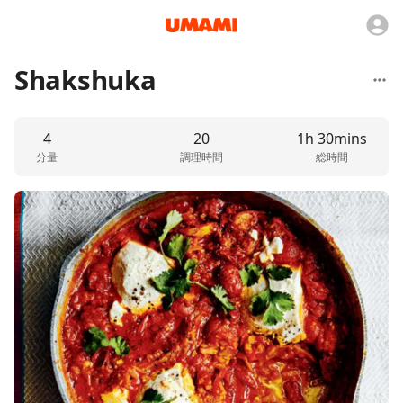
Shakshuka
4
20
1h 30mins
分量
調理時間
総時間