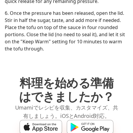
quick release for any remaining pressure.
6. Once the pressure has been released, open the lid.
Stir in half the sugar, taste, and add more if needed.
Place the tofu on top of the sauce in four rounded
portions. Close the lid (no need to seal it), and let it sit
on the "Keep Warm" setting for 10 minutes to warm
the tofu through.
料理を始める準備
はできましたか？
Umamiでレシピを収集、カスタマイズ、共
有しましょう。iOSとAndroid対応。