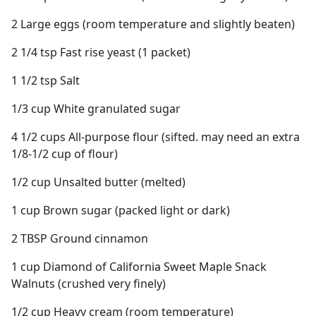
2 Large eggs (room temperature and slightly beaten)
2 1/4 tsp Fast rise yeast (1 packet)
1 1/2 tsp Salt
1/3 cup White granulated sugar
4 1/2 cups All-purpose flour (sifted. may need an extra
1/8-1/2 cup of flour)
1/2 cup Unsalted butter (melted)
1 cup Brown sugar (packed light or dark)
2 TBSP Ground cinnamon
1 cup Diamond of California Sweet Maple Snack
Walnuts (crushed very finely)
1/2 cup Heavy cream (room temperature)