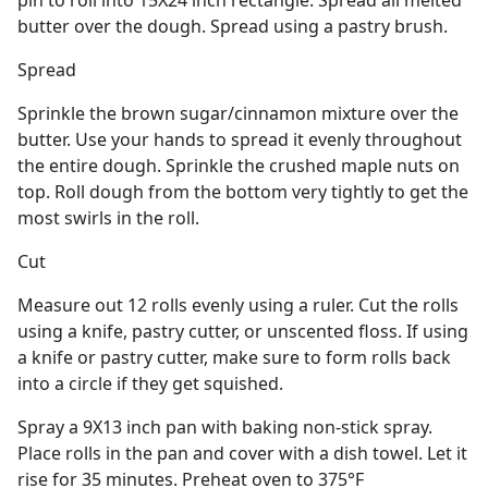
pin to roll into 15X24 inch rectangle. Spread all melted
butter over the dough. Spread using a pastry brush.
Spread
Sprinkle the brown sugar/cinnamon mixture over the
butter. Use your hands to spread it evenly throughout
the entire dough. Sprinkle the crushed maple nuts on
top. Roll dough from the bottom very tightly to get the
most swirls in the roll.
Cut
Measure out 12 rolls evenly using a ruler. Cut the rolls
using a knife, pastry cutter, or unscented floss. If using
a knife or pastry cutter, make sure to form rolls back
into a circle if they get squished.
Spray a 9X13 inch pan with baking non-stick spray.
Place rolls in the pan and cover with a dish towel. Let it
rise for 35 minutes. Preheat oven to 375°F