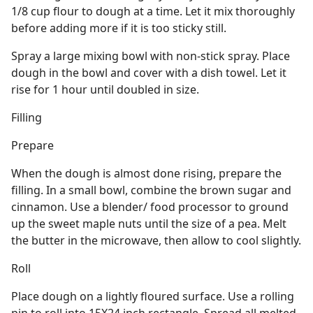
1/8 cup flour to dough at a time. Let it mix thoroughly
before adding more if it is too sticky still.
Spray a large mixing bowl with non-stick spray. Place
dough in the bowl and cover with a dish towel. Let it
rise for 1 hour until doubled in size.
Filling
Prepare
When the dough is almost done rising, prepare the
filling. In a small bowl, combine the brown sugar and
cinnamon. Use a blender/ food processor to ground
up the sweet maple nuts until the size of a pea. Melt
the butter in the microwave, then allow to cool slightly.
Roll
Place dough on a lightly floured surface. Use a rolling