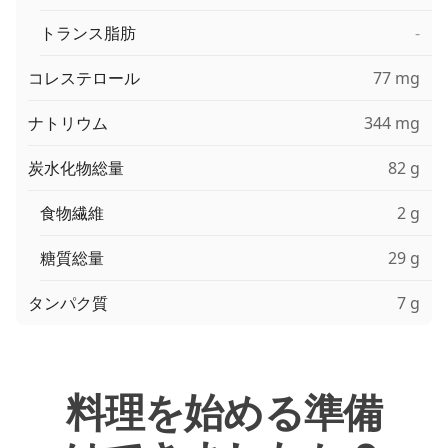
トランス脂肪
-
コレステロール
77 mg
ナトリウム
344 mg
炭水化物総量
82 g
食物繊維
2 g
糖質総量
29 g
タンパク質
7 g
料理を始める準備