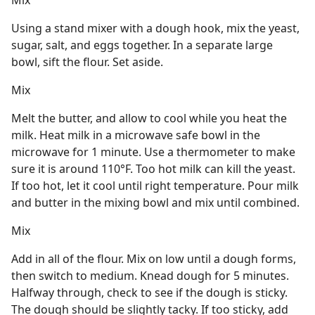
Mix
Using a stand mixer with a dough hook, mix the yeast,
sugar, salt, and eggs together. In a separate large
bowl, sift the flour. Set aside.
Mix
Melt the butter, and allow to cool while you heat the
milk. Heat milk in a microwave safe bowl in the
microwave for 1 minute. Use a thermometer to make
sure it is around 110°F. Too hot milk can kill the yeast.
If too hot, let it cool until right temperature. Pour milk
and butter in the mixing bowl and mix until combined.
Mix
Add in all of the flour. Mix on low until a dough forms,
then switch to medium. Knead dough for 5 minutes.
Halfway through, check to see if the dough is sticky.
The dough should be slightly tacky. If too sticky, add