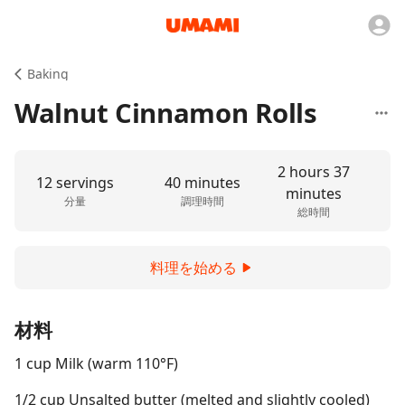
Baking
Walnut Cinnamon Rolls
2 hours 37
12 servings
40 minutes
minutes
分量
調理時間
総時間
料理を始める
材料
1 cup Milk (warm 110°F)
1/2 cup Unsalted butter (melted and slightly cooled)