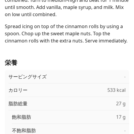
combined. Turn to medium-high and beat for 1 minute
until smooth. Add vanilla, maple syrup, and milk. Mix
on low until combined.
Spread icing on top of the cinnamon rolls by using a
spoon. Chop up the sweet maple nuts. Top the
cinnamon rolls with the extra nuts. Serve immediately.
栄養
サービングサイズ
-
カロリー
533 kcal
脂肪総量
27 g
飽和脂肪
17 g
不飽和脂肪
-