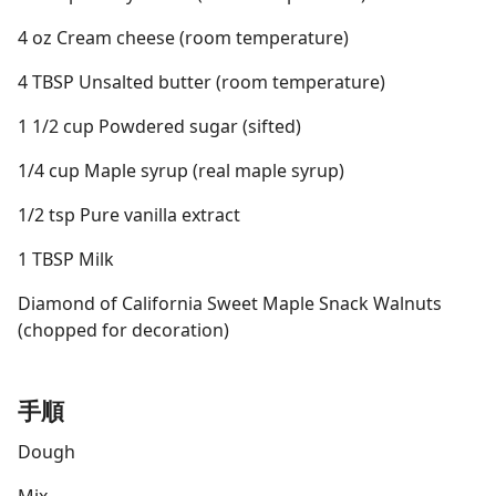
4 oz Cream cheese (room temperature)
4 TBSP Unsalted butter (room temperature)
1 1/2 cup Powdered sugar (sifted)
1/4 cup Maple syrup (real maple syrup)
1/2 tsp Pure vanilla extract
1 TBSP Milk
Diamond of California Sweet Maple Snack Walnuts
(chopped for decoration)
手順
Dough