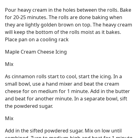
Pour heavy cream in the holes between the rolls. Bake
for 20-25 minutes. The rolls are done baking when
they are lightly golden brown on top. The heavy cream
will keep the bottom of the rolls moist as it bakes.
Place pan on a cooling rack
Maple Cream Cheese Icing
Mix
As cinnamon rolls start to cool, start the icing. In a
small bowl, use a hand mixer and beat the cream
cheese for on medium for 1 minute. Add in the butter
and beat for another minute. In a separate bowl, sift
the powdered sugar.
Mix
Add in the sifted powdered sugar. Mix on low until