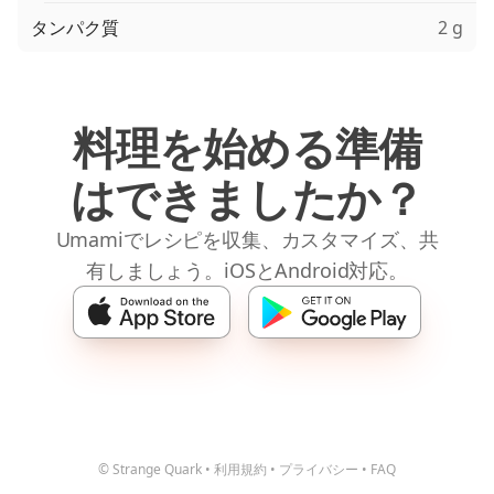
タンパク質
2 g
料理を始める準備
はできましたか？
Umamiでレシピを収集、カスタマイズ、共
有しましょう。iOSとAndroid対応。
© Strange Quark
•
利用規約
•
プライバシー
•
FAQ