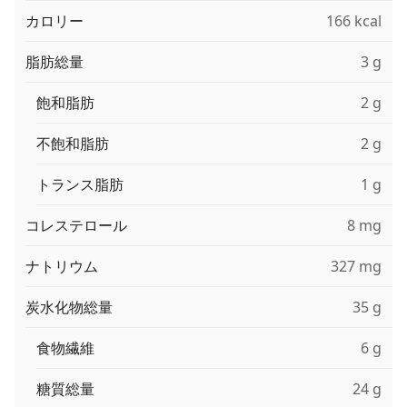
カロリー
166 kcal
脂肪総量
3 g
飽和脂肪
2 g
不飽和脂肪
2 g
トランス脂肪
1 g
コレステロール
8 mg
ナトリウム
327 mg
炭水化物総量
35 g
食物繊維
6 g
糖質総量
24 g