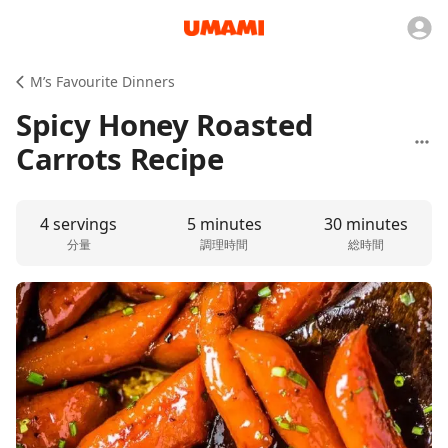
M’s Favourite Dinners
Spicy Honey Roasted
Carrots Recipe
4 servings
5 minutes
30 minutes
分量
調理時間
総時間