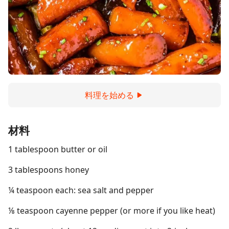
料理を始める
材料
1 tablespoon butter or oil
3 tablespoons honey
¼ teaspoon each: sea salt and pepper
⅛ teaspoon cayenne pepper (or more if you like heat)