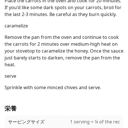
Place the carrots in the oven and cook for 20 minutes.
If you'd like some dark spots on your carrots, broil for
the last 2-3 minutes. Be careful as they burn quickly.
caramelize
Remove the pan from the oven and continue to cook
the carrots for 2 minutes over medium-high heat on
your stovetop to caramelize the honey. Once the sauce
just barely starts to darken, remove the pan from the
heat.
serve
Sprinkle with some minced chives and serve.
栄養
サービングサイズ
1 serving = ¼ of the rec