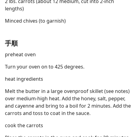
2 lbs. carrots (about 12 medium, cut into 2-inch
lengths)
Minced chives (to garnish)
手順
preheat oven
Turn your oven on to 425 degrees.
heat ingredients
Melt the butter in a large ovenproof skillet (see notes)
over medium-high heat. Add the honey, salt, pepper,
and cayenne and bring to a boil for 2 minutes. Add the
carrots and toss to coat in the sauce.
cook the carrots