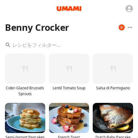
Benny Crocker
Cider-Glazed Brussels
Lentil Tomato Soup
Salsa di Parmigiano
Sprouts
Semi-Instant Pancakes
French Toast
Dutch Baby Pancake