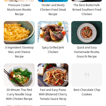
Pressure Cooker
Tender and Beefy
The Best Buttermilk-
Mushroom Risotto
Chicken-Fried Steak
Brined Southern Fried
Recipe
Recipe
Chicken
3-Ingredient Stovetop
Spicy Grilled Jerk
Quick and Easy
Mac and Cheese
Chicken
Homemade Ricotta
Recipe
Gnocchi Recipe
20-Minute Thai Red
Fast and Easy Pasta
Best Chocolate Chip
Curry Noodle Soup
With Blistered Cherry
Cookies
With Chicken Recipe
Tomato Sauce Recip