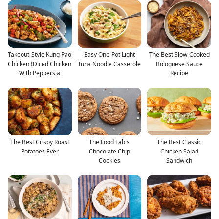
Takeout-Style Kung Pao
Easy One-Pot Light
The Best Slow-Cooked
Chicken (Diced Chicken
Tuna Noodle Casserole
Bolognese Sauce
With Peppers a
Recipe
The Best Crispy Roast
The Food Lab's
The Best Classic
Potatoes Ever
Chocolate Chip
Chicken Salad
Cookies
Sandwich