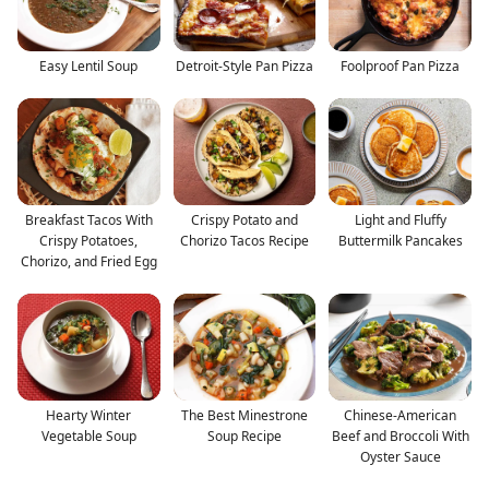
Easy Lentil Soup
Detroit-Style Pan Pizza
Foolproof Pan Pizza
Breakfast Tacos With
Crispy Potato and
Light and Fluffy
Crispy Potatoes,
Chorizo Tacos Recipe
Buttermilk Pancakes
Chorizo, and Fried Egg
Hearty Winter
The Best Minestrone
Chinese-American
Vegetable Soup
Soup Recipe
Beef and Broccoli With
Oyster Sauce