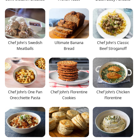
Chef John's Swedish
Ultimate Banana
Chef John's Classic
Meatballs
Bread
Beef Stroganoff
Chef John’s One Pan
Chef John’s Florentine
Chef John’s Chicken
Orecchiette Pasta
Cookies
Florentine