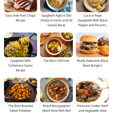
Sous Vide Pork Chops
Spaghetti Aglio e Olio
Cacio e Pepe
Recipe
(Pasta in Garlic and Oil
(Spaghetti With Black
Sauce) Recip
Pepper and Pecorino
Roman
Spaghetti With
The Best Chili Ever
Really Awesome Black
Carbonara Sauce
Bean Burgers
Recipe
The Best Roasted
Boeuf Bourguignon
Pressure Cooker Beef
Sweet Potatoes
(Beef Stew With Red
and Vegetable Stew