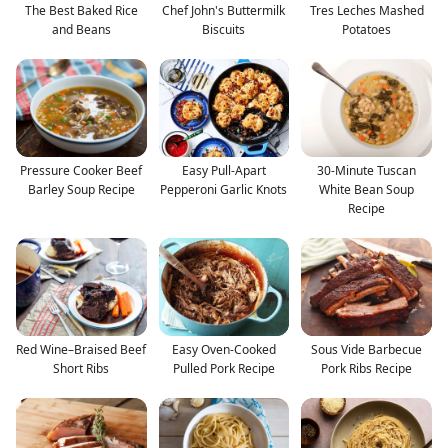
The Best Baked Rice
Chef John's Buttermilk
Tres Leches Mashed
and Beans
Biscuits
Potatoes
Pressure Cooker Beef
Easy Pull-Apart
30-Minute Tuscan
Barley Soup Recipe
Pepperoni Garlic Knots
White Bean Soup
Recipe
Red Wine–Braised Beef
Easy Oven-Cooked
Sous Vide Barbecue
Short Ribs
Pulled Pork Recipe
Pork Ribs Recipe