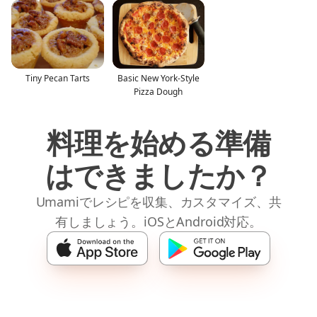
Tiny Pecan Tarts
Basic New York-Style
Pizza Dough
料理を始める準備
はできましたか？
Umamiでレシピを収集、カスタマイズ、共
有しましょう。iOSとAndroid対応。