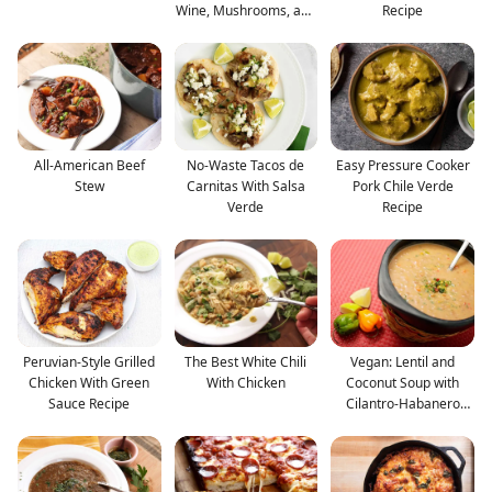
Wine, Mushrooms, and
Recipe
B
All-American Beef
No-Waste Tacos de
Easy Pressure Cooker
Stew
Carnitas With Salsa
Pork Chile Verde
Verde
Recipe
Peruvian-Style Grilled
The Best White Chili
Vegan: Lentil and
Chicken With Green
With Chicken
Coconut Soup with
Sauce Recipe
Cilantro-Habanero
Gremol