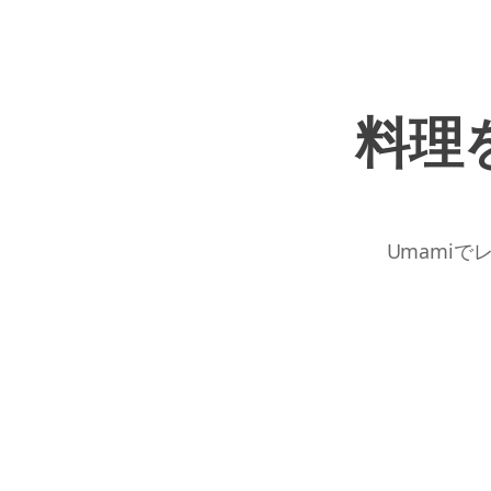
料理
Umamiで