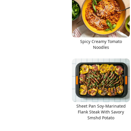
Links
Spicy Creamy Tomato
Noodles
Home
Chrome Extension
Sheet Pan Soy-Marinated
Flank Steak With Savory
Smshd Potato