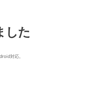
ました
roid対応。