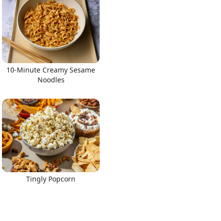
10-Minute Creamy Sesame
Noodles
Tingly Popcorn