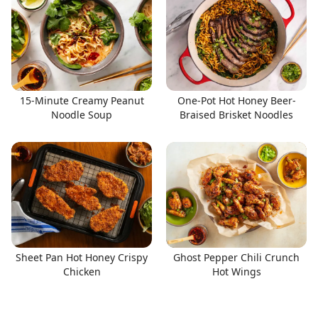
15-Minute Creamy Peanut
One-Pot Hot Honey Beer-
Noodle Soup
Braised Brisket Noodles
Sheet Pan Hot Honey Crispy
Ghost Pepper Chili Crunch
Chicken
Hot Wings