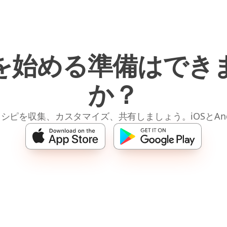
を始める準備はでき
か？
レシピを収集、カスタマイズ、共有しましょう。iOSとAnd