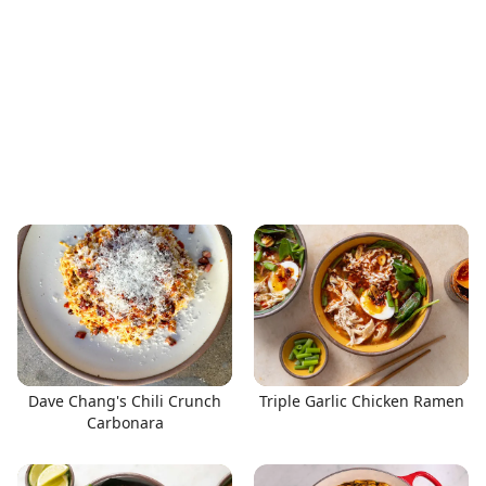
Dave Chang's Chili Crunch
Triple Garlic Chicken Ramen
Carbonara