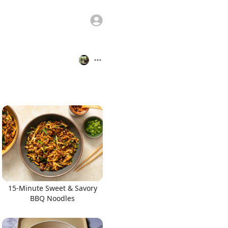
15-Minute Sweet & Savory
BBQ Noodles