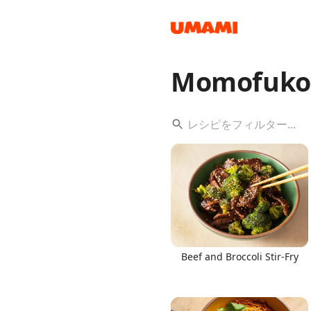
Momofuko
Recipes
Groceries
Beef and Broccoli Stir-Fry
Meals