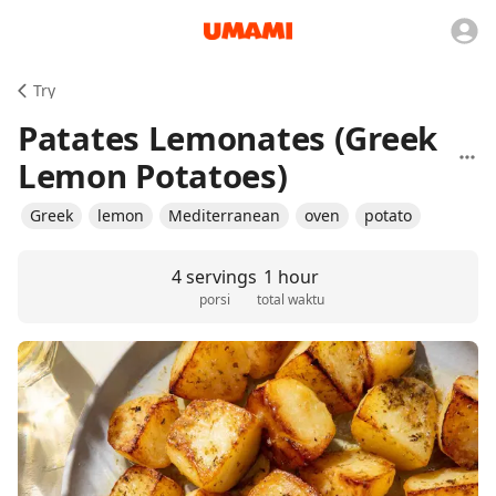
Try
Patates Lemonates (Greek
Lemon Potatoes)
Greek
lemon
Mediterranean
oven
potato
4 servings
1 hour
porsi
total waktu