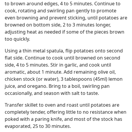
to brown around edges, 4 to 5 minutes. Continue to
cook, rotating and swirling pan gently to promote
even browning and prevent sticking, until potatoes are
browned on bottom side, 2 to 3 minutes longer,
adjusting heat as needed if some of the pieces brown
too quickly.
Using a thin metal spatula, flip potatoes onto second
flat side. Continue to cook until browned on second
side, 4 to 5 minutes. Stir in garlic, and cook until
aromatic, about 1 minute. Add remaining olive oil,
chicken stock (or water), 3 tablespoons (45ml) lemon
juice, and oregano. Bring to a boil, swirling pan
occasionally, and season with salt to taste.
Transfer skillet to oven and roast until potatoes are
completely tender, offering little to no resistance when
poked with a paring knife, and most of the stock has
evaporated, 25 to 30 minutes.