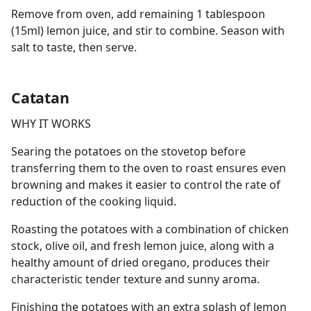
Remove from oven, add remaining 1 tablespoon
(15ml) lemon juice, and stir to combine. Season with
salt to taste, then serve.
Catatan
WHY IT WORKS
Searing the potatoes on the stovetop before
transferring them to the oven to roast ensures even
browning and makes it easier to control the rate of
reduction of the cooking liquid.
Roasting the potatoes with a combination of chicken
stock, olive oil, and fresh lemon juice, along with a
healthy amount of dried oregano, produces their
characteristic tender texture and sunny aroma.
Finishing the potatoes with an extra splash of lemon