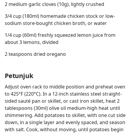
2 medium garlic cloves (10g), lightly crushed
3/4 cup (180ml) homemade chicken stock or low-
sodium store-bought chicken broth, or water
1/4 cup (60ml) freshly squeezed lemon juice from
about 3 lemons, divided
2 teaspoons dried oregano
Petunjuk
Adjust oven rack to middle position and preheat oven
to 425°F (220°C). In a 12-inch stainless steel straight-
sided sauté pan or skillet, or cast iron skillet, heat 2
tablespoons (30ml) olive oil medium-high heat until
shimmering. Add potatoes to skillet, with one cut side
down, in a single layer and evenly spaced, and season
with salt. Cook, without moving, until potatoes begin