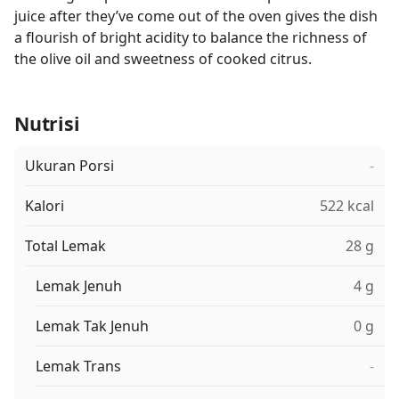
juice after they’ve come out of the oven gives the dish
a flourish of bright acidity to balance the richness of
the olive oil and sweetness of cooked citrus.
Nutrisi
Ukuran Porsi
-
Kalori
522 kcal
Total Lemak
28 g
Lemak Jenuh
4 g
Lemak Tak Jenuh
0 g
Lemak Trans
-