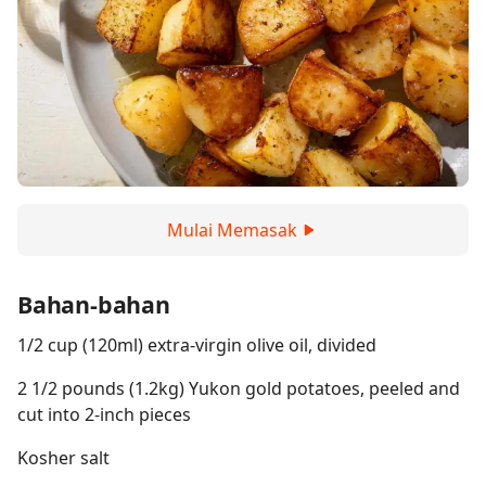
Mulai Memasak
Bahan-bahan
1/2 cup (120ml) extra-virgin olive oil, divided
2 1/2 pounds (1.2kg) Yukon gold potatoes, peeled and
cut into 2-inch pieces
Kosher salt