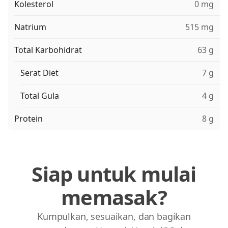
Kolesterol
0 mg
Natrium
515 mg
Total Karbohidrat
63 g
Serat Diet
7 g
Total Gula
4 g
Protein
8 g
Siap untuk mulai
memasak?
Kumpulkan, sesuaikan, dan bagikan