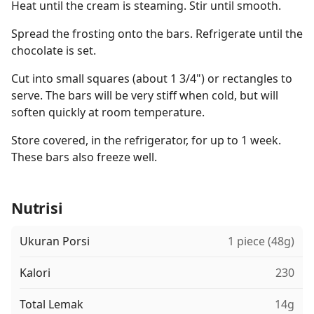
Heat until the cream is steaming. Stir until smooth.
Spread the frosting onto the bars. Refrigerate until the
chocolate is set.
Cut into small squares (about 1 3/4") or rectangles to
serve. The bars will be very stiff when cold, but will
soften quickly at room temperature.
Store covered, in the refrigerator, for up to 1 week.
These bars also freeze well.
Nutrisi
Ukuran Porsi
1 piece (48g)
Kalori
230
Total Lemak
14g