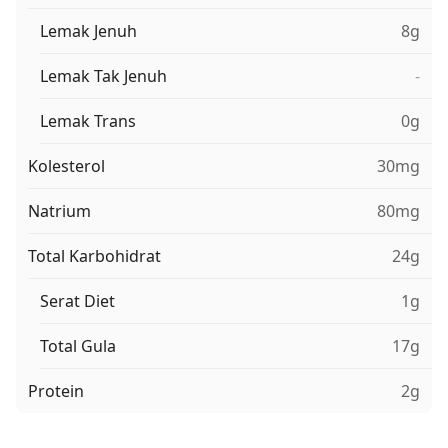
Lemak Jenuh
8g
Lemak Tak Jenuh
-
Lemak Trans
0g
Kolesterol
30mg
Natrium
80mg
Total Karbohidrat
24g
Serat Diet
1g
Total Gula
17g
Protein
2g