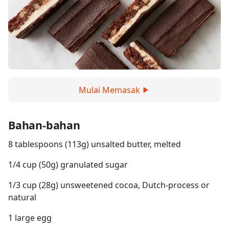
Mulai Memasak
Bahan-bahan
8 tablespoons (113g) unsalted butter, melted
1/4 cup (50g) granulated sugar
1/3 cup (28g) unsweetened cocoa, Dutch-process or
natural
1 large egg