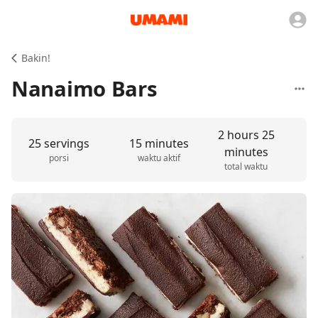
Bakin!
Nanaimo Bars
2 hours 25
25 servings
15 minutes
minutes
porsi
waktu aktif
total waktu