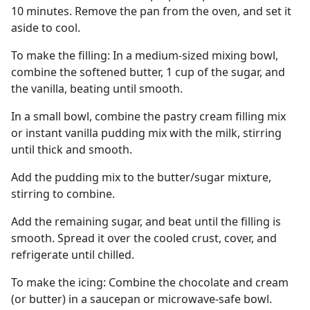
10 minutes. Remove the pan from the oven, and set it
aside to cool.
To make the filling: In a medium-sized mixing bowl,
combine the softened butter, 1 cup of the sugar, and
the vanilla, beating until smooth.
In a small bowl, combine the pastry cream filling mix
or instant vanilla pudding mix with the milk, stirring
until thick and smooth.
Add the pudding mix to the butter/sugar mixture,
stirring to combine.
Add the remaining sugar, and beat until the filling is
smooth. Spread it over the cooled crust, cover, and
refrigerate until chilled.
To make the icing: Combine the chocolate and cream
(or butter) in a saucepan or microwave-safe bowl.