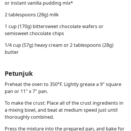
or instant vanilla pudding mix*
2 tablespoons (28g) milk
1 cup (170g) bittersweet chocolate wafers or
semisweet chocolate chips
1/4 cup (57g) heavy cream or 2 tablespoons (28g)
butter
Petunjuk
Preheat the oven to 350°F. Lightly grease a 9" square
pan or 11" x 7" pan.
To make the crust: Place all of the crust ingredients in
a mixing bowl, and beat at medium speed just until
thoroughly combined.
Press the mixture into the prepared pan, and bake for