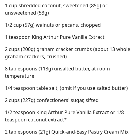
1 cup shredded coconut, sweetened (85g) or
unsweetened (53g)
1/2 cup (57g) walnuts or pecans, chopped
1 teaspoon King Arthur Pure Vanilla Extract
2 cups (200g) graham cracker crumbs (about 13 whole
graham crackers, crushed)
8 tablespoons (113g) unsalted butter, at room
temperature
1/4 teaspoon table salt, (omit if you use salted butter)
2 cups (227g) confectioners' sugar, sifted
1/2 teaspoon King Arthur Pure Vanilla Extract or 1/8
teaspoon coconut extract*
2 tablespoons (21g) Quick-and-Easy Pastry Cream Mix,