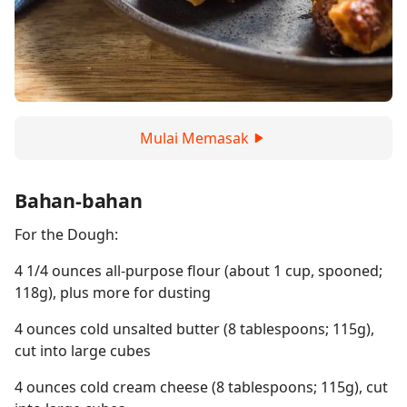
Mulai Memasak
Bahan-bahan
For the Dough:
4 1/4 ounces all-purpose flour (about 1 cup, spooned;
118g), plus more for dusting
4 ounces cold unsalted butter (8 tablespoons; 115g),
cut into large cubes
4 ounces cold cream cheese (8 tablespoons; 115g), cut