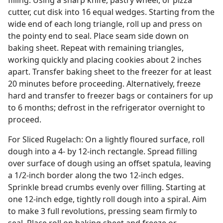
filling. Using a sharp knife, pastry wheel, or pizza
cutter, cut disk into 16 equal wedges. Starting from the
wide end of each long triangle, roll up and press on
the pointy end to seal. Place seam side down on
baking sheet. Repeat with remaining triangles,
working quickly and placing cookies about 2 inches
apart. Transfer baking sheet to the freezer for at least
20 minutes before proceeding. Alternatively, freeze
hard and transfer to freezer bags or containers for up
to 6 months; defrost in the refrigerator overnight to
proceed.
For Sliced Rugelach: On a lightly floured surface, roll
dough into a 4- by 12-inch rectangle. Spread filling
over surface of dough using an offset spatula, leaving
a 1/2-inch border along the two 12-inch edges.
Sprinkle bread crumbs evenly over filling. Starting at
one 12-inch edge, tightly roll dough into a spiral. Aim
to make 3 full revolutions, pressing seam firmly to