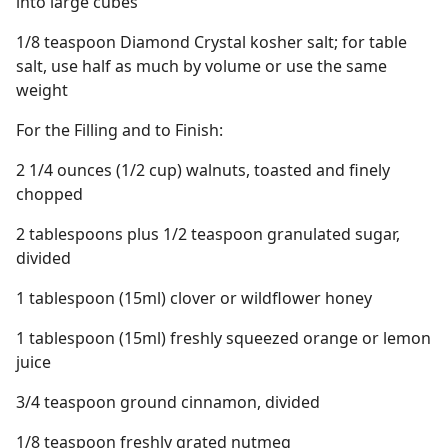
into large cubes
1/8 teaspoon Diamond Crystal kosher salt; for table
salt, use half as much by volume or use the same
weight
For the Filling and to Finish:
2 1/4 ounces (1/2 cup) walnuts, toasted and finely
chopped
2 tablespoons plus 1/2 teaspoon granulated sugar,
divided
1 tablespoon (15ml) clover or wildflower honey
1 tablespoon (15ml) freshly squeezed orange or lemon
juice
3/4 teaspoon ground cinnamon, divided
1/8 teaspoon freshly grated nutmeg