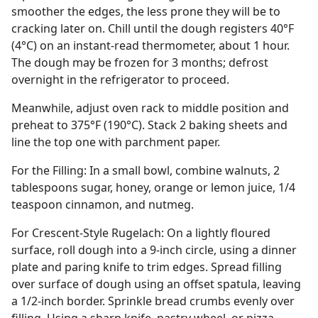
smoother the edges, the less prone they will be to
cracking later on. Chill until the dough registers 40°F
(4°C) on an instant-read thermometer, about 1 hour.
The dough may be frozen for 3 months; defrost
overnight in the refrigerator to proceed.
Meanwhile, adjust oven rack to middle position and
preheat to 375°F (190°C). Stack 2 baking sheets and
line the top one with parchment paper.
For the Filling: In a small bowl, combine walnuts, 2
tablespoons sugar, honey, orange or lemon juice, 1/4
teaspoon cinnamon, and nutmeg.
For Crescent-Style Rugelach: On a lightly floured
surface, roll dough into a 9-inch circle, using a dinner
plate and paring knife to trim edges. Spread filling
over surface of dough using an offset spatula, leaving
a 1/2-inch border. Sprinkle bread crumbs evenly over