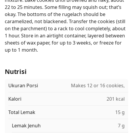
mixture. Bake cookies until browned and flaky, about
22 to 25 minutes. Some filling may squish out; that’s
okay. The bottoms of the rugelach should be
caramelized, not blackened. Transfer the cookies (still
on the parchment) to a rack to cool completely, about
1 hour. Store in an airtight container, layered between
sheets of wax paper, for up to 3 weeks, or freeze for
up to 1 month.
Nutrisi
Ukuran Porsi
Makes 12 or 16 cookies,
Kalori
201 kcal
Total Lemak
15 g
Lemak Jenuh
7 g