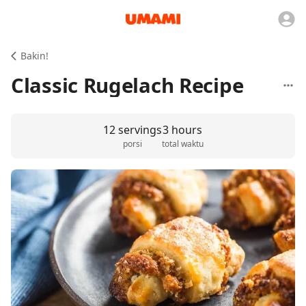
Bakin!
Classic Rugelach Recipe
12 servings
3 hours
porsi
total waktu