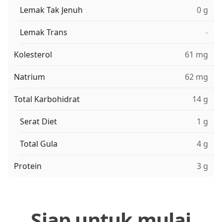
Lemak Tak Jenuh
0 g
Lemak Trans
-
Kolesterol
61 mg
Natrium
62 mg
Total Karbohidrat
14 g
Serat Diet
1 g
Total Gula
4 g
Protein
3 g
Siap untuk mulai