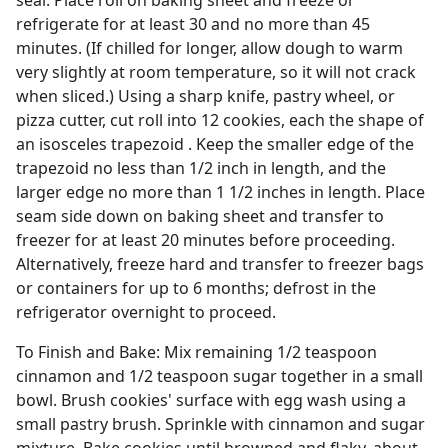
seal. Place roll on baking sheet and freeze or
refrigerate for at least 30 and no more than 45
minutes. (If chilled for longer, allow dough to warm
very slightly at room temperature, so it will not crack
when sliced.) Using a sharp knife, pastry wheel, or
pizza cutter, cut roll into 12 cookies, each the shape of
an isosceles trapezoid . Keep the smaller edge of the
trapezoid no less than 1/2 inch in length, and the
larger edge no more than 1 1/2 inches in length. Place
seam side down on baking sheet and transfer to
freezer for at least 20 minutes before proceeding.
Alternatively, freeze hard and transfer to freezer bags
or containers for up to 6 months; defrost in the
refrigerator overnight to proceed.
To Finish and Bake: Mix remaining 1/2 teaspoon
cinnamon and 1/2 teaspoon sugar together in a small
bowl. Brush cookies' surface with egg wash using a
small pastry brush. Sprinkle with cinnamon and sugar