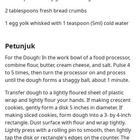
2 tablespoons fresh bread crumbs
1 egg yolk whisked with 1 teaspoon (5ml) cold water
Petunjuk
For the Dough: In the work bowl of a food processor,
combine flour, butter, cream cheese, and salt. Pulse 4
to 5 times, then turn the processor on and process
until the dough forms a shaggy ball, about 1 minute.
Transfer dough to a lightly floured sheet of plastic
wrap and lightly flour your hands. If making crescent
cookies, gently form a disk 5 inches in diameter. If
making sliced cookies, form dough into a 3- by 4-inch
rectangle. Dust surface with flour and wrap tightly.
Lightly press with a rolling pin to smooth, then lightly
tap the disk or rectangle's edges on the counter. The