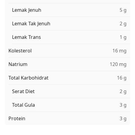
Lemak Jenuh
5 g
Lemak Tak Jenuh
2 g
Lemak Trans
1 g
Kolesterol
16 mg
Natrium
120 mg
Total Karbohidrat
16 g
Serat Diet
2 g
Total Gula
3 g
Protein
3 g