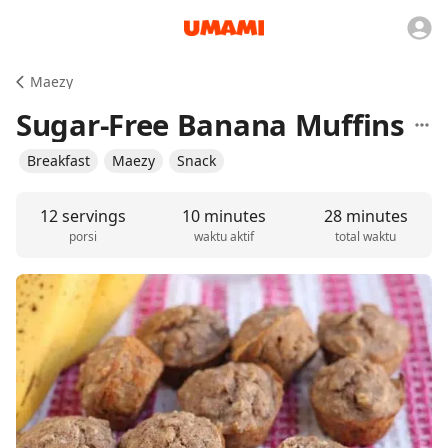
Maezy
Sugar-Free Banana Muffins
Breakfast
Maezy
Snack
12 servings
10 minutes
28 minutes
porsi
waktu aktif
total waktu