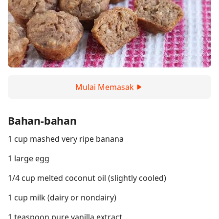
Mulai Memasak
Bahan-bahan
1 cup mashed very ripe banana
1 large egg
1/4 cup melted coconut oil (slightly cooled)
1 cup milk (dairy or nondairy)
1 teaspoon pure vanilla extract