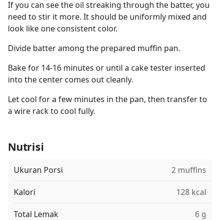
If you can see the oil streaking through the batter, you
need to stir it more. It should be uniformly mixed and
look like one consistent color.
Divide batter among the prepared muffin pan.
Bake for 14-16 minutes or until a cake tester inserted
into the center comes out cleanly.
Let cool for a few minutes in the pan, then transfer to
a wire rack to cool fully.
Nutrisi
Ukuran Porsi
2 muffins
Kalori
128 kcal
Total Lemak
6 g