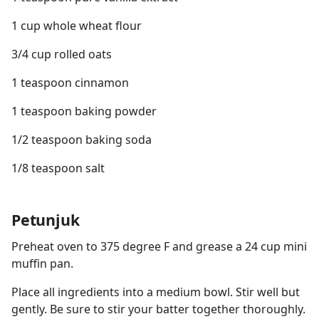
1 cup whole wheat flour
3/4 cup rolled oats
1 teaspoon cinnamon
1 teaspoon baking powder
1/2 teaspoon baking soda
1/8 teaspoon salt
Petunjuk
Preheat oven to 375 degree F and grease a 24 cup mini
muffin pan.
Place all ingredients into a medium bowl. Stir well but
gently. Be sure to stir your batter together thoroughly.