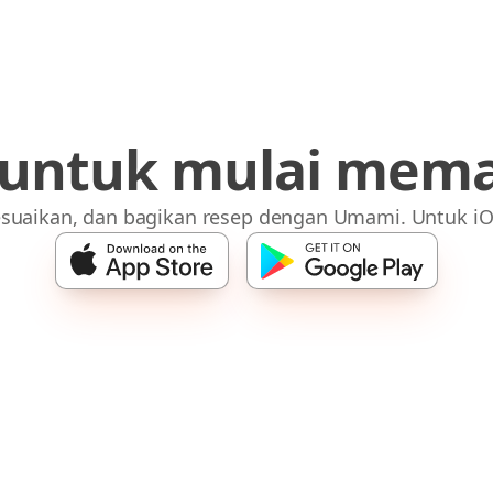
 untuk mulai mem
suaikan, dan bagikan resep dengan Umami. Untuk iO