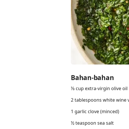
Links
Home
Chrome Extension
Bahan-bahan
⅓ cup extra-virgin olive oil
2 tablespoons white wine 
1 garlic clove (minced)
½ teaspoon sea salt