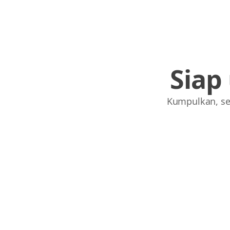
Siap
Kumpulkan, se