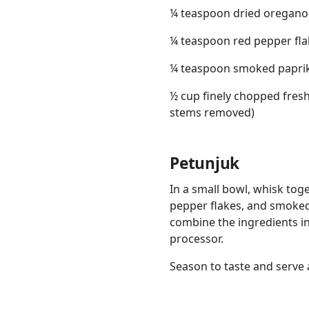
¼ teaspoon dried oregano
¼ teaspoon red pepper fla
¼ teaspoon smoked papri
½ cup finely chopped fresh
stems removed)
Petunjuk
In a small bowl, whisk toget
pepper flakes, and smoked p
combine the ingredients in
processor.
Season to taste and serve 