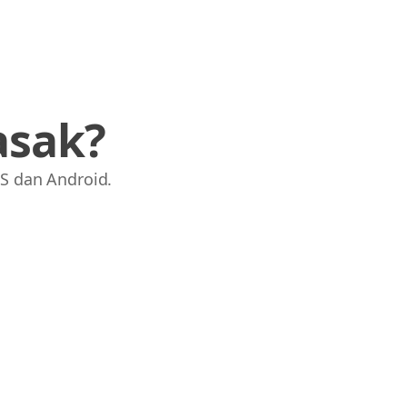
asak?
S dan Android.