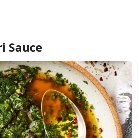
i Sauce