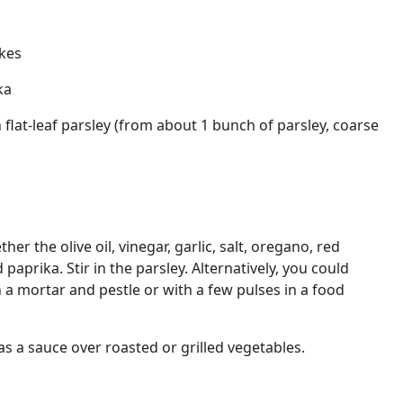
kes
ka
 flat-leaf parsley (from about 1 bunch of parsley, coarse
her the olive oil, vinegar, garlic, salt, oregano, red
aprika. Stir in the parsley. Alternatively, you could
 a mortar and pestle or with a few pulses in a food
as a sauce over roasted or grilled vegetables.