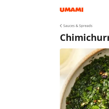
Recipes
Sauces & Spreads
Chimichurr
Groceries
Meals