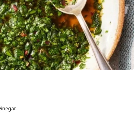
vinegar