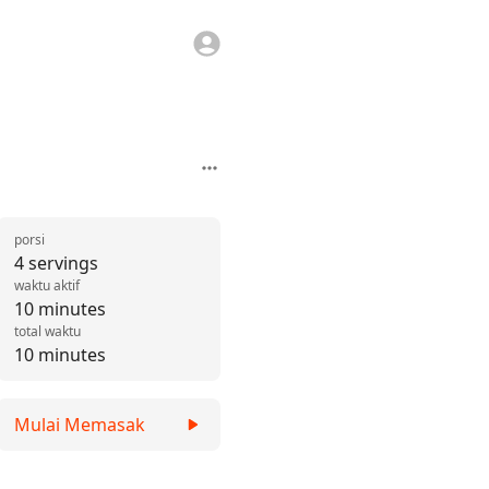
porsi
4 servings
waktu aktif
10 minutes
total waktu
10 minutes
Mulai Memasak