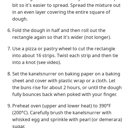
bit so it's easier to spread. Spread the mixture out
in an even layer covering the entire square of
dough.
Fold the dough in half and then roll out the
rectangle again so that it's wider (not longer).
Use a pizza or pastry wheel to cut the rectangle
into about 16 strips. Twist each strip and then tie
into a knot (see video).
Set the kanelsnurrer on baking paper on a baking
sheet and cover with plastic wrap or a cloth. Let
the buns rise for about 2 hours, or until the dough
fully bounces back when poked with your finger.
Preheat oven (upper and lower heat) to 390°F
(200°C). Carefully brush the kanelsnurrer with
whisked egg and sprinkle with pearl (or demerara)
sugar.