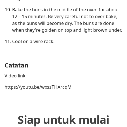
Bake the buns in the middle of the oven for about
12 – 15 minutes. Be very careful not to over bake,
as the buns will become dry. The buns are done
when they're golden on top and light brown under.
Cool on a wire rack.
Catatan
Video link:
https://youtu.be/wxszTHArcqM
Siap untuk mulai