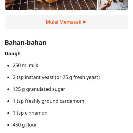
Mulai Memasak
Bahan-bahan
Dough
250 ml milk
2 tsp instant yeast (or 25 g fresh yeast)
125 g granulated sugar
1 tsp freshly ground cardamom
1 tsp cinnamon
450 g flour