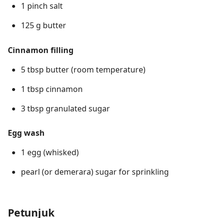
1 pinch salt
125 g butter
Cinnamon filling
5 tbsp butter (room temperature)
1 tbsp cinnamon
3 tbsp granulated sugar
Egg wash
1 egg (whisked)
pearl (or demerara) sugar for sprinkling
Petunjuk