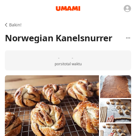
Bakin!
Norwegian Kanelsnurrer
-
-
porsi
total waktu