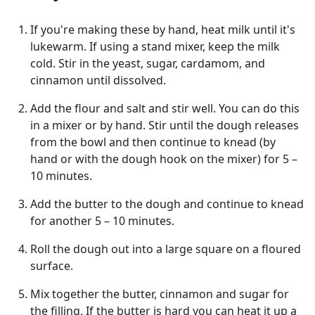
If you're making these by hand, heat milk until it's
lukewarm. If using a stand mixer, keep the milk
cold. Stir in the yeast, sugar, cardamom, and
cinnamon until dissolved.
Add the flour and salt and stir well. You can do this
in a mixer or by hand. Stir until the dough releases
from the bowl and then continue to knead (by
hand or with the dough hook on the mixer) for 5 –
10 minutes.
Add the butter to the dough and continue to knead
for another 5 – 10 minutes.
Roll the dough out into a large square on a floured
surface.
Mix together the butter, cinnamon and sugar for
the filling. If the butter is hard you can heat it up a