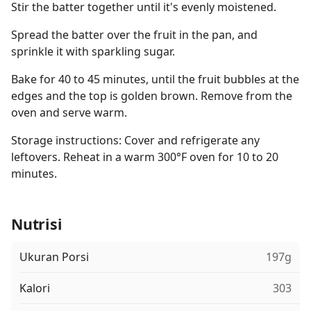
Stir the batter together until it's evenly moistened.
Spread the batter over the fruit in the pan, and
sprinkle it with sparkling sugar.
Bake for 40 to 45 minutes, until the fruit bubbles at the
edges and the top is golden brown. Remove from the
oven and serve warm.
Storage instructions: Cover and refrigerate any
leftovers. Reheat in a warm 300°F oven for 10 to 20
minutes.
Nutrisi
Ukuran Porsi
197g
Kalori
303