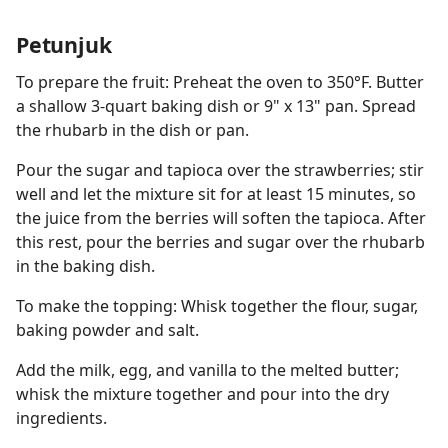
Petunjuk
To prepare the fruit: Preheat the oven to 350°F. Butter
a shallow 3-quart baking dish or 9" x 13" pan. Spread
the rhubarb in the dish or pan.
Pour the sugar and tapioca over the strawberries; stir
well and let the mixture sit for at least 15 minutes, so
the juice from the berries will soften the tapioca. After
this rest, pour the berries and sugar over the rhubarb
in the baking dish.
To make the topping: Whisk together the flour, sugar,
baking powder and salt.
Add the milk, egg, and vanilla to the melted butter;
whisk the mixture together and pour into the dry
ingredients.