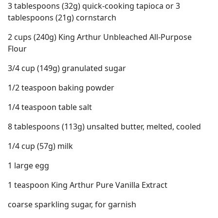
3 tablespoons (32g) quick-cooking tapioca or 3
tablespoons (21g) cornstarch
2 cups (240g) King Arthur Unbleached All-Purpose
Flour
3/4 cup (149g) granulated sugar
1/2 teaspoon baking powder
1/4 teaspoon table salt
8 tablespoons (113g) unsalted butter, melted, cooled
1/4 cup (57g) milk
1 large egg
1 teaspoon King Arthur Pure Vanilla Extract
coarse sparkling sugar, for garnish