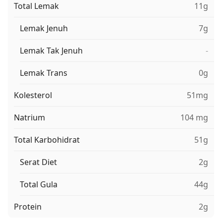
Total Lemak
11g
Lemak Jenuh
7g
Lemak Tak Jenuh
-
Lemak Trans
0g
Kolesterol
51mg
Natrium
104 mg
Total Karbohidrat
51g
Serat Diet
2g
Total Gula
44g
Protein
2g