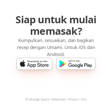
Siap untuk mulai
memasak?
Kumpulkan, sesuaikan, dan bagikan
resep dengan Umami. Untuk iOS dan
Android.
© Strange Quark
•
Ketentuan
•
Privasi
•
FAQ