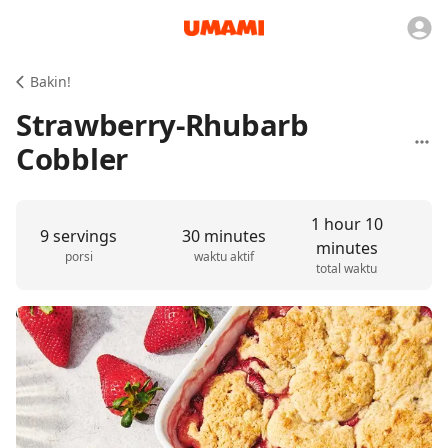
Bakin!
Strawberry-Rhubarb
Cobbler
1 hour 10
9 servings
30 minutes
minutes
porsi
waktu aktif
total waktu