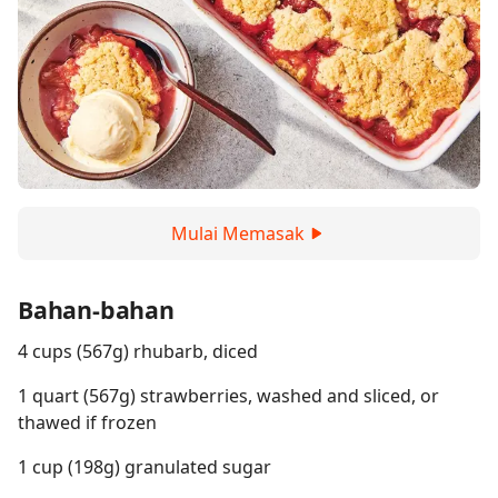
Mulai Memasak
Bahan-bahan
4 cups (567g) rhubarb, diced
1 quart (567g) strawberries, washed and sliced, or
thawed if frozen
1 cup (198g) granulated sugar