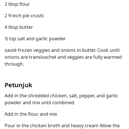
2 tbsp flour
2 9-inch pie crusts
4 tbsp butter
½ tsp salt and garlic powder
sauté frozen veggies and onions in butter. Cook until
onions are transluschet and veggies are fully warmed
through.
Petunjuk
Add in the shredded chicken, salt, pepper, and garlic
powder and mix until combined.
Add in the flour and mix
Pour in the chicken broth and heavy cream Allow the