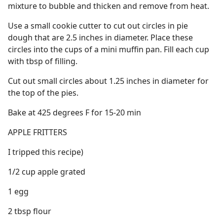
mixture to bubble and thicken and remove from heat.
Use a small cookie cutter to cut out circles in pie
dough that are 2.5 inches in diameter. Place these
circles into the cups of a mini muffin pan. Fill each cup
with tbsp of filling.
Cut out small circles about 1.25 inches in diameter for
the top of the pies.
Bake at 425 degrees F for 15-20 min
APPLE FRITTERS
I tripped this recipe)
1/2 cup apple grated
1 egg
2 tbsp flour