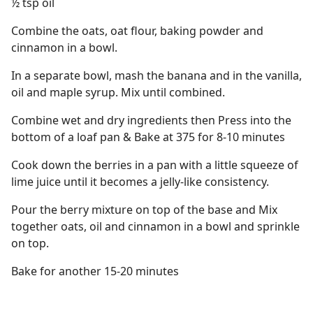
½ tsp oil
Combine the oats, oat flour, baking powder and
cinnamon in a bowl.
In a separate bowl, mash the banana and in the vanilla,
oil and maple syrup. Mix until combined.
Combine wet and dry ingredients then Press into the
bottom of a loaf pan & Bake at 375 for 8-10 minutes
Cook down the berries in a pan with a little squeeze of
lime juice until it becomes a jelly-like consistency.
Pour the berry mixture on top of the base and Mix
together oats, oil and cinnamon in a bowl and sprinkle
on top.
Bake for another 15-20 minutes