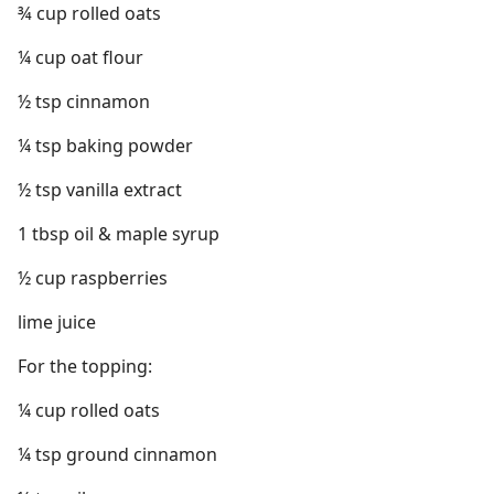
¾ cup rolled oats
¼ cup oat flour
½ tsp cinnamon
¼ tsp baking powder
½ tsp vanilla extract
1 tbsp oil & maple syrup
½ cup raspberries
lime juice
For the topping:
¼ cup rolled oats
¼ tsp ground cinnamon