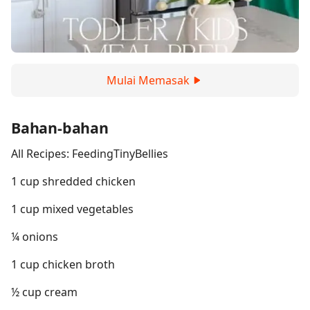
Mulai Memasak
Bahan-bahan
All Recipes: FeedingTinyBellies
1 cup shredded chicken
1 cup mixed vegetables
¼ onions
1 cup chicken broth
½ cup cream