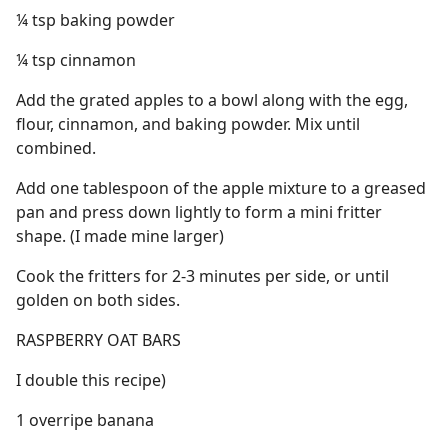
¼ tsp baking powder
¼ tsp cinnamon
Add the grated apples to a bowl along with the egg,
flour, cinnamon, and baking powder. Mix until
combined.
Add one tablespoon of the apple mixture to a greased
pan and press down lightly to form a mini fritter
shape. (I made mine larger)
Cook the fritters for 2-3 minutes per side, or until
golden on both sides.
RASPBERRY OAT BARS
I double this recipe)
1 overripe banana