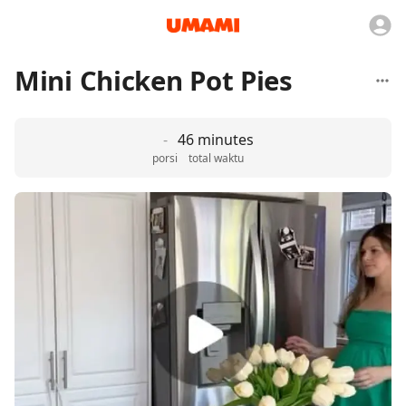
Mini Chicken Pot Pies
-
46 minutes
porsi
total waktu