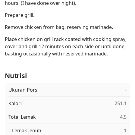
hours. (I have done over night).
Prepare grill.
Remove chicken from bag, reserving marinade.
Place chicken on grill rack coated with cooking spray;
cover and grill 12 minutes on each side or until done,
basting occasionally with reserved marinade.
Nutrisi
Ukuran Porsi
-
Kalori
251.1
Total Lemak
4.5
Lemak Jenuh
1