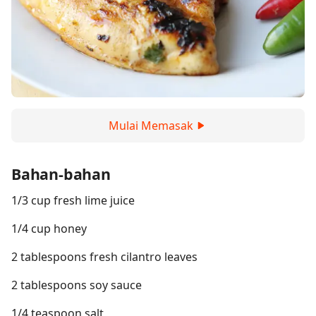
Mulai Memasak
Bahan-bahan
1/3 cup fresh lime juice
1/4 cup honey
2 tablespoons fresh cilantro leaves
2 tablespoons soy sauce
1/4 teaspoon salt