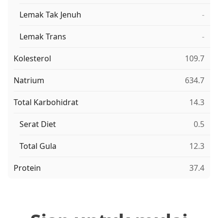
Lemak Tak Jenuh
-
Lemak Trans
-
Kolesterol
109.7
Natrium
634.7
Total Karbohidrat
14.3
Serat Diet
0.5
Total Gula
12.3
Protein
37.4