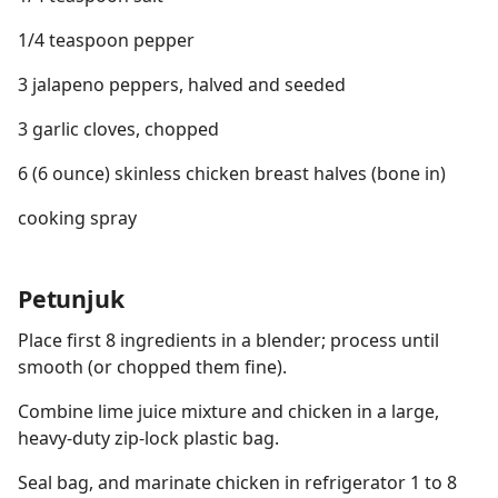
1/4 teaspoon pepper
3 jalapeno peppers, halved and seeded
3 garlic cloves, chopped
6 (6 ounce) skinless chicken breast halves (bone in)
cooking spray
Petunjuk
Place first 8 ingredients in a blender; process until
smooth (or chopped them fine).
Combine lime juice mixture and chicken in a large,
heavy-duty zip-lock plastic bag.
Seal bag, and marinate chicken in refrigerator 1 to 8