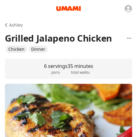
Ashley
Grilled Jalapeno Chicken
Chicken
Dinner
6 servings
35 minutes
porsi
total waktu