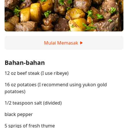
Mulai Memasak
Bahan-bahan
12 oz beef steak (I use ribeye)
16 oz potatoes (I recommend using yukon gold
potatoes)
1/2 teaspoon salt (divided)
black pepper
5 sprigs of fresh thyme