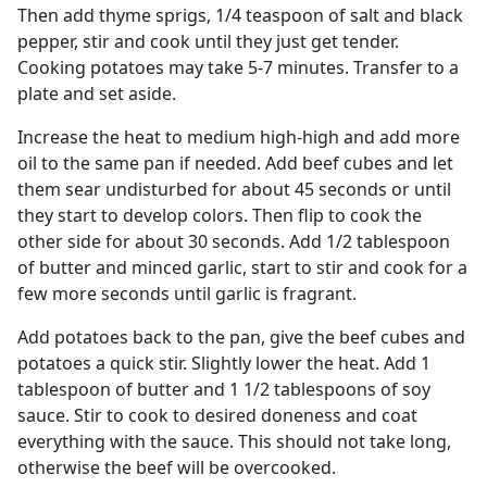
Then add thyme sprigs, 1/4 teaspoon of salt and black
pepper, stir and cook until they just get tender.
Cooking potatoes may take 5-7 minutes. Transfer to a
plate and set aside.
Increase the heat to medium high-high and add more
oil to the same pan if needed. Add beef cubes and let
them sear undisturbed for about 45 seconds or until
they start to develop colors. Then flip to cook the
other side for about 30 seconds. Add 1/2 tablespoon
of butter and minced garlic, start to stir and cook for a
few more seconds until garlic is fragrant.
Add potatoes back to the pan, give the beef cubes and
potatoes a quick stir. Slightly lower the heat. Add 1
tablespoon of butter and 1 1/2 tablespoons of soy
sauce. Stir to cook to desired doneness and coat
everything with the sauce. This should not take long,
otherwise the beef will be overcooked.