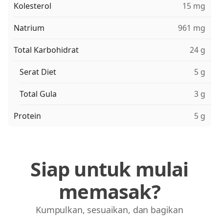
Kolesterol
15 mg
Natrium
961 mg
Total Karbohidrat
24 g
Serat Diet
5 g
Total Gula
3 g
Protein
5 g
Siap untuk mulai
memasak?
Kumpulkan, sesuaikan, dan bagikan