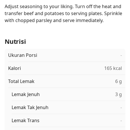
Adjust seasoning to your liking. Turn off the heat and
transfer beef and potatoes to serving plates. Sprinkle
with chopped parsley and serve immediately.
Nutrisi
Ukuran Porsi
-
Kalori
165 kcal
Total Lemak
6 g
Lemak Jenuh
3 g
Lemak Tak Jenuh
-
Lemak Trans
-