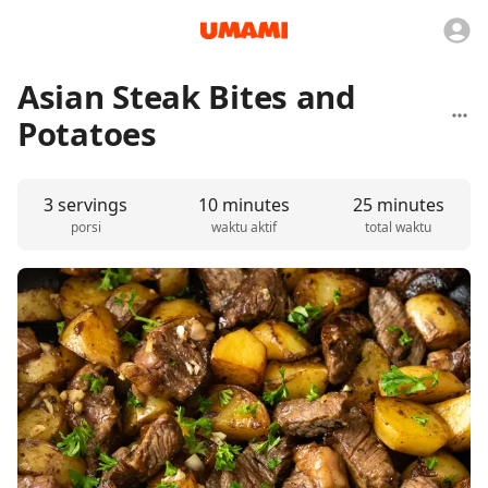
Asian Steak Bites and
Potatoes
3 servings
10 minutes
25 minutes
porsi
waktu aktif
total waktu