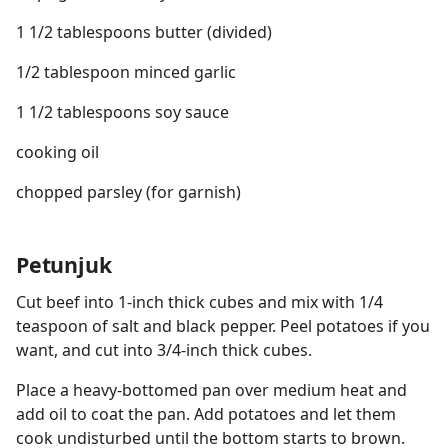
1 1/2 tablespoons butter (divided)
1/2 tablespoon minced garlic
1 1/2 tablespoons soy sauce
cooking oil
chopped parsley (for garnish)
Petunjuk
Cut beef into 1-inch thick cubes and mix with 1/4
teaspoon of salt and black pepper. Peel potatoes if you
want, and cut into 3/4-inch thick cubes.
Place a heavy-bottomed pan over medium heat and
add oil to coat the pan. Add potatoes and let them
cook undisturbed until the bottom starts to brown.