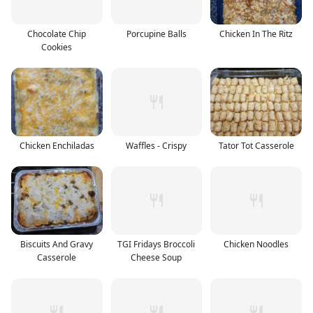
Chocolate Chip
Porcupine Balls
Chicken In The Ritz
Cookies
Chicken Enchiladas
Waffles - Crispy
Tator Tot Casserole
Biscuits And Gravy
TGI Fridays Broccoli
Chicken Noodles
Casserole
Cheese Soup