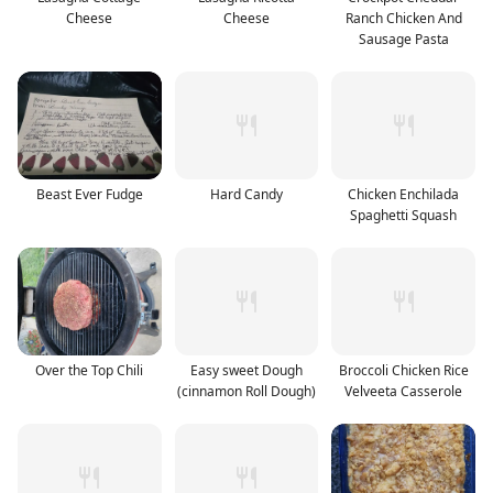
Cheese
Cheese
Ranch Chicken And
Sausage Pasta
Beast Ever Fudge
Hard Candy
Chicken Enchilada
Spaghetti Squash
Over the Top Chili
Easy sweet Dough
Broccoli Chicken Rice
(cinnamon Roll Dough)
Velveeta Casserole