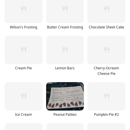
Wilson's Frosting
Butter Cream Frosting
Chocolate Sheet Cake
Cream Pie
Lemon Bars
Cherry-Ocream
Cheese Pie
Ice Cream
Peanut Patties
Pumpkin Pie #2