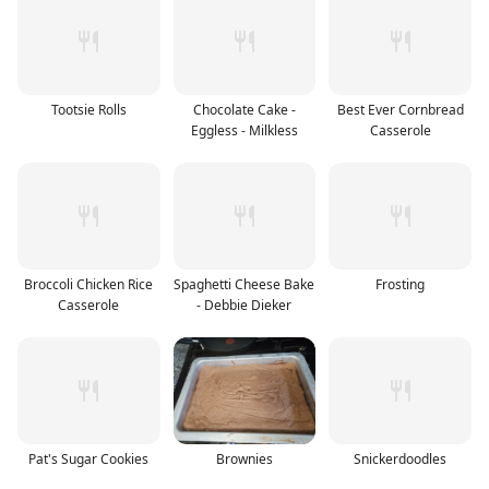
Tootsie Rolls
Chocolate Cake -
Best Ever Cornbread
Eggless - Milkless
Casserole
Broccoli Chicken Rice
Spaghetti Cheese Bake
Frosting
Casserole
- Debbie Dieker
Pat's Sugar Cookies
Brownies
Snickerdoodles