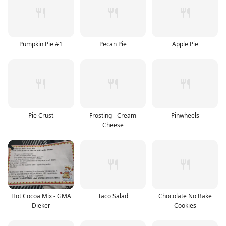
Pumpkin Pie #1
Pecan Pie
Apple Pie
Pie Crust
Frosting - Cream
Pinwheels
Cheese
Hot Cocoa Mix - GMA
Taco Salad
Chocolate No Bake
Dieker
Cookies