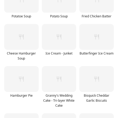
Potatoe Soup
Potato Soup
Fried Chicken Batter
Cheese Hamburger
Ice Cream - Junket
Butterfinger Ice Cream
Soup
Hamburger Pie
Granny's Wedding
Bisquick Cheddar
Cake - Tri-layer White
Garlic Biscuits
Cake