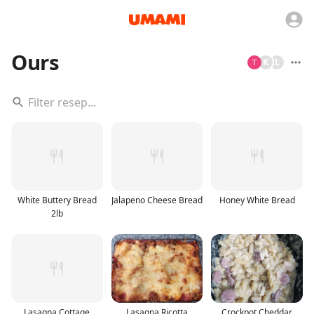
Ours
K
L
White Buttery Bread
Jalapeno Cheese Bread
Honey White Bread
2lb
Lasagna Cottage
Lasagna Ricotta
Crockpot Cheddar