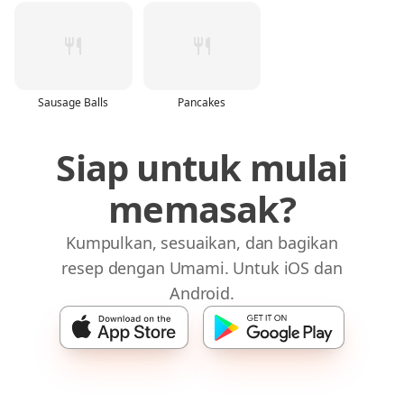
Sausage Balls
Pancakes
Siap untuk mulai
memasak?
Kumpulkan, sesuaikan, dan bagikan
resep dengan Umami. Untuk iOS dan
Android.