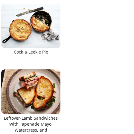
Cock-a-Leekie Pie
Leftover-Lamb Sandwiches
With Tapenade Mayo,
Watercress, and