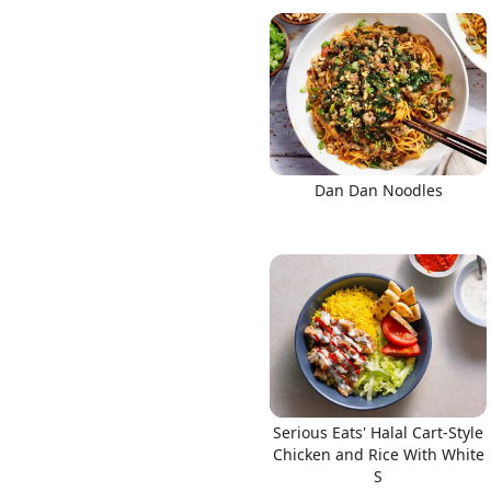
Dan Dan Noodles
Serious Eats' Halal Cart-Style
Chicken and Rice With White
S