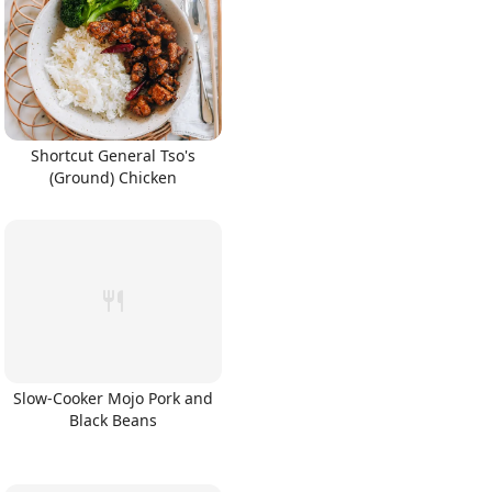
Shortcut General Tso's
(Ground) Chicken
Slow-Cooker Mojo Pork and
Black Beans