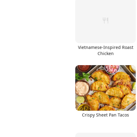
Vietnamese-Inspired Roast
Chicken
Crispy Sheet Pan Tacos