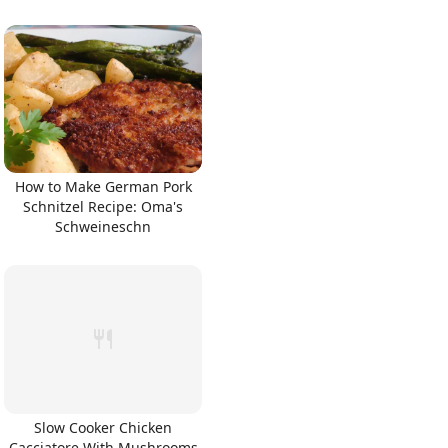
How to Make German Pork
Schnitzel Recipe: Oma's
Schweineschn
Slow Cooker Chicken
Cacciatore With Mushrooms