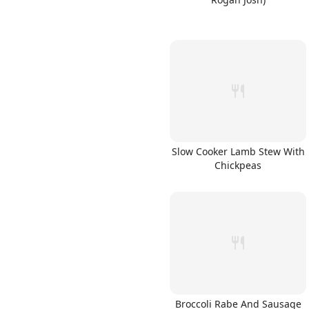
Slow Cooker Lamb Stew With
Chickpeas
Broccoli Rabe And Sausage