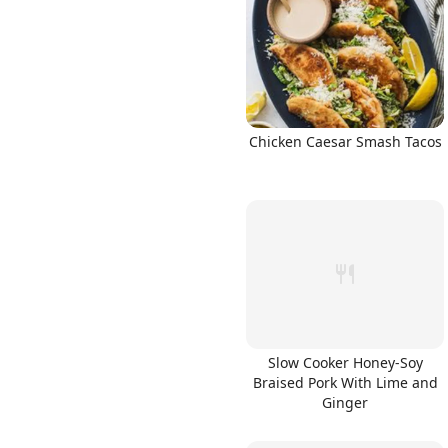
Links
Chicken Caesar Smash Tacos
Home
Chrome Extension
Slow Cooker Honey-Soy
Braised Pork With Lime and
Ginger