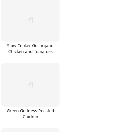
Slow Cooker Gochujang
Chicken and Tomatoes
Green Goddess Roasted
Chicken