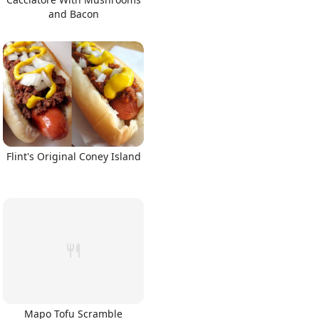
and Bacon
Flint's Original Coney Island
Mapo Tofu Scramble