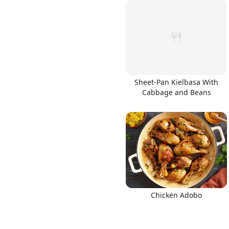
Sheet-Pan Kielbasa With
Cabbage and Beans
Chicken Adobo