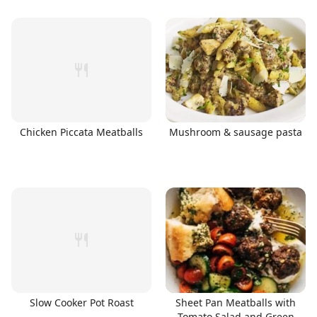
Chicken Piccata Meatballs
Mushroom & sausage pasta
Slow Cooker Pot Roast
Sheet Pan Meatballs with
Tomato Salad and Green