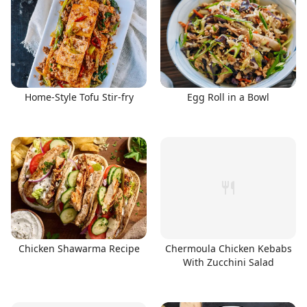
Home-Style Tofu Stir-fry
Egg Roll in a Bowl
Chicken Shawarma Recipe
Chermoula Chicken Kebabs
With Zucchini Salad