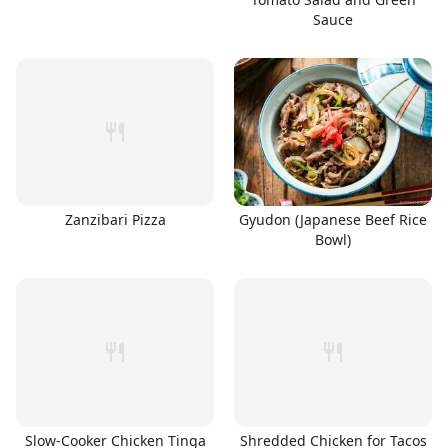
Sauce
Zanzibari Pizza
Gyudon (Japanese Beef Rice
Bowl)
Slow-Cooker Chicken Tinga
Shredded Chicken for Tacos