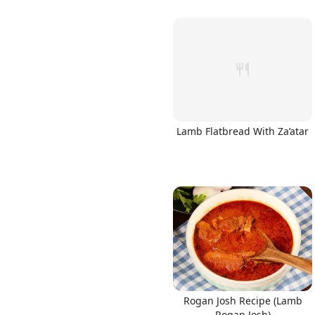
Lamb Flatbread With Za’atar
Rogan Josh Recipe (Lamb
Rogan Josh)