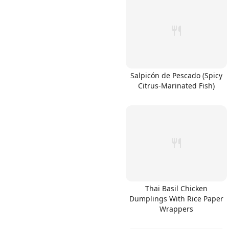
Salpicón de Pescado (Spicy
Citrus-Marinated Fish)
Thai Basil Chicken
Dumplings With Rice Paper
Wrappers