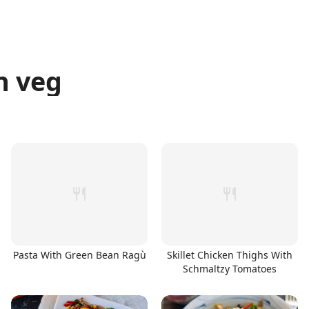
n veg
Pasta With Green Bean Ragù
Skillet Chicken Thighs With
Schmaltzy Tomatoes