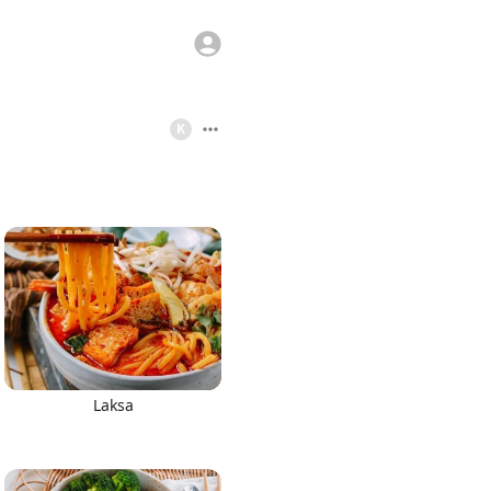
K
Laksa