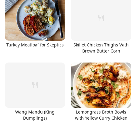
Turkey Meatloaf for Skeptics
Skillet Chicken Thighs With
Brown Butter Corn
Wang Mandu (King
Lemongrass Broth Bowls
Dumplings)
with Yellow Curry Chicken