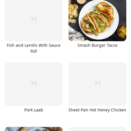
Fish and Lentils With Sauce
Smash Burger Tacos
Rof
Pork Laab
Sheet-Pan Hot Honey Chicken