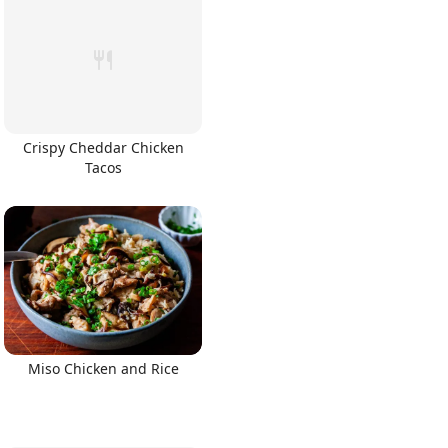
Crispy Cheddar Chicken
Tacos
Miso Chicken and Rice