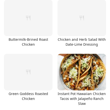
Buttermilk-Brined Roast
Chicken and Herb Salad With
Chicken
Date-Lime Dressing
Green Goddess Roasted
Instant Pot Hawaiian Chicken
Chicken
Tacos with Jalapeño Ranch
Slaw