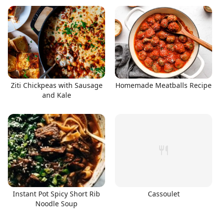
Ziti Chickpeas with Sausage
Homemade Meatballs Recipe
and Kale
Instant Pot Spicy Short Rib
Cassoulet
Noodle Soup