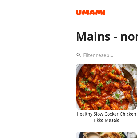
Mains - no
Recipes
Groceries
Healthy Slow Cooker Chicken
Tikka Masala
Meals