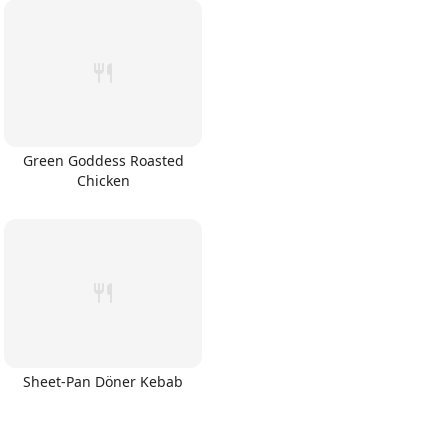
Green Goddess Roasted
Chicken
Sheet-Pan Döner Kebab