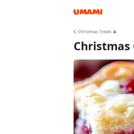
Recipes
Christmas Treats 🎄
Christmas 
Groceries
Meals