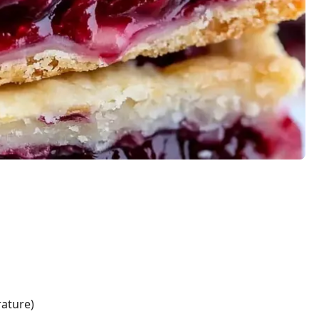
ature)