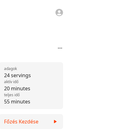
adagok
24 servings
aktív idő
20 minutes
teljes idő
55 minutes
Főzés Kezdése