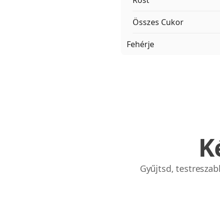
Rost
Összes Cukor
Fehérje
K
Gyűjtsd, testresza