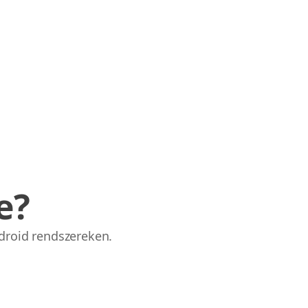
e?
droid rendszereken.