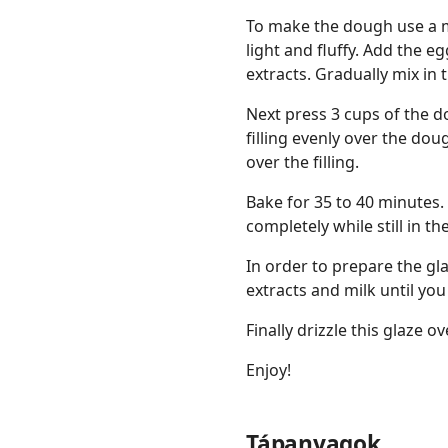
To make the dough use a mi
light and fluffy. Add the e
extracts. Gradually mix in 
Next press 3 cups of the d
filling evenly over the d
over the filling.
Bake for 35 to 40 minutes.
completely while still in th
In order to prepare the gl
extracts and milk until yo
Finally drizzle this glaze 
Enjoy!
Tápanyagok