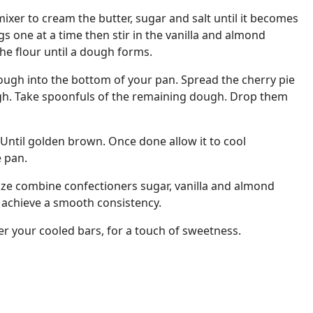
xer to cream the butter, sugar and salt until it becomes
ggs one at a time then stir in the vanilla and almond
the flour until a dough forms.
ough into the bottom of your pan. Spread the cherry pie
ough. Take spoonfuls of the remaining dough. Drop them
 Until golden brown. Once done allow it to cool
e pan.
aze combine confectioners sugar, vanilla and almond
u achieve a smooth consistency.
over your cooled bars, for a touch of sweetness.