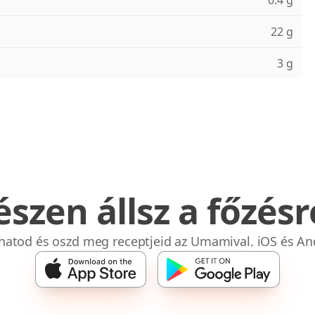
0.4 g
22 g
3 g
észen állsz a főzésr
bhatod és oszd meg receptjeid az Umamival. iOS és An