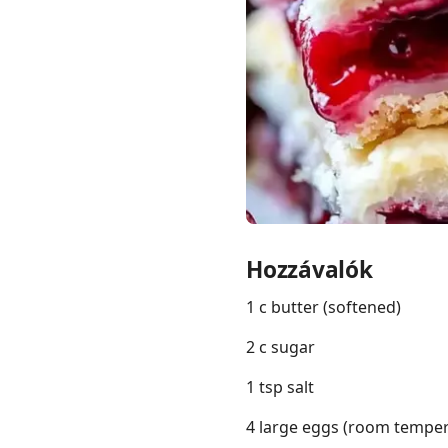
Links
Home
Chrome Extension
Hozzávalók
1 c butter (softened)
2 c sugar
1 tsp salt
4 large eggs (room temper