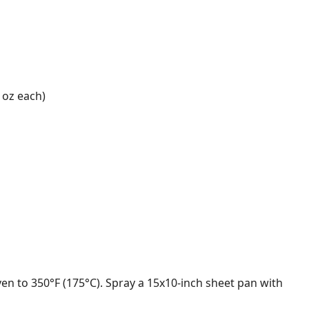
1 oz each)
en to 350°F (175°C). Spray a 15x10-inch sheet pan with