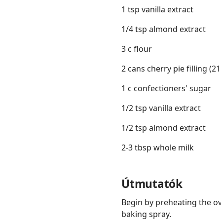
1 tsp vanilla extract
1/4 tsp almond extract
3 c flour
2 cans cherry pie filling (2
1 c confectioners' sugar
1/2 tsp vanilla extract
1/2 tsp almond extract
2-3 tbsp whole milk
Útmutatók
Begin by preheating the ov
baking spray.