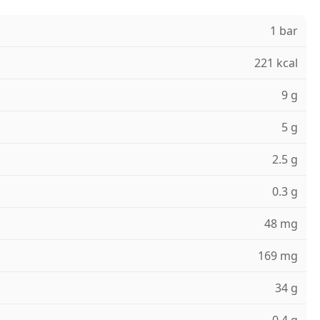
1 bar
221 kcal
9 g
5 g
2.5 g
0.3 g
48 mg
169 mg
34 g