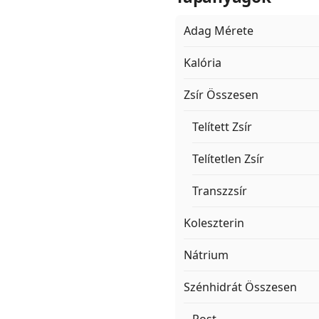
Adag Mérete
Kalória
Zsír Összesen
Telített Zsír
Telítetlen Zsír
Transzzsír
Koleszterin
Nátrium
Szénhidrát Összesen