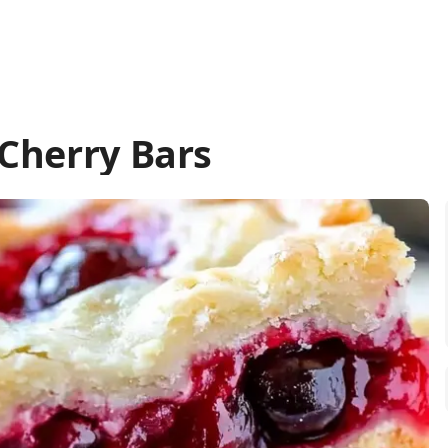
Cherry Bars