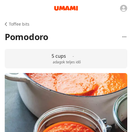
Toffee bits
Pomodoro
5 cups
-
adagok
teljes idő