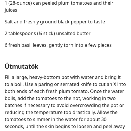
1 (28-ounce) can peeled plum tomatoes and their
juices
Salt and freshly ground black pepper to taste
2 tablespoons (¼ stick) unsalted butter
6 fresh basil leaves, gently torn into a few pieces
Útmutatók
Fill a large, heavy-bottom pot with water and bring it
to a boil. Use a paring or serrated knife to cut an X into
both ends of each fresh plum tomato. Once the water
boils, add the tomatoes to the not, working in two
batches if necessary to avoid overcrowding the pot or
reducing the temperature too drastically. Allow the
tomatoes to simmer in the water for about 30
seconds, until the skin begins to loosen and peel away