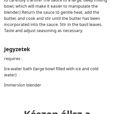
to carefully transfer the sauce to a large, deep mixing
bowl, which will make it easier to manipulate the
blender.) Return the sauce tó gentle heat, add the
butter, and cook and stir until the butter has been
incorporated into the sauce. Stir in the basil leaves.
Taste and adjust seasoning as necessary.
Jegyzetek
requires :
Ice-water bath (large bowl filled with ice and cold
water)
Immersion blender