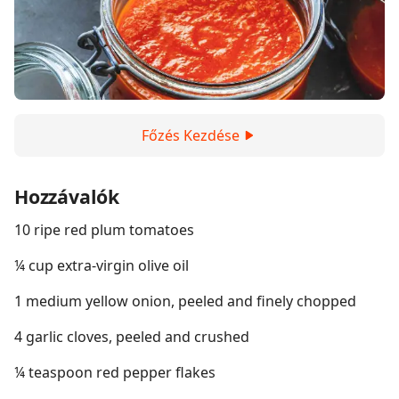
Főzés Kezdése
Hozzávalók
10 ripe red plum tomatoes
¼ cup extra-virgin olive oil
1 medium yellow onion, peeled and finely chopped
4 garlic cloves, peeled and crushed
¼ teaspoon red pepper flakes