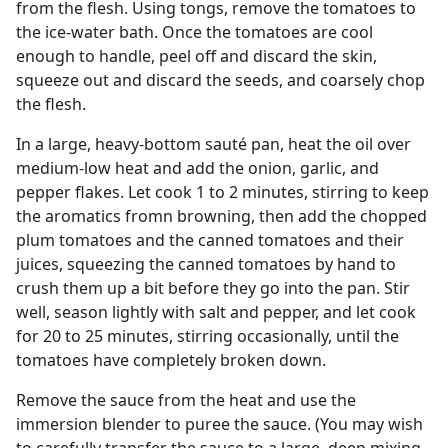
from the flesh. Using tongs, remove the tomatoes to
the ice-water bath. Once the tomatoes are cool
enough to handle, peel off and discard the skin,
squeeze out and discard the seeds, and coarsely chop
the flesh.
In a large, heavy-bottom sauté pan, heat the oil over
medium-low heat and add the onion, garlic, and
pepper flakes. Let cook 1 to 2 minutes, stirring to keep
the aromatics fromn browning, then add the chopped
plum tomatoes and the canned tomatoes and their
juices, squeezing the canned tomatoes by hand to
crush them up a bit before they go into the pan. Stir
well, season lightly with salt and pepper, and let cook
for 20 to 25 minutes, stirring occasionally, until the
tomatoes have completely broken down.
Remove the sauce from the heat and use the
immersion blender to puree the sauce. (You may wish