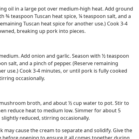
ng oil in a large pot over medium-high heat. Add ground
th ¾ teaspoon Tuscan heat spice, ¼ teaspoon salt, and a
remaining Tuscan heat spice for another use.) Cook 3-4
rowned, breaking up pork into pieces.
medium. Add onion and garlic. Season with ½ teaspoon
oon salt, and a pinch of pepper. (Reserve remaining
er use.) Cook 3-4 minutes, or until pork is fully cooked
tirring occasionally.
mushroom broth, and about ½ cup water to pot. Stir to
 then reduce heat to medium low. Simmer for about 5
 slightly reduced, stirring occasionally.
k may cause the cream to separate and solidify. Give the
 before opening to ensure it all comes together during