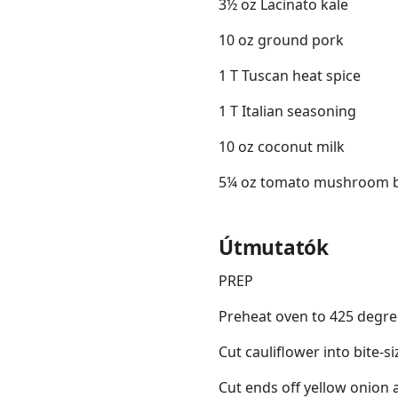
3½ oz Lacinato kale
10 oz ground pork
1 T Tuscan heat spice
1 T Italian seasoning
10 oz coconut milk
5¼ oz tomato mushroom 
Útmutatók
PREP
Preheat oven to 425 degre
Cut cauliflower into bite-si
Cut ends off yellow onion 