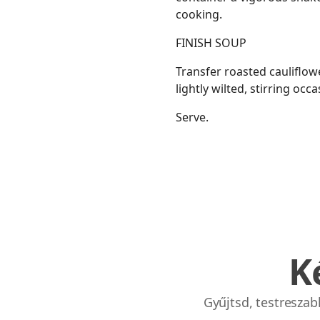
cooking.
FINISH SOUP
Transfer roasted cauliflowe
lightly wilted, stirring occ
Serve.
K
Gyűjtsd, testresza