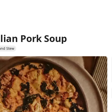
lian Pork Soup
and Stew