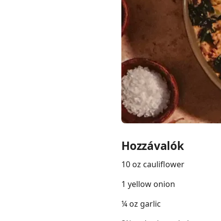
Links
Home
Chrome Extension
Hozzávalók
10 oz cauliflower
1 yellow onion
¼ oz garlic