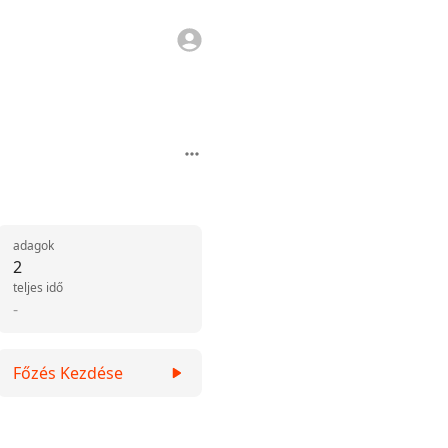
adagok
2
teljes idő
-
Főzés Kezdése