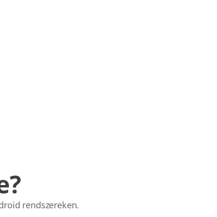
e?
droid rendszereken.