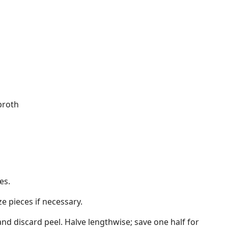
broth
es.
ze pieces if necessary.
and discard peel. Halve lengthwise; save one half for