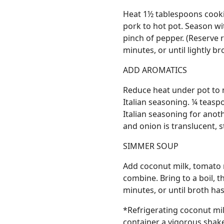
Heat 1½ tablespoons cooki
pork to hot pot. Season wi
pinch of pepper. (Reserve 
minutes, or until lightly b
ADD AROMATICS
Reduce heat under pot to 
Italian seasoning. ¼ teasp
Italian seasoning for anoth
and onion is translucent, s
SIMMER SOUP
Add coconut milk, tomato 
combine. Bring to a boil,
minutes, or until broth has
*Refrigerating coconut mil
container a vigorous shake