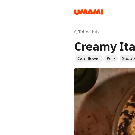
Recipes
Toffee bits
Creamy Ita
Cauliflower
Pork
Soup 
Groceries
Meals