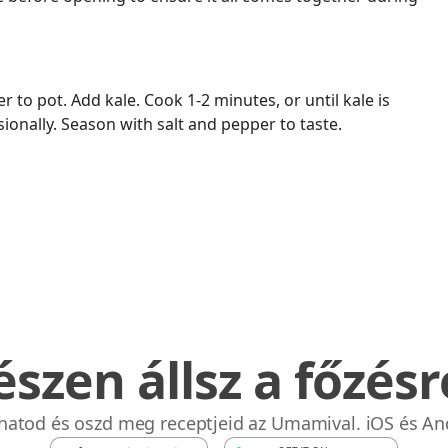
r to pot. Add kale. Cook 1-2 minutes, or until kale is
asionally. Season with salt and pepper to taste.
észen állsz a főzésr
bhatod és oszd meg receptjeid az Umamival. iOS és An