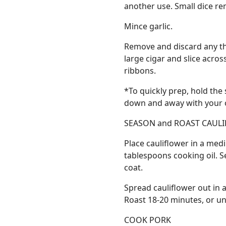
another use. Small dice re
Mince garlic.
Remove and discard any thi
large cigar and slice acro
ribbons.
*To quickly prep, hold the
down and away with your ot
SEASON and ROAST CAUL
Place cauliflower in a medi
tablespoons cooking oil. S
coat.
Spread cauliflower out in a 
Roast 18-20 minutes, or unt
COOK PORK