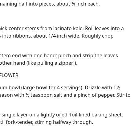
maining half into pieces, about ¼ inch each.
ck center stems from lacinato kale. Roll leaves into a
ss into ribbons, about 1/4 inch wide. Roughly chop
 stem end with one hand; pinch and strip the leaves
her hand (like pulling a zipper!).
IFLOWER
um bowl (large bowl for 4 servings). Drizzle with 1½
eason with ½ teaspoon salt and a pinch of pepper. Stir to
single layer on a lightly oiled, foil-lined baking sheet.
il fork-tender, stirring halfway through.