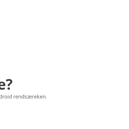
e?
droid rendszereken.