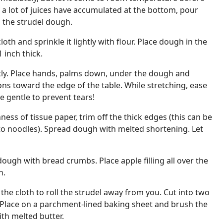
If a lot of juices have accumulated at the bottom, pour
 the strudel dough.
loth and sprinkle it lightly with flour. Place dough in the
1 inch thick.
tly. Place hands, palms down, under the dough and
tions toward the edge of the table. While stretching, ease
Be gentle to prevent tears!
ess of tissue paper, trim off the thick edges (this can be
to noodles). Spread dough with melted shortening. Let
dough with bread crumbs. Place apple filling all over the
h.
the cloth to roll the strudel away from you. Cut into two
. Place on a parchment-lined baking sheet and brush the
ith melted butter.