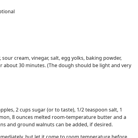
tional
r, sour cream, vinegar, salt, egg yolks, baking powder,
or about 30 minutes. (The dough should be light and very
apples, 2 cups sugar (or to taste), 1/2 teaspoon salt, 1
amon, 8 ounces melted room-temperature butter and a
sins and ground walnuts can be added, if desired.
immediately, but let it come to room temperature before