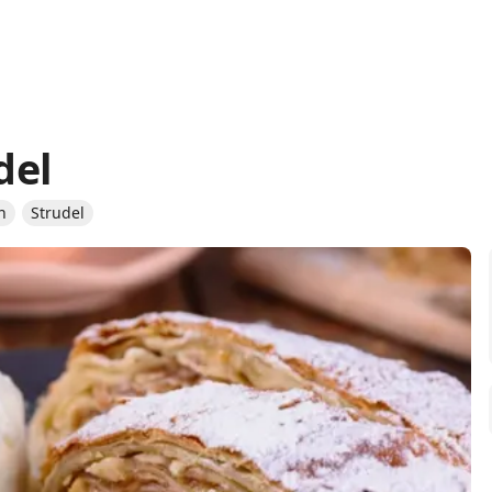
del
n
Strudel