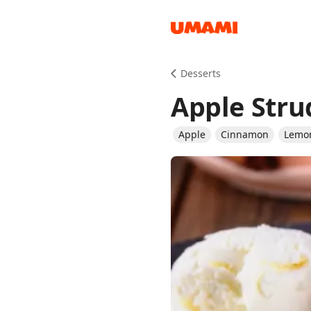
Recipes
Desserts
Apple Stru
Apple
Cinnamon
Lemo
Groceries
Meals