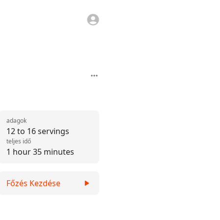
adagok
12 to 16 servings
teljes idő
1 hour 35 minutes
Főzés Kezdése