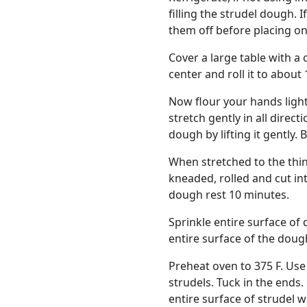
filling the strudel dough. 
them off before placing on
Cover a large table with a c
center and roll it to about 
Now flour your hands ligh
stretch gently in all direc
dough by lifting it gently. 
When stretched to the thinn
kneaded, rolled and cut in
dough rest 10 minutes.
Sprinkle entire surface of 
entire surface of the doug
Preheat oven to 375 F. Use 
strudels. Tuck in the ends
entire surface of strudel w