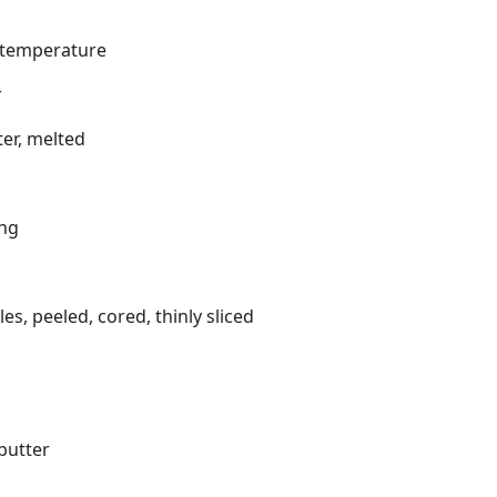
m temperature
r
er, melted
ing
s, peeled, cored, thinly sliced
butter