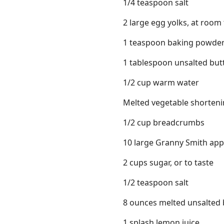
1/4 teaspoon salt
2 large egg yolks, at roo
1 teaspoon baking powde
1 tablespoon unsalted butt
1/2 cup warm water
Melted vegetable shorten
1/2 cup breadcrumbs
10 large Granny Smith apple
2 cups sugar, or to taste
1/2 teaspoon salt
8 ounces melted unsalted 
1 splash lemon juice