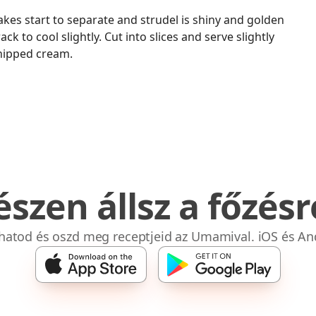
akes start to separate and strudel is shiny and golden
ck to cool slightly. Cut into slices and serve slightly
hipped cream.
észen állsz a főzésr
bhatod és oszd meg receptjeid az Umamival. iOS és An