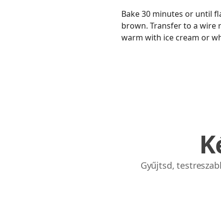
Bake 30 minutes or until fl
brown. Transfer to a wire ra
warm with ice cream or w
K
Gyűjtsd, testresza