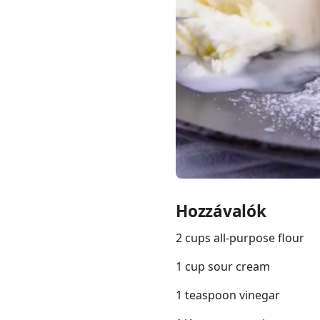
Links
Home
Chrome Extension
Hozzávalók
2 cups all-purpose flour
1 cup sour cream
1 teaspoon vinegar