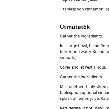
1 tablespoon cinnamon, op
Útmutatók
Gather the ingredients.
In a large bowl, blend flou
butter, and water. Knead f
smooth.)
Cover and let rest 1 hour.
Gather the ingredients.
Mix together thinly sliced 
tablespoon optional cinn
splash of lemon juice. Rai
Refrigerate, if not using 