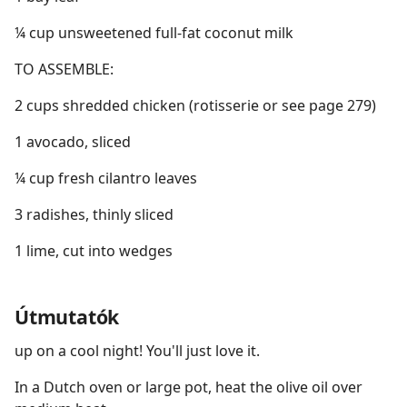
¼ cup unsweetened full-fat coconut milk
TO ASSEMBLE:
2 cups shredded chicken (rotisserie or see page 279)
1 avocado, sliced
¼ cup fresh cilantro leaves
3 radishes, thinly sliced
1 lime, cut into wedges
Útmutatók
up on a cool night! You'll just love it.
In a Dutch oven or large pot, heat the olive oil over