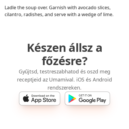
Ladle the soup over. Garnish with avocado slices,
cilantro, radishes, and serve with a wedge of lime.
Készen állsz a
főzésre?
Gyűjtsd, testreszabhatod és oszd meg
receptjeid az Umamival. iOS és Android
rendszereken.