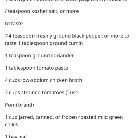
/ teaspoon kosher salt, or more
to taste
¼4 teaspoon freshly ground black pepper, or more to
taste 1 tablespoon ground cumin
1 teaspoon ground coriander
1 tablespoon tomato paste
4 cups low-sodium chicken broth
3 cups strained tomatoes (I use
Pomi brand)
1 cup jarred, canned, or frozen roasted mild green
chiles
1 bay leaf