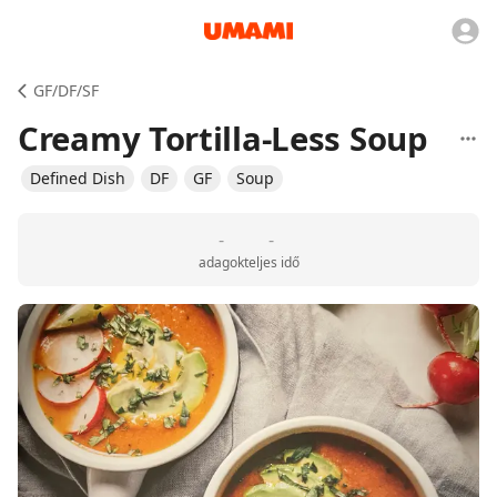
GF/DF/SF
Creamy Tortilla-Less Soup
Defined Dish
DF
GF
Soup
-
-
adagok
teljes idő