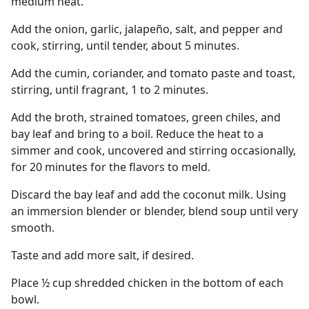
medium heat.
Add the onion, garlic, jalapeño, salt, and pepper and
cook, stirring, until tender, about 5 minutes.
Add the cumin, coriander, and tomato paste and toast,
stirring, until fragrant, 1 to 2 minutes.
Add the broth, strained tomatoes, green chiles, and
bay leaf and bring to a boil. Reduce the heat to a
simmer and cook, uncovered and stirring occasionally,
for 20 minutes for the flavors to meld.
Discard the bay leaf and add the coconut milk. Using
an immersion blender or blender, blend soup until very
smooth.
Taste and add more salt, if desired.
Place ½ cup shredded chicken in the bottom of each
bowl.