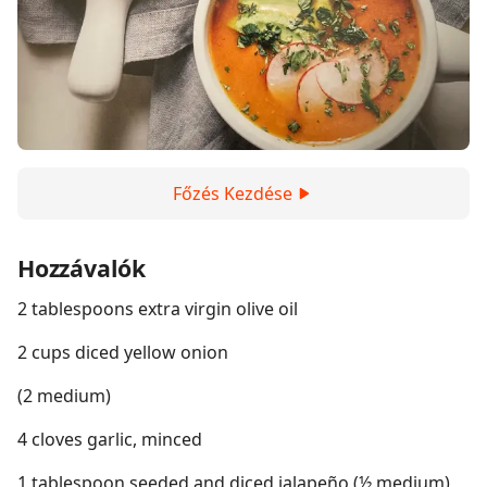
Főzés Kezdése
Hozzávalók
2 tablespoons extra virgin olive oil
2 cups diced yellow onion
(2 medium)
4 cloves garlic, minced
1 tablespoon seeded and diced jalapeño (½ medium)