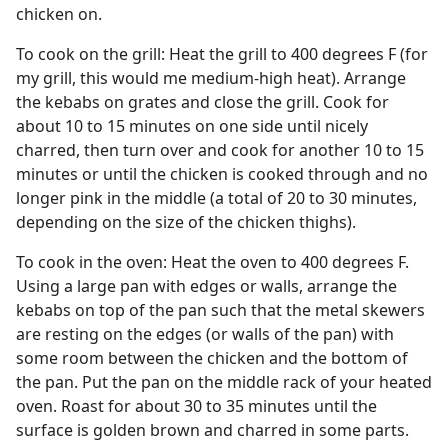
chicken on.
To cook on the grill: Heat the grill to 400 degrees F (for
my grill, this would me medium-high heat). Arrange
the kebabs on grates and close the grill. Cook for
about 10 to 15 minutes on one side until nicely
charred, then turn over and cook for another 10 to 15
minutes or until the chicken is cooked through and no
longer pink in the middle (a total of 20 to 30 minutes,
depending on the size of the chicken thighs).
To cook in the oven: Heat the oven to 400 degrees F.
Using a large pan with edges or walls, arrange the
kebabs on top of the pan such that the metal skewers
are resting on the edges (or walls of the pan) with
some room between the chicken and the bottom of
the pan. Put the pan on the middle rack of your heated
oven. Roast for about 30 to 35 minutes until the
surface is golden brown and charred in some parts.