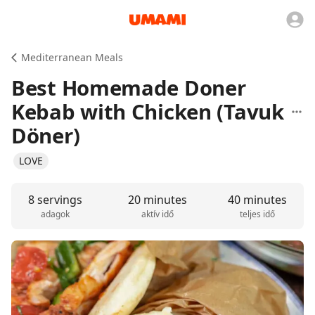
Mediterranean Meals
Best Homemade Doner
Kebab with Chicken (Tavuk
Döner)
LOVE
8 servings
20 minutes
40 minutes
adagok
aktív idő
teljes idő