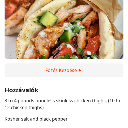
Főzés Kezdése
Hozzávalók
3 to 4 pounds boneless skinless chicken thighs, (10 to
12 chicken thighs)
Kosher salt and black pepper