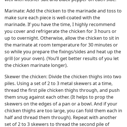
Marinate: Add the chicken to the marinade and toss to
make sure each piece is well-coated with the
marinade. If you have the time, I highly recommend
you cover and refrigerate the chicken for 3 hours or
up to overnight. Otherwise, allow the chicken to sit in
the marinate at room temperature for 30 minutes or
so while you prepare the fixings/sides and heat up the
grill (or your oven). (You’ll get better results of you let
the chicken marinate longer).
Skewer the chicken: Divide the chicken thighs into two
piles. Using a set of 2 to 3 metal skewers at a time,
thread the first pile chicken thighs through, and push
them snug against each other. (It helps to prop the
skewers on the edges of a pan or a bowl. And if your
chicken thighs are too large, you can fold them each in
half and thread them through). Repeat with another
set of 2 to 3 skewers to thread the second pile of