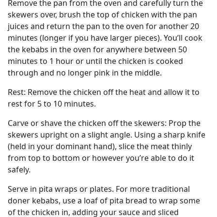
Remove the pan from the oven and carefully turn the
skewers over, brush the top of chicken with the pan
juices and return the pan to the oven for another 20
minutes (longer if you have larger pieces). You’ll cook
the kebabs in the oven for anywhere between 50
minutes to 1 hour or until the chicken is cooked
through and no longer pink in the middle.
Rest: Remove the chicken off the heat and allow it to
rest for 5 to 10 minutes.
Carve or shave the chicken off the skewers: Prop the
skewers upright on a slight angle. Using a sharp knife
(held in your dominant hand), slice the meat thinly
from top to bottom or however you’re able to do it
safely.
Serve in pita wraps or plates. For more traditional
doner kebabs, use a loaf of pita bread to wrap some
of the chicken in, adding your sauce and sliced