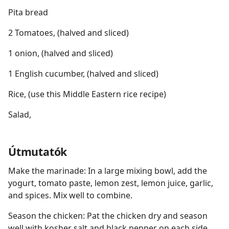
Pita bread
2 Tomatoes, (halved and sliced)
1 onion, (halved and sliced)
1 English cucumber, (halved and sliced)
Rice, (use this Middle Eastern rice recipe)
Salad,
Útmutatók
Make the marinade: In a large mixing bowl, add the
yogurt, tomato paste, lemon zest, lemon juice, garlic,
and spices. Mix well to combine.
Season the chicken: Pat the chicken dry and season
well with kosher salt and black pepper on each side.