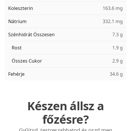
Koleszterin
163.6 mg
Nátrium
332.1 mg
Szénhidrát Összesen
7.3 g
Rost
1.9 g
Összes Cukor
2.9 g
Fehérje
34.6 g
Készen állsz a
főzésre?
Gyűjtsd, testreszabhatod és oszd meg