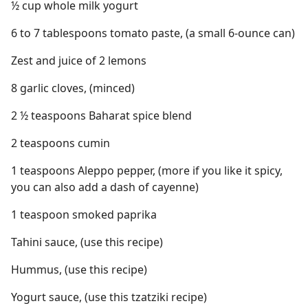
½ cup whole milk yogurt
6 to 7 tablespoons tomato paste, (a small 6-ounce can)
Zest and juice of 2 lemons
8 garlic cloves, (minced)
2 ½ teaspoons Baharat spice blend
2 teaspoons cumin
1 teaspoons Aleppo pepper, (more if you like it spicy,
you can also add a dash of cayenne)
1 teaspoon smoked paprika
Tahini sauce, (use this recipe)
Hummus, (use this recipe)
Yogurt sauce, (use this tzatziki recipe)