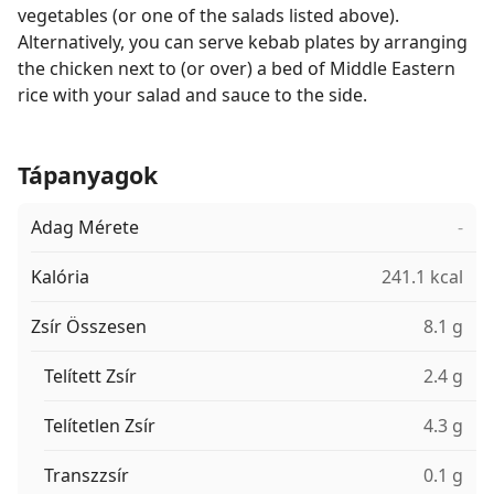
vegetables (or one of the salads listed above).
Alternatively, you can serve kebab plates by arranging
the chicken next to (or over) a bed of Middle Eastern
rice with your salad and sauce to the side.
Tápanyagok
Adag Mérete
-
Kalória
241.1 kcal
Zsír Összesen
8.1 g
Telített Zsír
2.4 g
Telítetlen Zsír
4.3 g
Transzzsír
0.1 g