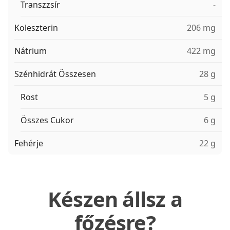
Transzzsír
-
Koleszterin
206 mg
Nátrium
422 mg
Szénhidrát Összesen
28 g
Rost
5 g
Összes Cukor
6 g
Fehérje
22 g
Készen állsz a
főzésre?