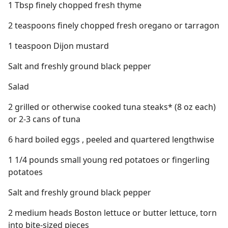
1 Tbsp finely chopped fresh thyme
2 teaspoons finely chopped fresh oregano or tarragon
1 teaspoon Dijon mustard
Salt and freshly ground black pepper
Salad
2 grilled or otherwise cooked tuna steaks* (8 oz each)
or 2-3 cans of tuna
6 hard boiled eggs , peeled and quartered lengthwise
1 1/4 pounds small young red potatoes or fingerling
potatoes
Salt and freshly ground black pepper
2 medium heads Boston lettuce or butter lettuce, torn
into bite-sized pieces