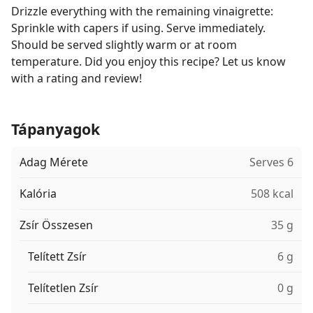
Drizzle everything with the remaining vinaigrette:
Sprinkle with capers if using. Serve immediately.
Should be served slightly warm or at room
temperature. Did you enjoy this recipe? Let us know
with a rating and review!
Tápanyagok
Adag Mérete
Serves 6
Kalória
508 kcal
Zsír Összesen
35 g
Telített Zsír
6 g
Telítetlen Zsír
0 g