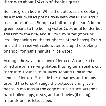
them with about 1/4 cup of the vinaigrette.
Boil the green beans: While the potatoes are cooking,
fill a medium sized pot halfway with water, and add 2
teaspoons of salt. Bring to a boil on high heat. Add the
green beans to the boiling water. Cook until tender but
still firm to the bite, about 3 to 5 minutes (more or
less, depending on the toughness of the beans). Drain
and either rinse with cold water to stop the cooking,
or shock for half a minute in ice water.
Arrange the salad on a bed of lettuce: Arrange a bed
of lettuce on a serving platter. If using tuna steaks, cut
them into 1/2-inch thick slices. Mound tuna in the
center of lettuce. Sprinkle the tomatoes and onions
around the tuna. Arrange the potatoes and green
beans in mounds at the edge of the lettuce. Arrange
hard boiled eggs, olives, and anchovies (if using) in
mounds on the lettuce bed.