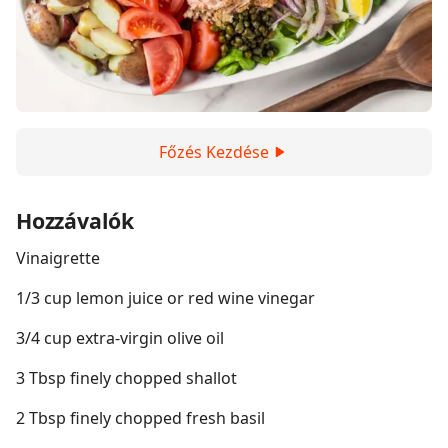
Főzés Kezdése
Hozzávalók
Vinaigrette
1/3 cup lemon juice or red wine vinegar
3/4 cup extra-virgin olive oil
3 Tbsp finely chopped shallot
2 Tbsp finely chopped fresh basil