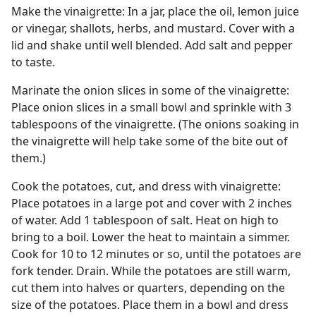
Make the vinaigrette: In a jar, place the oil, lemon juice
or vinegar, shallots, herbs, and mustard. Cover with a
lid and shake until well blended. Add salt and pepper
to taste.
Marinate the onion slices in some of the vinaigrette:
Place onion slices in a small bowl and sprinkle with 3
tablespoons of the vinaigrette. (The onions soaking in
the vinaigrette will help take some of the bite out of
them.)
Cook the potatoes, cut, and dress with vinaigrette:
Place potatoes in a large pot and cover with 2 inches
of water. Add 1 tablespoon of salt. Heat on high to
bring to a boil. Lower the heat to maintain a simmer.
Cook for 10 to 12 minutes or so, until the potatoes are
fork tender. Drain. While the potatoes are still warm,
cut them into halves or quarters, depending on the
size of the potatoes. Place them in a bowl and dress