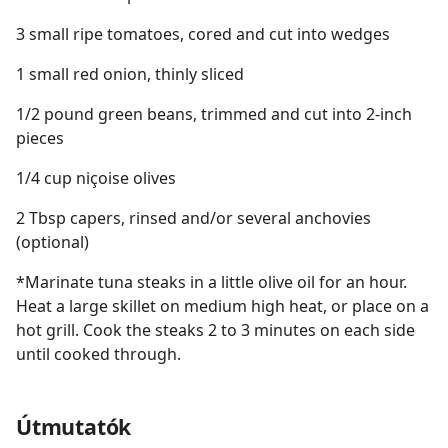
3 small ripe tomatoes, cored and cut into wedges
1 small red onion, thinly sliced
1/2 pound green beans, trimmed and cut into 2-inch
pieces
1/4 cup niçoise olives
2 Tbsp capers, rinsed and/or several anchovies
(optional)
*Marinate tuna steaks in a little olive oil for an hour.
Heat a large skillet on medium high heat, or place on a
hot grill. Cook the steaks 2 to 3 minutes on each side
until cooked through.
Útmutatók