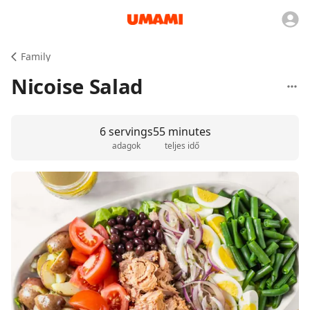
Family
Nicoise Salad
6 servings
55 minutes
adagok
teljes idő