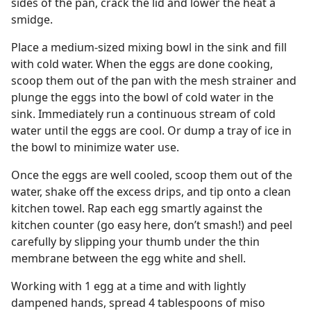
sides of the pan, crack the lid and lower the heat a
smidge.
Place a medium-sized mixing bowl in the sink and fill
with cold water. When the eggs are done cooking,
scoop them out of the pan with the mesh strainer and
plunge the eggs into the bowl of cold water in the
sink. Immediately run a continuous stream of cold
water until the eggs are cool. Or dump a tray of ice in
the bowl to minimize water use.
Once the eggs are well cooled, scoop them out of the
water, shake off the excess drips, and tip onto a clean
kitchen towel. Rap each egg smartly against the
kitchen counter (go easy here, don’t smash!) and peel
carefully by slipping your thumb under the thin
membrane between the egg white and shell.
Working with 1 egg at a time and with lightly
dampened hands, spread 4 tablespoons of miso