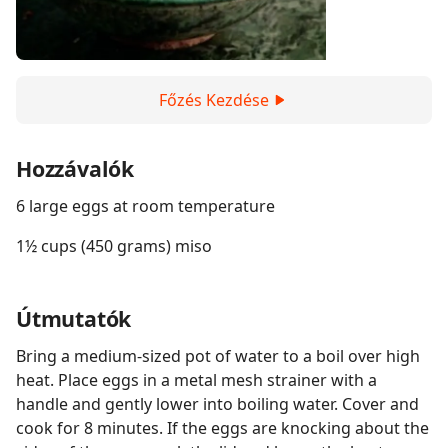
Főzés Kezdése
Hozzávalók
6 large eggs at room temperature
1½ cups (450 grams) miso
Útmutatók
Bring a medium-sized pot of water to a boil over high
heat. Place eggs in a metal mesh strainer with a
handle and gently lower into boiling water. Cover and
cook for 8 minutes. If the eggs are knocking about the