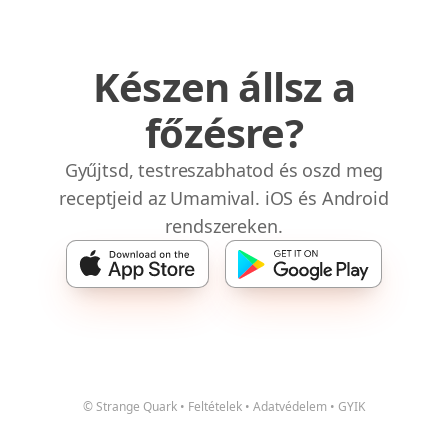
Készen állsz a
főzésre?
Gyűjtsd, testreszabhatod és oszd meg
receptjeid az Umamival. iOS és Android
rendszereken.
© Strange Quark
•
Feltételek
•
Adatvédelem
•
GYIK