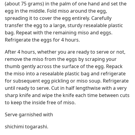
(about 75 grams) in the palm of one hand and set the
egg in the middle. Fold miso around the egg,
spreading it to cover the egg entirely. Carefully
transfer the egg to a large, sturdy resealable plastic
bag. Repeat with the remaining miso and eggs.
Refrigerate the eggs for 4 hours.
After 4 hours, whether you are ready to serve or not,
remove the miso from the eggs by scraping your
thumb gently across the surface of the egg. Repack
the miso into a resealable plastic bag and refrigerate
for subsequent egg pickling or miso soup. Refrigerate
until ready to serve. Cut in half lengthwise with a very
sharp knife and wipe the knife each time between cuts
to keep the inside free of miso.
Serve garnished with
shichimi togarashi.