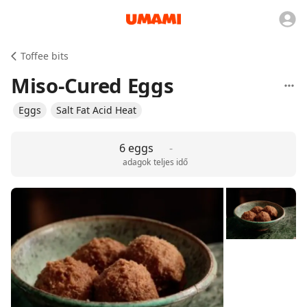
Toffee bits
Miso-Cured Eggs
Eggs
Salt Fat Acid Heat
6 eggs
-
adagok
teljes idő