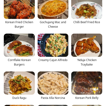
Korean Fried Chicken
Gochujang Mac and
Chilli Beef Fried Rice
Burger
Cheese
Cornflake Korean
Creamy Cajun Alfredo
'Nduja Chicken
Burgers
Traybake
Duck Ragu
Pasta Alla Norcina
Korean Pork Belly