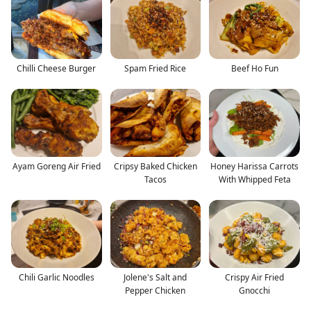
Chilli Cheese Burger
Spam Fried Rice
Beef Ho Fun
Ayam Goreng Air Fried
Cripsy Baked Chicken
Honey Harissa Carrots
Tacos
With Whipped Feta
Chili Garlic Noodles
Jolene's Salt and
Crispy Air Fried
Pepper Chicken
Gnocchi