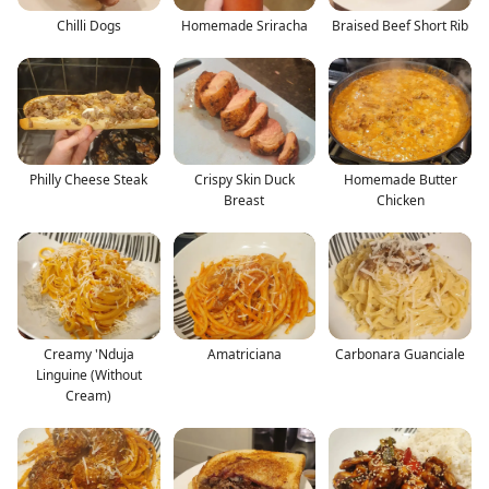
Chilli Dogs
Homemade Sriracha
Braised Beef Short Rib
Philly Cheese Steak
Crispy Skin Duck
Homemade Butter
Breast
Chicken
Creamy 'Nduja
Amatriciana
Carbonara Guanciale
Linguine (Without
Cream)