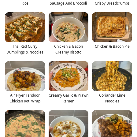
Rice
Sausage And Broccoli
Crispy Breadcrumbs
Thai Red Curry
Chicken & Bacon
Chicken & Bacon Pie
Dumplings & Noodles
Creamy Risotto
Air Fryer Tandoor
Creamy Garlic & Prawn
Coriander Lime
Chicken Roti Wrap
Ramen
Noodles