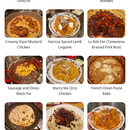
Gnocchi
Noodles
Creamy Dijon Mustard
Harissa Spiced Lamb
Lu Roh Fan (Taiwanese
Chicken
Linguine
Braised Pork Rice)
Sausage and Onion
Marry Me Orzo
French Onion Pasta
Mash Pie
Chicken
Bake