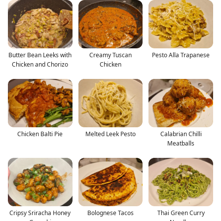
Butter Bean Leeks with
Creamy Tuscan
Pesto Alla Trapanese
Chicken and Chorizo
Chicken
Chicken Balti Pie
Melted Leek Pesto
Calabrian Chilli
Meatballs
Cripsy Sriracha Honey
Bolognese Tacos
Thai Green Curry