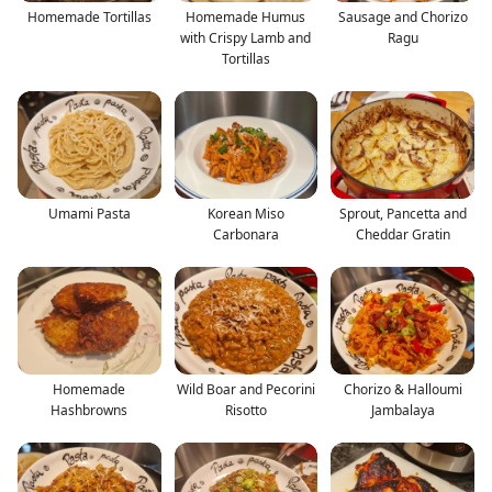
Homemade Tortillas
Homemade Humus
Sausage and Chorizo
with Crispy Lamb and
Ragu
Tortillas
Umami Pasta
Korean Miso
Sprout, Pancetta and
Carbonara
Cheddar Gratin
Homemade
Wild Boar and Pecorini
Chorizo & Halloumi
Hashbrowns
Risotto
Jambalaya