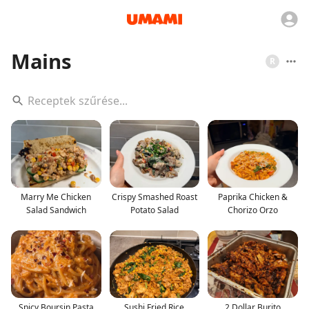
Mains
R
Marry Me Chicken
Crispy Smashed Roast
Paprika Chicken &
Salad Sandwich
Potato Salad
Chorizo Orzo
Spicy Boursin Pasta
Sushi Fried Rice
2 Dollar Burito