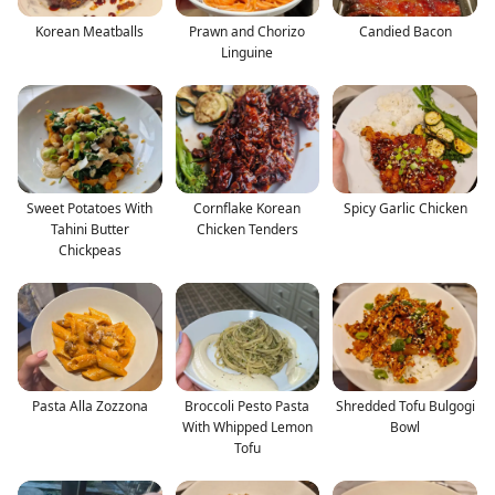
Korean Meatballs
Prawn and Chorizo
Candied Bacon
Linguine
Sweet Potatoes With
Cornflake Korean
Spicy Garlic Chicken
Tahini Butter
Chicken Tenders
Chickpeas
Pasta Alla Zozzona
Broccoli Pesto Pasta
Shredded Tofu Bulgogi
With Whipped Lemon
Bowl
Tofu