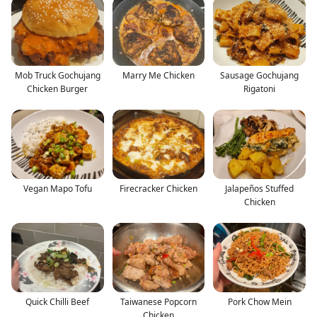
Mob Truck Gochujang
Marry Me Chicken
Sausage Gochujang
Chicken Burger
Rigatoni
Vegan Mapo Tofu
Firecracker Chicken
Jalapeños Stuffed
Chicken
Quick Chilli Beef
Taiwanese Popcorn
Pork Chow Mein
Chicken