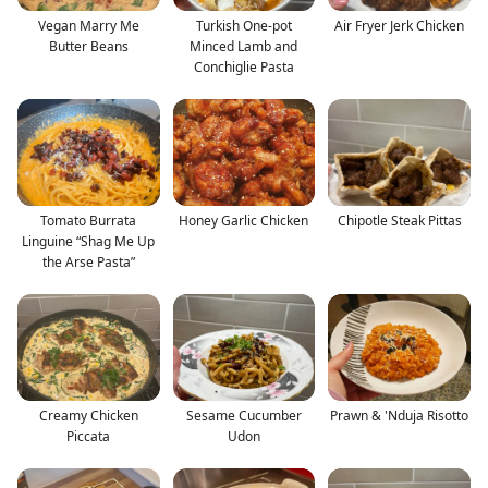
Vegan Marry Me
Turkish One-pot
Air Fryer Jerk Chicken
Butter Beans
Minced Lamb and
Conchiglie Pasta
Tomato Burrata
Honey Garlic Chicken
Chipotle Steak Pittas
Linguine “Shag Me Up
the Arse Pasta”
Creamy Chicken
Sesame Cucumber
Prawn & 'Nduja Risotto
Piccata
Udon