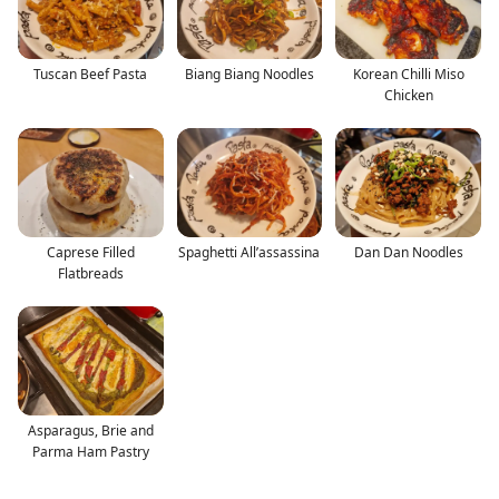
Tuscan Beef Pasta
Biang Biang Noodles
Korean Chilli Miso
Chicken
Caprese Filled
Spaghetti All’assassina
Dan Dan Noodles
Flatbreads
Asparagus, Brie and
Parma Ham Pastry