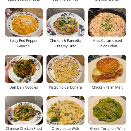
Spicy Red Pepper
Chicken & Pancetta
Miso Caramelised
Gnocchi
Creamy Orzo
Onion Udon
Dan Dan Noodles
Pistachio Carbonara
Chicken Parm Melt
Chinese Chicken Fried
Orecchiette With
Green Tortelloni With