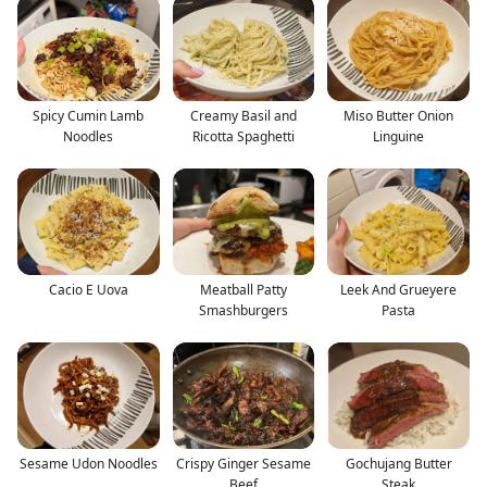
Spicy Cumin Lamb
Creamy Basil and
Miso Butter Onion
Noodles
Ricotta Spaghetti
Linguine
Cacio E Uova
Meatball Patty
Leek And Grueyere
Smashburgers
Pasta
Sesame Udon Noodles
Crispy Ginger Sesame
Gochujang Butter
Beef
Steak