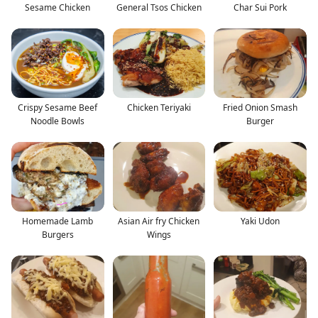
Sesame Chicken
General Tsos Chicken
Char Sui Pork
Crispy Sesame Beef
Chicken Teriyaki
Fried Onion Smash
Noodle Bowls
Burger
Homemade Lamb
Asian Air fry Chicken
Yaki Udon
Burgers
Wings