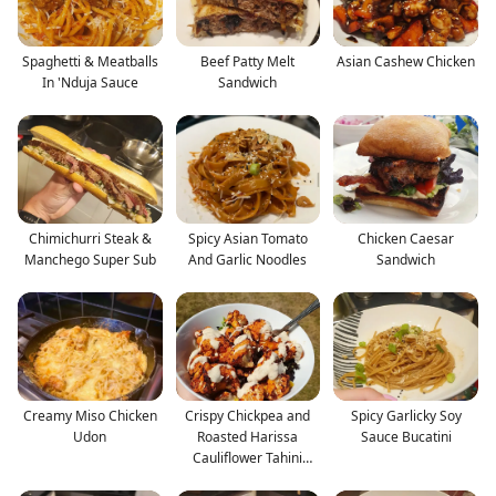
Spaghetti & Meatballs
Beef Patty Melt
Asian Cashew Chicken
In 'Nduja Sauce
Sandwich
Chimichurri Steak &
Spicy Asian Tomato
Chicken Caesar
Manchego Super Sub
And Garlic Noodles
Sandwich
Creamy Miso Chicken
Crispy Chickpea and
Spicy Garlicky Soy
Udon
Roasted Harissa
Sauce Bucatini
Cauliflower Tahini
Salad