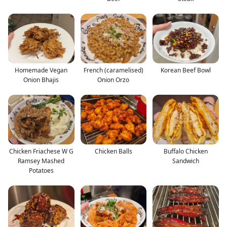
Homemade Vegan
French (caramelised)
Korean Beef Bowl
Onion Bhajis
Onion Orzo
Chicken Friachese W G
Chicken Balls
Buffalo Chicken
Ramsey Mashed
Sandwich
Potatoes