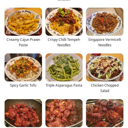
Creamy Cajun Prawn
Crispy Chilli Tempeh
Singapore Vermicelli
Pasta
Noodles
Noodles
Spicy Garlic Tofu
Triple Asparagus Pasta
Chicken Chopped
Salad