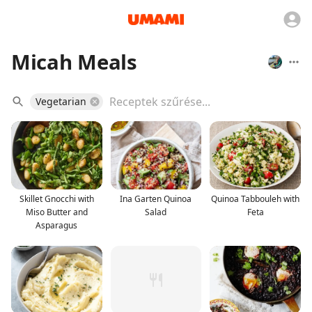
Micah Meals
Vegetarian
Skillet Gnocchi with
Ina Garten Quinoa
Quinoa Tabbouleh with
Miso Butter and
Salad
Feta
Asparagus