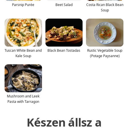
Parsnip Purée
Beet Salad
Costa Rican Black Bean
Soup
Tuscan White Bean and
Black Bean Tostadas
Rustic Vegetable Soup
Kale Soup
(Potage Paysanne)
Mushroom and Leek
Pasta with Tarragon
Készen állsz a