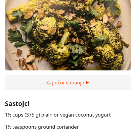
Započni kuhanje
Sastojci
1½ cups (375 g) plain or vegan coconut yogurt
1½ teaspoons ground coriander