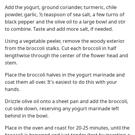
Add the yogurt, ground coriander, turmeric, chile
powder, garlic, ½ teaspoon of sea salt, a few turns of
black pepper and the olive oil to a large bowl and stir
to combine. Taste and add more salt, if needed.
Using a vegetable peeler, remove the woody exterior
from the broccoli stalks. Cut each broccoli in half
lengthwise through the center of the flower head and
stem.
Place the broccoli halves in the yogurt marinade and
coat them all over. It's easiest to do this with your
hands.
Drizzle olive oil onto a sheet pan and add the broccoli,
cut-side down, reserving any yogurt marinade left
behind in the bowl.
Place in the oven and roast for 20-25 minutes, until the