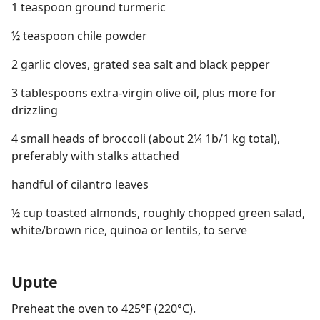
1 teaspoon ground turmeric
½ teaspoon chile powder
2 garlic cloves, grated sea salt and black pepper
3 tablespoons extra-virgin olive oil, plus more for
drizzling
4 small heads of broccoli (about 2¼ 1b/1 kg total),
preferably with stalks attached
handful of cilantro leaves
½ cup toasted almonds, roughly chopped green salad,
white/brown rice, quinoa or lentils, to serve
Upute
Preheat the oven to 425°F (220°C).