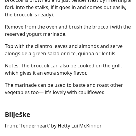
broccoli is browned and just tender (test by inserting a
fork into the stalks, if it goes in and comes out easily,
the broccoli is ready).
Remove from the oven and brush the broccoli with the
reserved yogurt marinade.
Top with the cilantro leaves and almonds and serve
alongside a green salad or rice, quinoa or lentils.
Notes: The broccoli can also be cooked on the grill,
which gives it an extra smoky flavor.
The marinade can be used to baste and roast other
vegetables too— it's lovely with cauliflower.
Bilješke
From: ‘Tenderheart’ by Hetty Lui McKinnon