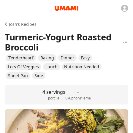
Josh’s Recipes
Turmeric-Yogurt Roasted
Broccoli
‘Tenderheart’
Baking
Dinner
Easy
Lots Of Veggies
Lunch
Nutrition Needed
Sheet Pan
Side
4 servings
-
porcije
ukupno vrijeme