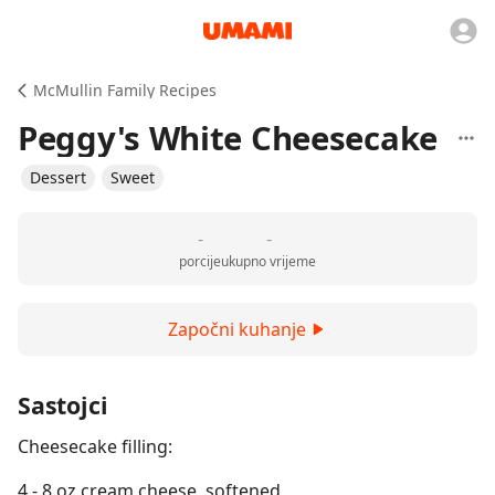
McMullin Family Recipes
Peggy's White Cheesecake
Dessert
Sweet
-
-
porcije
ukupno vrijeme
Započni kuhanje
Sastojci
Cheesecake filling:
4 - 8 oz cream cheese, softened