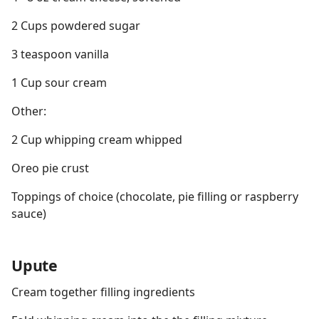
2 Cups powdered sugar
3 teaspoon vanilla
1 Cup sour cream
Other:
2 Cup whipping cream whipped
Oreo pie crust
Toppings of choice (chocolate, pie filling or raspberry
sauce)
Upute
Cream together filling ingredients