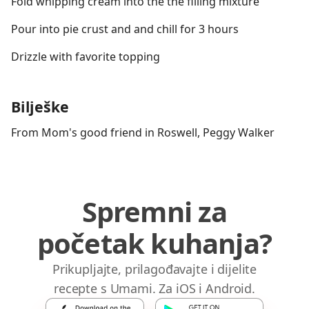
Fold whipping cream into the the filling mixture
Pour into pie crust and and chill for 3 hours
Drizzle with favorite topping
Bilješke
From Mom's good friend in Roswell, Peggy Walker
Spremni za
početak kuhanja?
Prikupljajte, prilagođavajte i dijelite
recepte s Umami. Za iOS i Android.