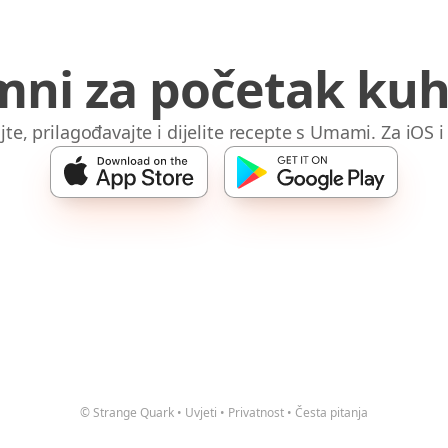
mni za početak kuh
jte, prilagođavajte i dijelite recepte s Umami. Za iOS 
© Strange Quark
•
Uvjeti
•
Privatnost
•
Česta pitanja