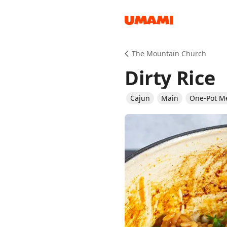
Recipes
The Mountain Church
Dirty Rice
Cajun
Main
One-Pot M
Groceries
Meals