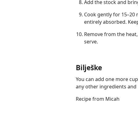
Add the stock and bring
Cook gently for 15–20 m
entirely absorbed. Keep
Remove from the heat, 
serve.
Bilješke
You can add one more cup 
any other ingredients and it
Recipe from Micah