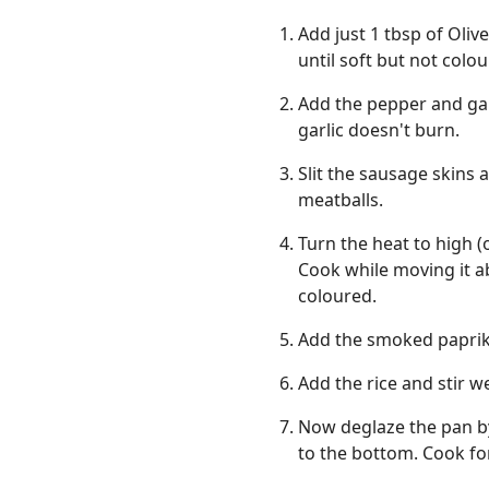
Add just 1 tbsp of Oliv
until soft but not colou
Add the pepper and gar
garlic doesn't burn.
Slit the sausage skins 
meatballs.
Turn the heat to high (
Cook while moving it ab
coloured.
Add the smoked paprik
Add the rice and stir w
Now deglaze the pan by
to the bottom. Cook fo