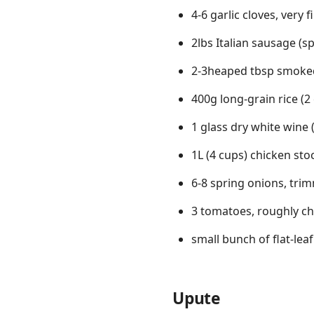
4-6 garlic cloves, very f
2lbs Italian sausage (sp
2-3heaped tbsp smoke
400g long-grain rice (2
1 glass dry white wine 
1L (4 cups) chicken sto
6-8 spring onions, tri
3 tomatoes, roughly c
small bunch of flat-lea
Upute