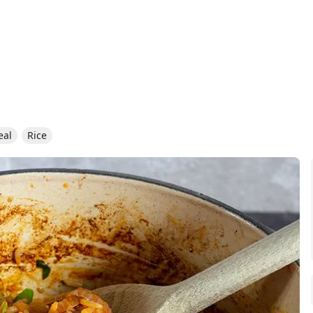
eal
Rice