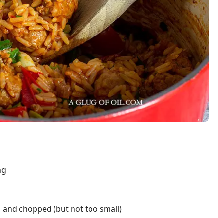
ng
 and chopped (but not too small)