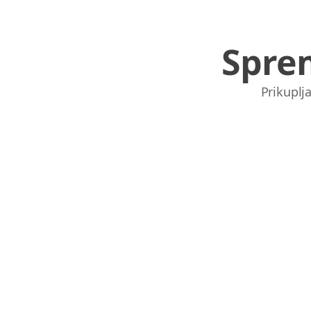
Spre
Prikuplja