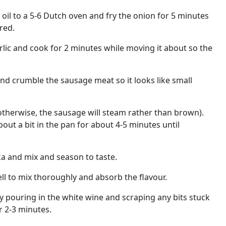
e oil to a 5-6 Dutch oven and fry the onion for 5 minutes
red.
lic and cook for 2 minutes while moving it about so the
and crumble the sausage meat so it looks like small
otherwise, the sausage will steam rather than brown).
out a bit in the pan for about 4-5 minutes until
a and mix and season to taste.
ell to mix thoroughly and absorb the flavour.
 pouring in the white wine and scraping any bits stuck
r 2-3 minutes.