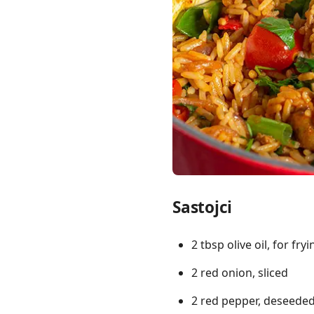
Links
Home
Chrome Extension
Sastojci
2 tbsp olive oil, for fryi
2 red onion, sliced
2 red pepper, deseeded