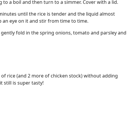
 to a boil and then turn to a simmer. Cover with a lid.
inutes until the rice is tender and the liquid almost
 an eye on it and stir from time to time.
gently fold in the spring onions, tomato and parsley and
of rice (and 2 more of chicken stock) without adding
 still is super tasty!