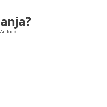
anja?
i Android.