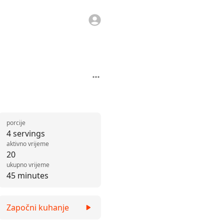
porcije
4 servings
aktivno vrijeme
20
ukupno vrijeme
45 minutes
Započni kuhanje