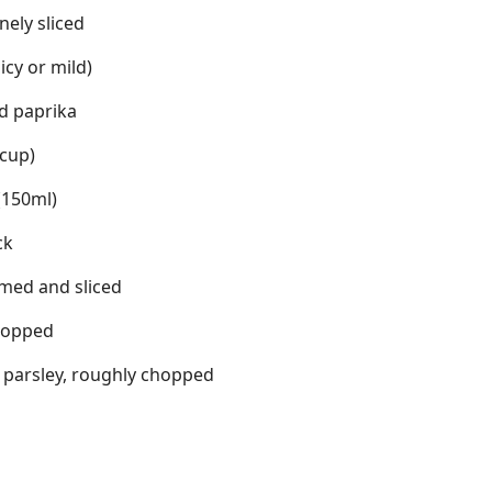
inely sliced
icy or mild)
d paprika
 cup)
(150ml)
ck
mmed and sliced
hopped
f parsley, roughly chopped